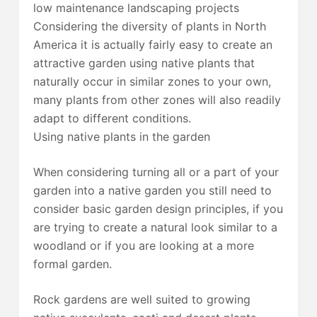
low maintenance landscaping projects
Considering the diversity of plants in North
America it is actually fairly easy to create an
attractive garden using native plants that
naturally occur in similar zones to your own,
many plants from other zones will also readily
adapt to different conditions.
Using native plants in the garden
When considering turning all or a part of your
garden into a native garden you still need to
consider basic garden design principles, if you
are trying to create a natural look similar to a
woodland or if you are looking at a more
formal garden.
Rock gardens are well suited to growing