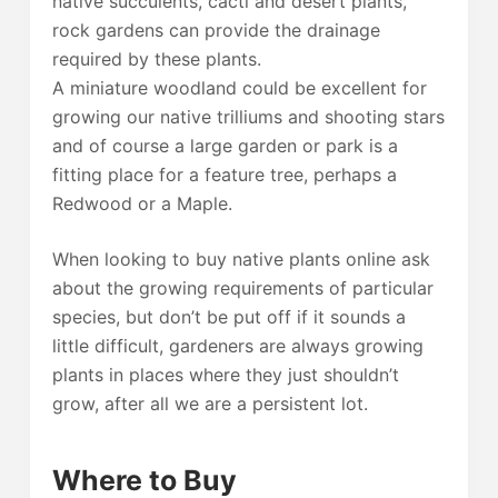
native succulents, cacti and desert plants,
rock gardens can provide the drainage
required by these plants.
A miniature woodland could be excellent for
growing our native trilliums and shooting stars
and of course a large garden or park is a
fitting place for a feature tree, perhaps a
Redwood or a Maple.
When looking to buy native plants online ask
about the growing requirements of particular
species, but don’t be put off if it sounds a
little difficult, gardeners are always growing
plants in places where they just shouldn’t
grow, after all we are a persistent lot.
Where to Buy