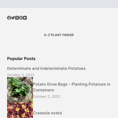
A-Z PLANT FINDER
Popular Posts
Determinate and Indeterminate Potatoes
October 3, 2023
Potato Grow Bags – Planting Potatoes in
Containers
October 2, 2023
Crassula ovata