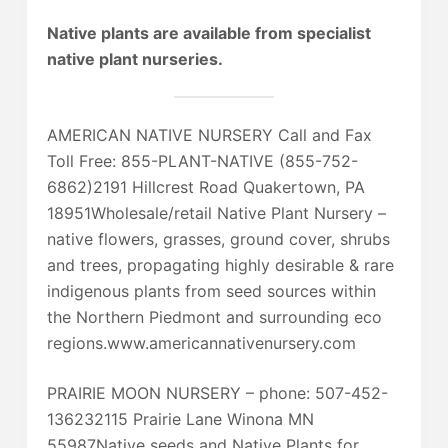
Native plants are available from specialist
native plant nurseries.
AMERICAN NATIVE NURSERY Call and Fax
Toll Free: 855-PLANT-NATIVE (855-752-
6862)2191 Hillcrest Road Quakertown, PA
18951Wholesale/retail Native Plant Nursery –
native flowers, grasses, ground cover, shrubs
and trees, propagating highly desirable & rare
indigenous plants from seed sources within
the Northern Piedmont and surrounding eco
regions.www.americannativenursery.com
PRAIRIE MOON NURSERY – phone: 507-452-
136232115 Prairie Lane Winona MN
55987Native seeds and Native Plants for