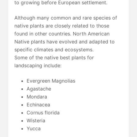
to growing before European settlement.
Although many common and rare species of
native plants are closely related to those
found in other countries. North American
Native plants have evolved and adapted to
specific climates and ecosystems.
Some of the native best plants for
landscaping include:
Evergreen Magnolias
Agastache
Mondara
Echinacea
Cornus florida
Wisteria
Yucca