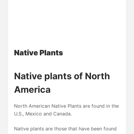
Native Plants
Native plants of North
America
North American Native Plants are found in the
U.S., Mexico and Canada.
Native plants are those that have been found