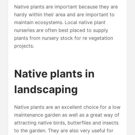
Native plants are important because they are
hardy within their area and are important to
maintain ecosystems. Local native plant
nurseries are often best placed to supply
plants from nursery stock for re vegetation
projects.
Native plants in
landscaping
Native plants are an excellent choice for a low
maintenance garden as well as a great way of
attracting native birds, butterflies and insects
to the garden. They are also very useful for