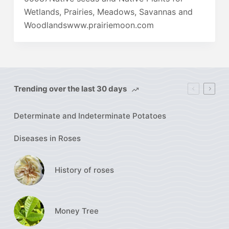
Wetlands, Prairies, Meadows, Savannas and
Woodlandswww.prairiemoon.com
Trending over the last 30 days
Determinate and Indeterminate Potatoes
Diseases in Roses
History of roses
Money Tree