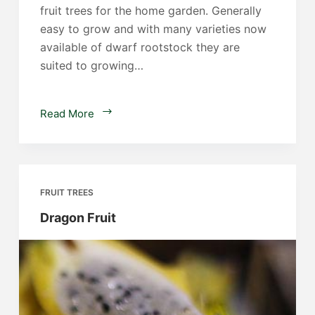
fruit trees for the home garden. Generally
easy to grow and with many varieties now
available of dwarf rootstock they are
suited to growing…
Citrus
Read More
Trees
FRUIT TREES
Dragon Fruit