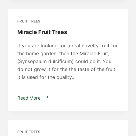
FRUIT TREES
Miracle Fruit Trees
If you are looking for a real novelty fruit for
the home garden, then the Miracle Fruit,
(Synsepalum dulcificum) could be it. You
do not grow it for the the taste of the fruit,
it is used for the quality…
Miracle
Read More
Fruit
Trees
FRUIT TREES