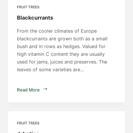
FRUIT TREES
Blackcurrants
From the cooler climates of Europe
blackcurrants are grown both as a small
bush and in rows as hedges. Valued for
high vitamin C content they are usually
used for jams, juices and preserves. The
leaves of some varieties are…
Blackcurrants
Read More
FRUIT TREES