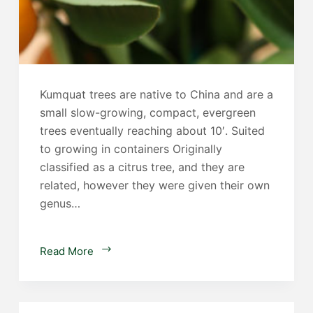
Kumquat trees are native to China and are a
small slow-growing, compact, evergreen
trees eventually reaching about 10′. Suited
to growing in containers Originally
classified as a citrus tree, and they are
related, however they were given their own
genus…
Kumqaut
Read More
Trees