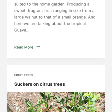
suited to the home garden. Producing a
sweet, fragrant fruit ranging in size from a
large walnut to that of a small orange. And
here we are talking about the tropical
Guava,…
Guava
Read More
Trees
FRUIT TREES
Suckers on citrus trees