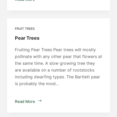
Trees
FRUIT TREES
Pear Trees
Fruiting Pear Trees Pear trees will mostly
pollinate with any other pear that flowers at
the same time. A slow growing tree they
are available on a number of rootstocks
including dwarfing types. The Bartlett pear
is probably the most…
Pear
Read More
Trees