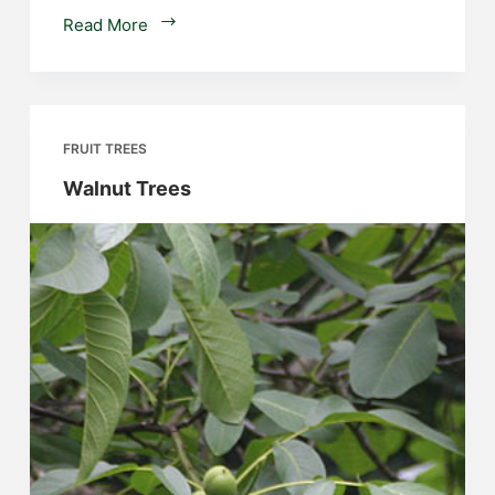
Berry
Read More
Fruit
Plants
FRUIT TREES
Walnut Trees