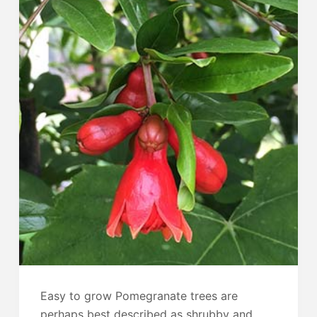
Easy to grow Pomegranate trees are
perhaps best described as shrubby and