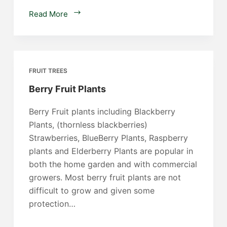
Diospyros
Read More
kaki
FRUIT TREES
Berry Fruit Plants
Berry Fruit plants including Blackberry
Plants, (thornless blackberries)
Strawberries, BlueBerry Plants, Raspberry
plants and Elderberry Plants are popular in
both the home garden and with commercial
growers. Most berry fruit plants are not
difficult to grow and given some
protection…