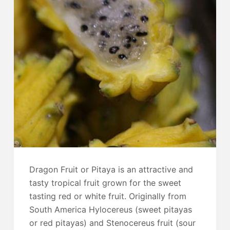
Dragon Fruit or Pitaya is an attractive and
tasty tropical fruit grown for the sweet
tasting red or white fruit. Originally from
South America Hylocereus (sweet pitayas
or red pitayas) and Stenocereus fruit (sour