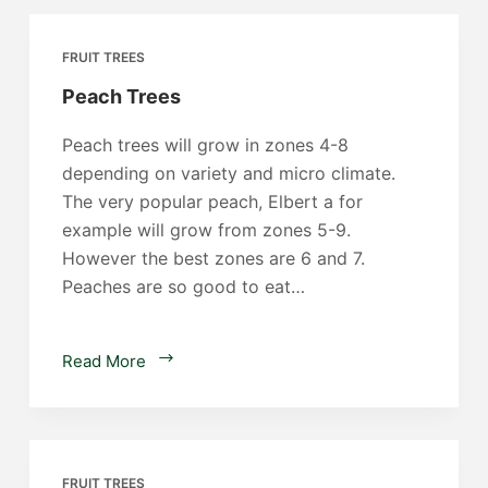
FRUIT TREES
Peach Trees
Peach trees will grow in zones 4-8
depending on variety and micro climate.
The very popular peach, Elbert a for
example will grow from zones 5-9.
However the best zones are 6 and 7.
Peaches are so good to eat…
Peach
Read More
Trees
FRUIT TREES