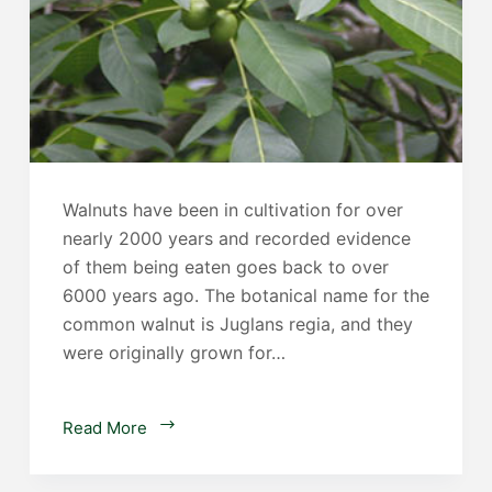
Walnuts have been in cultivation for over
nearly 2000 years and recorded evidence
of them being eaten goes back to over
6000 years ago. The botanical name for the
common walnut is Juglans regia, and they
were originally grown for…
Walnut
Read More
Trees