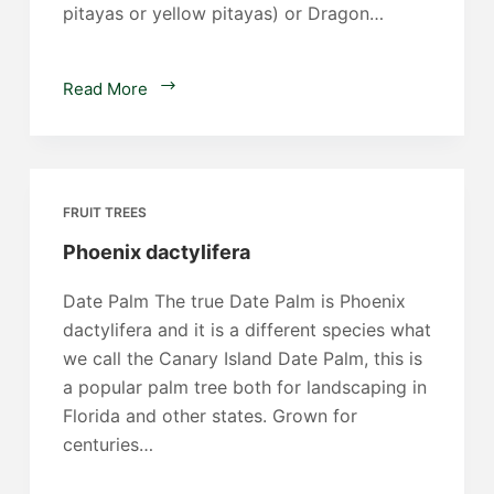
pitayas or yellow pitayas) or Dragon…
Dragon
Read More
Fruit
FRUIT TREES
Phoenix dactylifera
Date Palm The true Date Palm is Phoenix
dactylifera and it is a different species what
we call the Canary Island Date Palm, this is
a popular palm tree both for landscaping in
Florida and other states. Grown for
centuries…