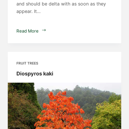
and should be delta with as soon as they
appear. It…
Suckers
Read More
on
citrus
trees
FRUIT TREES
Diospyros kaki