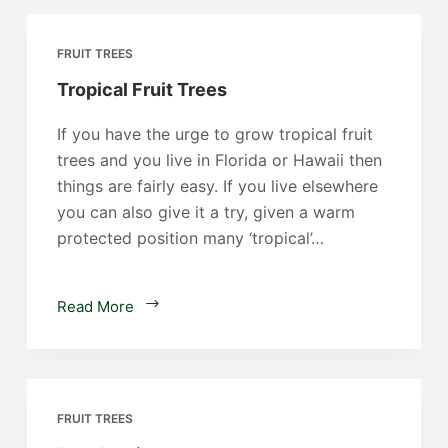
FRUIT TREES
Tropical Fruit Trees
If you have the urge to grow tropical fruit
trees and you live in Florida or Hawaii then
things are fairly easy. If you live elsewhere
you can also give it a try, given a warm
protected position many ‘tropical’…
Tropical
Read More
Fruit
Trees
FRUIT TREES