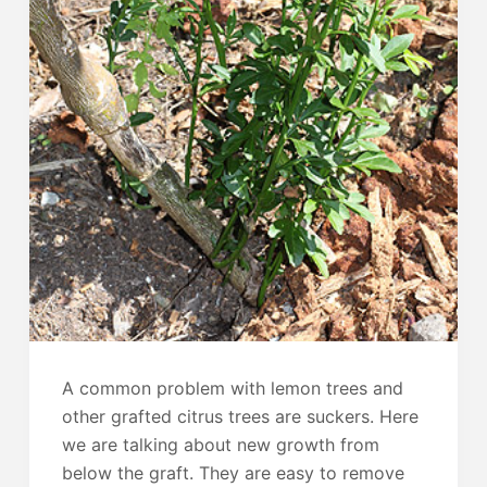
A common problem with lemon trees and
other grafted citrus trees are suckers. Here
we are talking about new growth from
below the graft. They are easy to remove