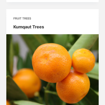
FRUIT TREES
Kumqaut Trees