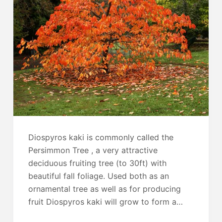
Diospyros kaki is commonly called the
Persimmon Tree , a very attractive
deciduous fruiting tree (to 30ft) with
beautiful fall foliage. Used both as an
ornamental tree as well as for producing
fruit Diospyros kaki will grow to form a…