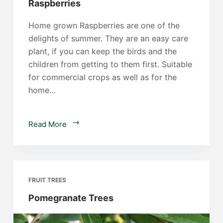
Raspberries
Home grown Raspberries are one of the
delights of summer. They are an easy care
plant, if you can keep the birds and the
children from getting to them first. Suitable
for commercial crops as well as for the
home…
Raspberries
Read More
FRUIT TREES
Pomegranate Trees