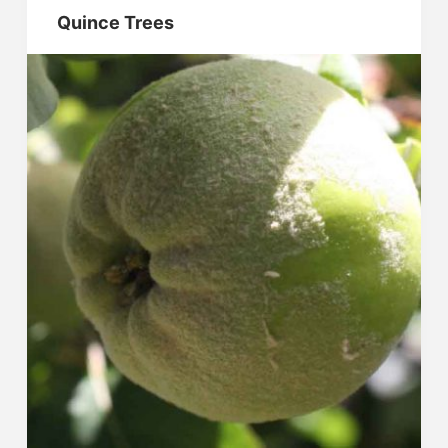
Quince Trees