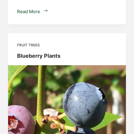
Hazelnut
Read More
Trees
FRUIT TREES
Blueberry Plants