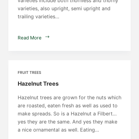
varieties include both thornless and thorny
varieties, also upright, semi upright and
trailing varieties…
Blackberry
Read More
Plants
FRUIT TREES
Hazelnut Trees
Hazelnut trees are grown for the nuts which
are roasted, eaten fresh as well as used to
make spreads. So is a Hazelnut a Filbert…
yes they are the same. And yes they make
a nice ornamental as well. Eating…