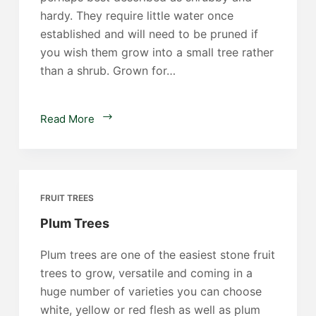
hardy. They require little water once
established and will need to be pruned if
you wish them grow into a small tree rather
than a shrub. Grown for…
Pomegranate
Read More
Trees
FRUIT TREES
Plum Trees
Plum trees are one of the easiest stone fruit
trees to grow, versatile and coming in a
huge number of varieties you can choose
white, yellow or red flesh as well as plum