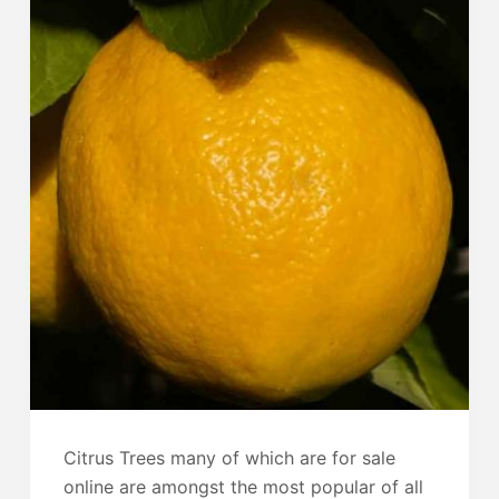
Citrus Trees many of which are for sale
online are amongst the most popular of all