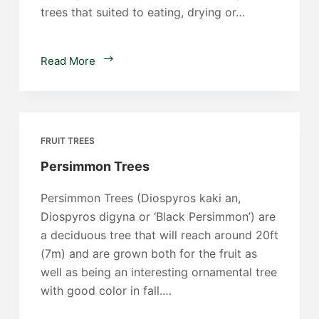
trees that suited to eating, drying or…
Plum
Read More
Trees
FRUIT TREES
Persimmon Trees
Persimmon Trees (Diospyros kaki an,
Diospyros digyna or ‘Black Persimmon’) are
a deciduous tree that will reach around 20ft
(7m) and are grown both for the fruit as
well as being an interesting ornamental tree
with good color in fall.…