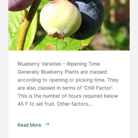
Blueberry Varieties – Ripening Time
Generally Blueberry Plants are classed
according to ripening or picking time. They
are also classed in terms of ‘Chill Factor’.
This is the number of hours required below
45 F to set fruit. Other factors…
Blueberry
Read More
Plants