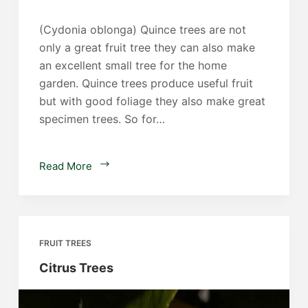
(Cydonia oblonga) Quince trees are not
only a great fruit tree they can also make
an excellent small tree for the home
garden. Quince trees produce useful fruit
but with good foliage they also make great
specimen trees. So for…
Quince
Read More
Trees
FRUIT TREES
Citrus Trees