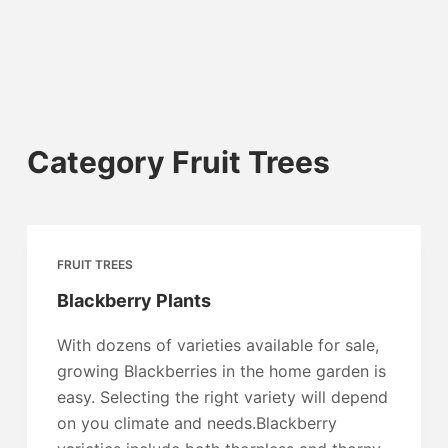
Category
Fruit Trees
FRUIT TREES
Blackberry Plants
With dozens of varieties available for sale,
growing Blackberries in the home garden is
easy. Selecting the right variety will depend
on you climate and needs.Blackberry