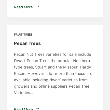
Persimmon
Read More
Trees
FRUIT TREES
Pecan Trees
Pecan Nut Trees varieties for sale include
Dwarf Pecan Trees the popular Northern
type trees, Stuart and the Missouri Hardy
Pecan. However a lot more than these are
available including dwarf varieties from
growers and online suppliers Pecan Tree
Varieties…
Pecan
Read More