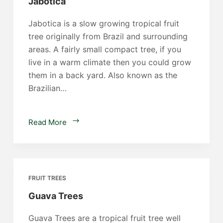
Jabotica
Jabotica is a slow growing tropical fruit
tree originally from Brazil and surrounding
areas. A fairly small compact tree, if you
live in a warm climate then you could grow
them in a back yard. Also known as the
Brazilian…
Jabotica
Read More
FRUIT TREES
Guava Trees
Guava Trees are a tropical fruit tree well