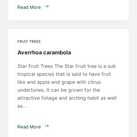
Phoenix
Read More
dactylifera
FRUIT TREES
Averrhoa carambola
Star Fruit Trees The Star Fruit tree is a sub
tropical species that is said to have fruit
like and apple and grape with citrus
undertones. It can be grown for the
attractive foliage and arching habit as well
as…
Averrhoa
Read More
carambola