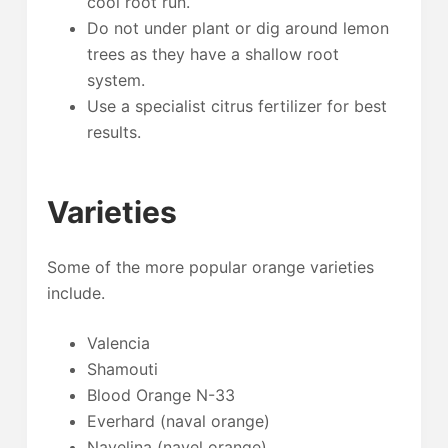
cool root run.
Do not under plant or dig around lemon
trees as they have a shallow root
system.
Use a specialist citrus fertilizer for best
results.
Varieties
Some of the more popular orange varieties
include.
Valencia
Shamouti
Blood Orange N-33
Everhard (naval orange)
Navelina (navel orange)