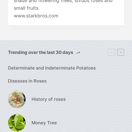
shade and flowering trees, shrubs roses and
small fruits.
www.starkbros.com
Trending over the last 30 days
Determinate and Indeterminate Potatoes
Diseases in Roses
History of roses
Money Tree