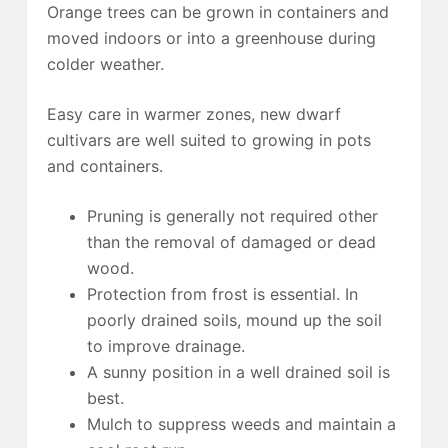
Orange trees can be grown in containers and
moved indoors or into a greenhouse during
colder weather.
Easy care in warmer zones, new dwarf
cultivars are well suited to growing in pots
and containers.
Pruning is generally not required other
than the removal of damaged or dead
wood.
Protection from frost is essential. In
poorly drained soils, mound up the soil
to improve drainage.
A sunny position in a well drained soil is
best.
Mulch to suppress weeds and maintain a