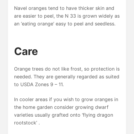
Navel oranges tend to have thicker skin and
are easier to peel, the N 33 is grown widely as
an ‘eating orange’ easy to peel and seedless.
Care
Orange trees do not like frost, so protection is
needed. They are generally regarded as suited
to USDA Zones 9 – 11.
In cooler areas if you wish to grow oranges in
the home garden consider growing dwarf
varieties usually grafted onto ‘flying dragon
rootstock’ .