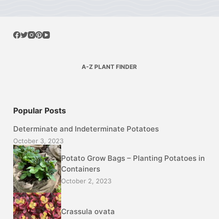
A-Z PLANT FINDER
Popular Posts
Determinate and Indeterminate Potatoes
October 3, 2023
Potato Grow Bags – Planting Potatoes in
Containers
October 2, 2023
Crassula ovata