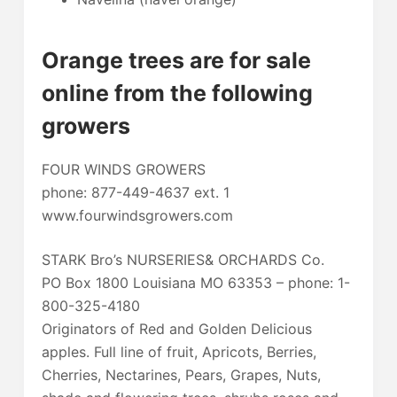
Orange trees are for sale
online from the following
growers
FOUR WINDS GROWERS
phone: 877-449-4637 ext. 1
www.fourwindsgrowers.com
STARK Bro’s NURSERIES& ORCHARDS Co.
PO Box 1800 Louisiana MO 63353 – phone: 1-
800-325-4180
Originators of Red and Golden Delicious
apples. Full line of fruit, Apricots, Berries,
Cherries, Nectarines, Pears, Grapes, Nuts,