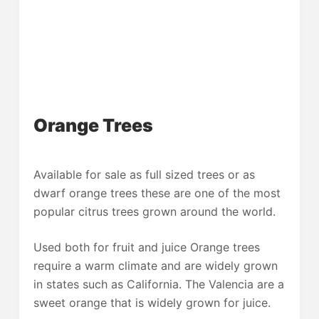
Orange Trees
Available for sale as full sized trees or as
dwarf orange trees these are one of the most
popular citrus trees grown around the world.
Used both for fruit and juice Orange trees
require a warm climate and are widely grown
in states such as California. The Valencia are a
sweet orange that is widely grown for juice.