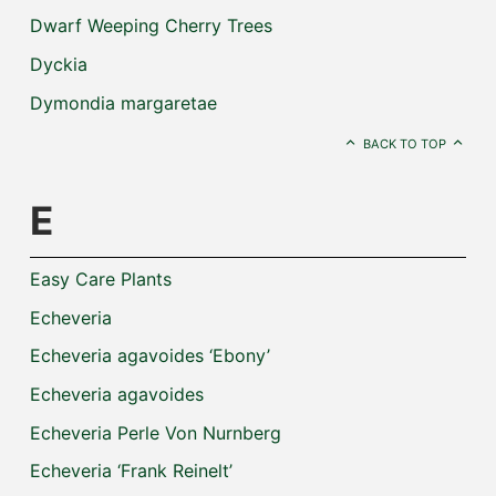
Dwarf Weeping Cherry Trees
Dyckia
Dymondia margaretae
BACK TO TOP
E
Easy Care Plants
Echeveria
Echeveria agavoides ‘Ebony’
Echeveria agavoides
Echeveria Perle Von Nurnberg
Echeveria ‘Frank Reinelt’