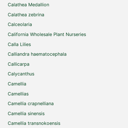
Calathea Medallion
Calathea zebrina
Calceolaria
California Wholesale Plant Nurseries
Calla Lilies
Calliandra haematocephala
Callicarpa
Calycanthus
Camellia
Camellias
Camellia crapnelliana
Camellia sinensis
Camellia transnokoensis