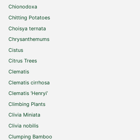
Chionodoxa
Chitting Potatoes
Choisya ternata
Chrysanthemums
Cistus
Citrus Trees
Clematis
Clematis cirrhosa
Clematis ‘Henryi’
Climbing Plants
Clivia Miniata
Clivia nobilis
Clumping Bamboo