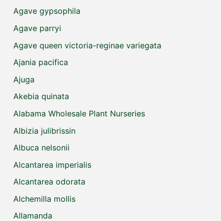
Agave gypsophila
Agave parryi
Agave queen victoria-reginae variegata
Ajania pacifica
Ajuga
Akebia quinata
Alabama Wholesale Plant Nurseries
Albizia julibrissin
Albuca nelsonii
Alcantarea imperialis
Alcantarea odorata
Alchemilla mollis
Allamanda