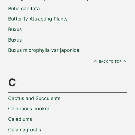
Butia capitata
Butterfly Attracting Plants
Buxus
Buxus
Buxus microphylla var japonica
BACK TO TOP
C
Cactus and Succulents
Calabanus hookeri
Caladiums
Calamagrostis