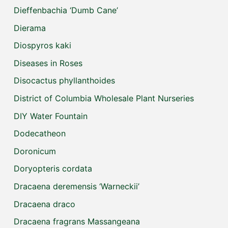
Dieffenbachia ‘Dumb Cane’
Dierama
Diospyros kaki
Diseases in Roses
Disocactus phyllanthoides
District of Columbia Wholesale Plant Nurseries
DIY Water Fountain
Dodecatheon
Doronicum
Doryopteris cordata
Dracaena deremensis ‘Warneckii’
Dracaena draco
Dracaena fragrans Massangeana