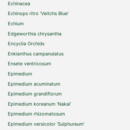
Echinacea
Echinops ritro ‘Veitchs Blue’
Echium
Edgeworthia chrysantha
Encyclia Orchids
Enkianthus campanulatus
Ensete ventricosum
Epimedium
Epimedium acuminatum
Epimedium grandiflorum
Epimedium koreanum ‘Nakai’
Epimedium rhizomatosum
Epimedium versicolor ‘Sulphureum’