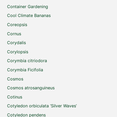
Container Gardening
Cool Climate Bananas
Coreopsis
Cornus
Corydalis
Corylopsis
Corymbia citriodora
Corymbia Ficifolia
Cosmos
Cosmos atrosanguineus
Cotinus
Cotyledon orbiculata ‘Silver Waves’
Cotyledon pendens