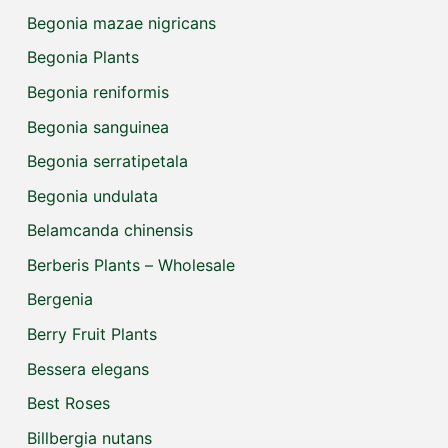
Begonia mazae nigricans
Begonia Plants
Begonia reniformis
Begonia sanguinea
Begonia serratipetala
Begonia undulata
Belamcanda chinensis
Berberis Plants – Wholesale
Bergenia
Berry Fruit Plants
Bessera elegans
Best Roses
Billbergia nutans