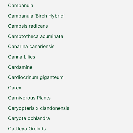
Campanula
Campanula ‘Birch Hybrid’
Campsis radicans
Camptotheca acuminata
Canarina canariensis
Canna Lilies
Cardamine
Cardiocrinum giganteum
Carex
Carnivorous Plants
Caryopteris x clandonensis
Caryota ochlandra
Cattleya Orchids