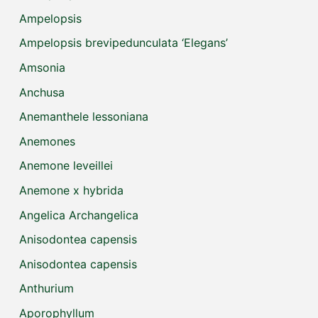
Ampelopsis
Ampelopsis brevipedunculata ‘Elegans’
Amsonia
Anchusa
Anemanthele lessoniana
Anemones
Anemone leveillei
Anemone x hybrida
Angelica Archangelica
Anisodontea capensis
Anisodontea capensis
Anthurium
Aporophyllum