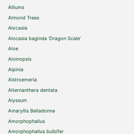
Alliums
Almond Trees
Alocasia
Alocasia baginda ‘Dragon Scale’
Aloe
Aloinopsis
Alpinia
Alstroemeria
Alternanthera dentata
Alyssum
Amaryllis Belladonna
Amorphophallus
Amorphophallus bulbifer