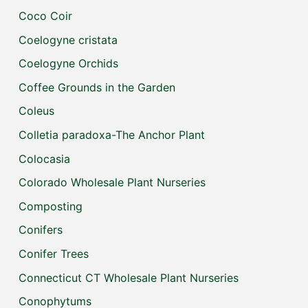
Coco Coir
Coelogyne cristata
Coelogyne Orchids
Coffee Grounds in the Garden
Coleus
Colletia paradoxa-The Anchor Plant
Colocasia
Colorado Wholesale Plant Nurseries
Composting
Conifers
Conifer Trees
Connecticut CT Wholesale Plant Nurseries
Conophytums