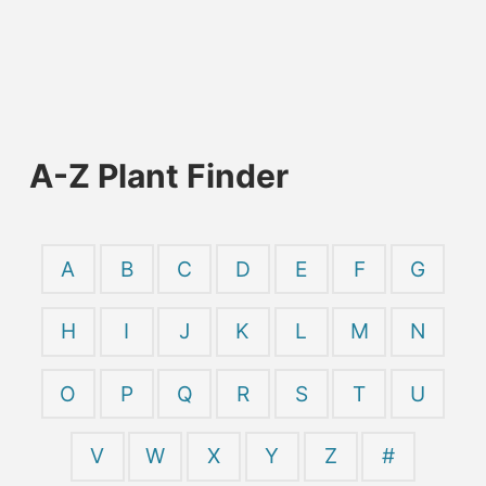
A-Z Plant Finder
A
B
C
D
E
F
G
H
I
J
K
L
M
N
O
P
Q
R
S
T
U
V
W
X
Y
Z
#