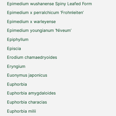
Epimedium wushanense Spiny Leafed Form
Epimedium x perralchicum ‘Frohnleiten’
Epimedium x warleyense
Epimedium youngianum ‘Niveum’
Epiphyllum
Episcia
Erodium chamaedryoides
Eryngium
Euonymus japonicus
Euphorbia
Euphorbia amygdaloides
Euphorbia characias
Euphorbia milii