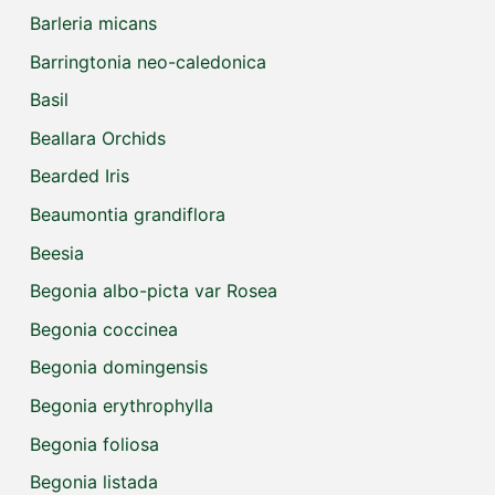
Barleria micans
Barringtonia neo-caledonica
Basil
Beallara Orchids
Bearded Iris
Beaumontia grandiflora
Beesia
Begonia albo-picta var Rosea
Begonia coccinea
Begonia domingensis
Begonia erythrophylla
Begonia foliosa
Begonia listada