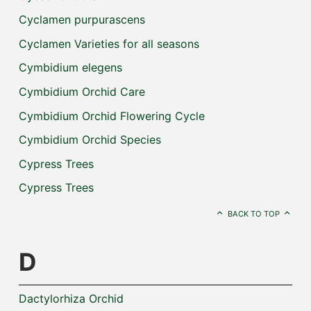
Cyclamen purpurascens
Cyclamen Varieties for all seasons
Cymbidium elegens
Cymbidium Orchid Care
Cymbidium Orchid Flowering Cycle
Cymbidium Orchid Species
Cypress Trees
Cypress Trees
BACK TO TOP
D
Dactylorhiza Orchid