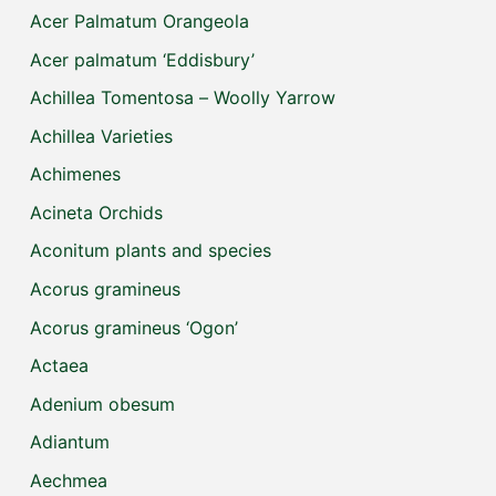
Acer Palmatum Orangeola
Acer palmatum ‘Eddisbury’
Achillea Tomentosa – Woolly Yarrow
Achillea Varieties
Achimenes
Acineta Orchids
Aconitum plants and species
Acorus gramineus
Acorus gramineus ‘Ogon’
Actaea
Adenium obesum
Adiantum
Aechmea