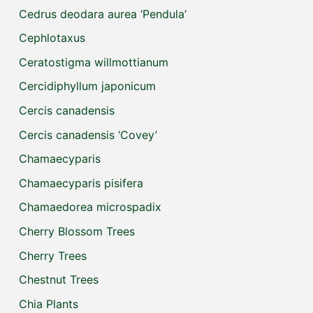
Cedrus deodara aurea ‘Pendula’
Cephlotaxus
Ceratostigma willmottianum
Cercidiphyllum japonicum
Cercis canadensis
Cercis canadensis ‘Covey’
Chamaecyparis
Chamaecyparis pisifera
Chamaedorea microspadix
Cherry Blossom Trees
Cherry Trees
Chestnut Trees
Chia Plants