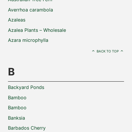
Averrhoa carambola
Azaleas
Azalea Plants – Wholesale
Azara microphylla
BACK TO TOP
B
Backyard Ponds
Bamboo
Bamboo
Banksia
Barbados Cherry