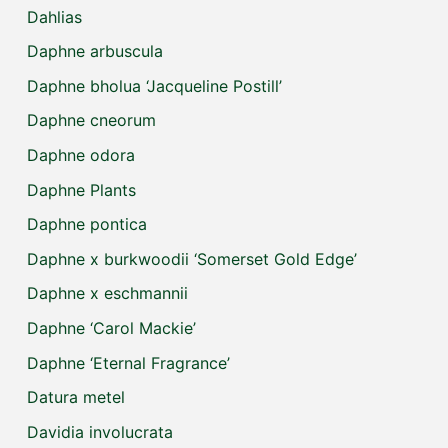
Dahlias
Daphne arbuscula
Daphne bholua ‘Jacqueline Postill’
Daphne cneorum
Daphne odora
Daphne Plants
Daphne pontica
Daphne x burkwoodii ‘Somerset Gold Edge’
Daphne x eschmannii
Daphne ‘Carol Mackie’
Daphne ‘Eternal Fragrance’
Datura metel
Davidia involucrata