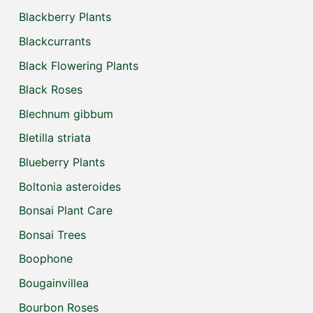
Blackberry Plants
Blackcurrants
Black Flowering Plants
Black Roses
Blechnum gibbum
Bletilla striata
Blueberry Plants
Boltonia asteroides
Bonsai Plant Care
Bonsai Trees
Boophone
Bougainvillea
Bourbon Roses