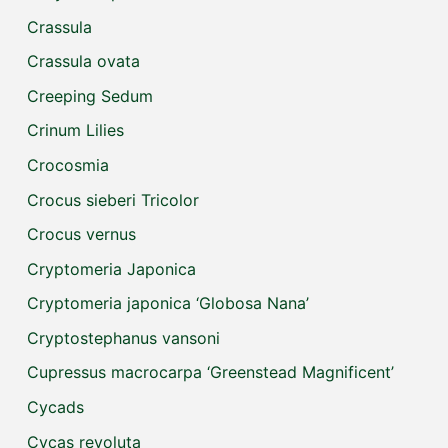
Crassula
Crassula ovata
Creeping Sedum
Crinum Lilies
Crocosmia
Crocus sieberi Tricolor
Crocus vernus
Cryptomeria Japonica
Cryptomeria japonica ‘Globosa Nana’
Cryptostephanus vansoni
Cupressus macrocarpa ‘Greenstead Magnificent’
Cycads
Cycas revoluta