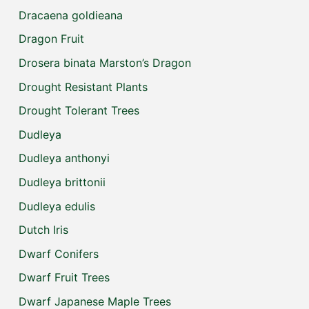
Dracaena goldieana
Dragon Fruit
Drosera binata Marston’s Dragon
Drought Resistant Plants
Drought Tolerant Trees
Dudleya
Dudleya anthonyi
Dudleya brittonii
Dudleya edulis
Dutch Iris
Dwarf Conifers
Dwarf Fruit Trees
Dwarf Japanese Maple Trees