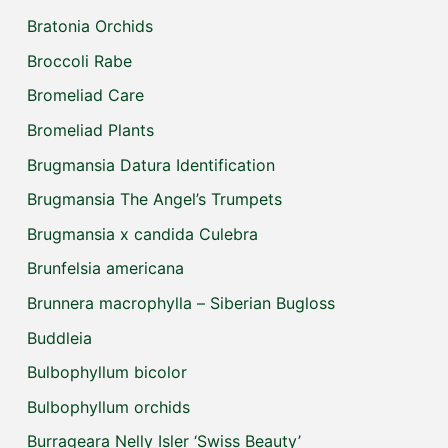
Bratonia Orchids
Broccoli Rabe
Bromeliad Care
Bromeliad Plants
Brugmansia Datura Identification
Brugmansia The Angel’s Trumpets
Brugmansia x candida Culebra
Brunfelsia americana
Brunnera macrophylla – Siberian Bugloss
Buddleia
Bulbophyllum bicolor
Bulbophyllum orchids
Burrageara Nelly Isler ‘Swiss Beauty’