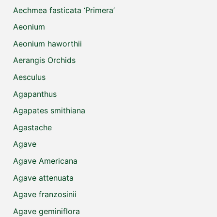
Aechmea fasticata ‘Primera’
Aeonium
Aeonium haworthii
Aerangis Orchids
Aesculus
Agapanthus
Agapates smithiana
Agastache
Agave
Agave Americana
Agave attenuata
Agave franzosinii
Agave geminiflora