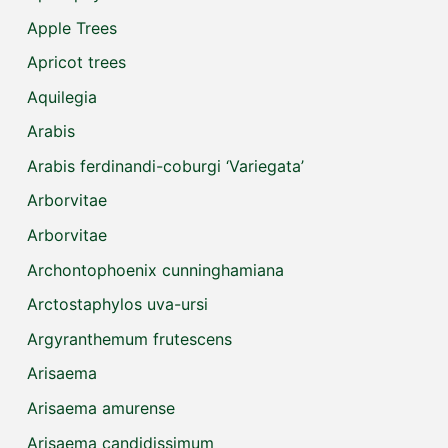
Apple Trees
Apricot trees
Aquilegia
Arabis
Arabis ferdinandi-coburgi ‘Variegata’
Arborvitae
Arborvitae
Archontophoenix cunninghamiana
Arctostaphylos uva-ursi
Argyranthemum frutescens
Arisaema
Arisaema amurense
Arisaema candidissimum