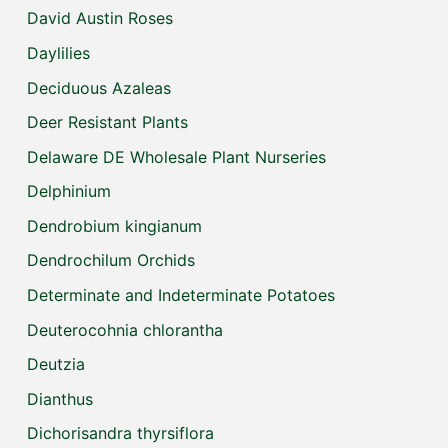
David Austin Roses
Daylilies
Deciduous Azaleas
Deer Resistant Plants
Delaware DE Wholesale Plant Nurseries
Delphinium
Dendrobium kingianum
Dendrochilum Orchids
Determinate and Indeterminate Potatoes
Deuterocohnia chlorantha
Deutzia
Dianthus
Dichorisandra thyrsiflora