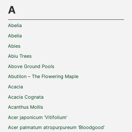
A
Abelia
Abelia
Abies
Abiu Trees
Above Ground Pools
Abutilon – The Flowering Maple
Acacia
Acacia Cognata
Acanthus Mollis
Acer japonicum ‘Vitifolium’
Acer palmatum atropurpureum ‘Bloodgood’