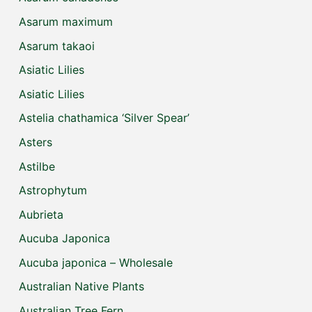
Asarum maximum
Asarum takaoi
Asiatic Lilies
Asiatic Lilies
Astelia chathamica ‘Silver Spear’
Asters
Astilbe
Astrophytum
Aubrieta
Aucuba Japonica
Aucuba japonica – Wholesale
Australian Native Plants
Australian Tree Fern