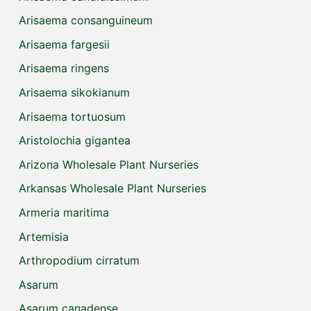
Arisaema consanguineum
Arisaema fargesii
Arisaema ringens
Arisaema sikokianum
Arisaema tortuosum
Aristolochia gigantea
Arizona Wholesale Plant Nurseries
Arkansas Wholesale Plant Nurseries
Armeria maritima
Artemisia
Arthropodium cirratum
Asarum
Asarum canadense