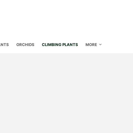
ANTS
ORCHIDS
CLIMBING PLANTS
MORE