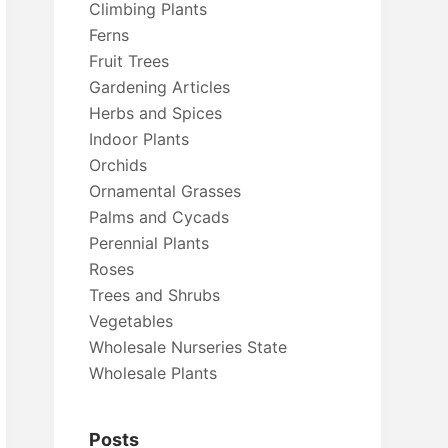
Climbing Plants
Ferns
Fruit Trees
Gardening Articles
Herbs and Spices
Indoor Plants
Orchids
Ornamental Grasses
Palms and Cycads
Perennial Plants
Roses
Trees and Shrubs
Vegetables
Wholesale Nurseries State
Wholesale Plants
Posts