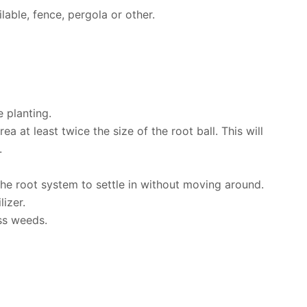
able, fence, pergola or other.
 planting.
a at least twice the size of the root ball. This will
.
 the root system to settle in without moving around.
lizer.
ss weeds.