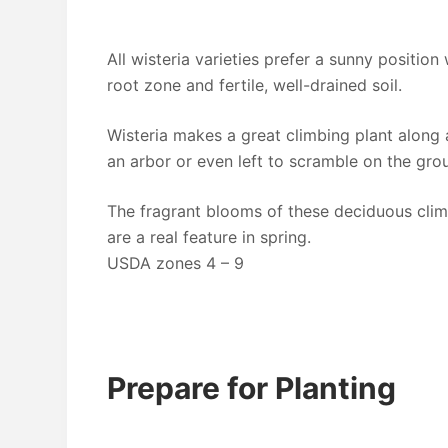
All wisteria varieties prefer a sunny position
root zone and fertile, well-drained soil.
Wisteria makes a great climbing plant along 
an arbor or even left to scramble on the gro
The fragrant blooms of these deciduous clim
are a real feature in spring.
USDA zones 4 – 9
Prepare for Planting