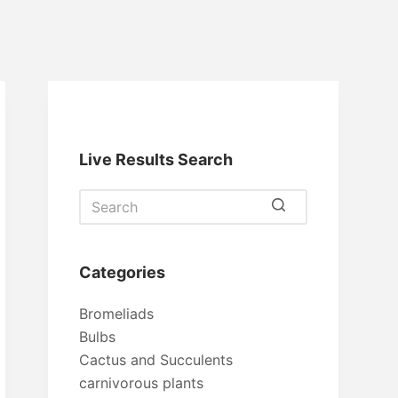
Live Results Search
No
results
Categories
Bromeliads
Bulbs
Cactus and Succulents
carnivorous plants