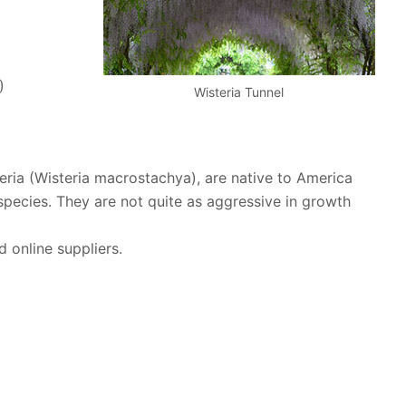
)
Wisteria Tunnel
eria (Wisteria macrostachya), are native to America
species. They are not quite as aggressive in growth
d online suppliers.