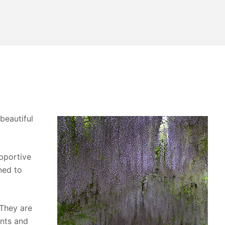
beautiful
upportive
ned to
 They are
ants and