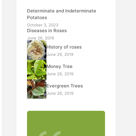
Determinate and Indeterminate
Potatoes
October 3, 2023
Diseases in Roses
June 26, 2019
History of roses
June 26, 2019
Money Tree
June 26, 2019
Evergreen Trees
June 26, 2019