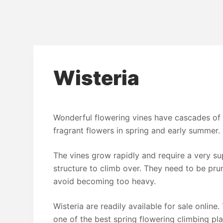
Wisteria
Wonderful flowering vines have cascades of 
fragrant flowers in spring and early summer.
The vines grow rapidly and require a very s
structure to climb over. They need to be pru
avoid becoming too heavy.
Wisteria are readily available for sale online.
one of the best spring flowering climbing pl