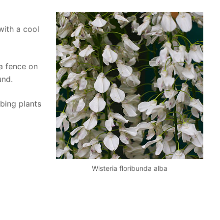
 with a cool
a fence on
und.
bing plants
Wisteria floribunda alba