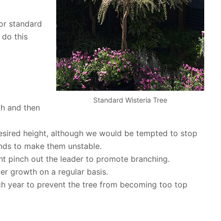
 or standard
 do this
Standard Wisteria Tree
th and then
desired height, although we would be tempted to stop
ends to make them unstable.
t pinch out the leader to promote branching.
r growth on a regular basis.
h year to prevent the tree from becoming too top