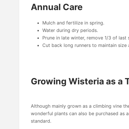
Annual Care
Mulch and fertilize in spring.
Water during dry periods.
Prune in late winter, remove 1/3 of las
Cut back long runners to maintain size
Growing Wisteria as a 
Although mainly grown as a climbing vine th
wonderful plants can also be purchased as a 
standard.