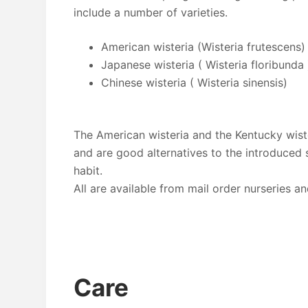
include a number of varieties.
American wisteria (Wisteria frutescens)
Japanese wisteria ( Wisteria floribunda 
Chinese wisteria ( Wisteria sinensis)
The American wisteria and the Kentucky wist
and are good alternatives to the introduced 
habit.
All are available from mail order nurseries an
Care