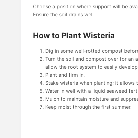
Choose a position where support will be avail
Ensure the soil drains well.
How to Plant Wisteria
Dig in some well-rotted compost before
Turn the soil and compost over for an are
allow the root system to easily develop
Plant and firm in.
Stake wisteria when planting; it allows
Water in well with a liquid seaweed ferti
Mulch to maintain moisture and suppre
Keep moist through the first summer.