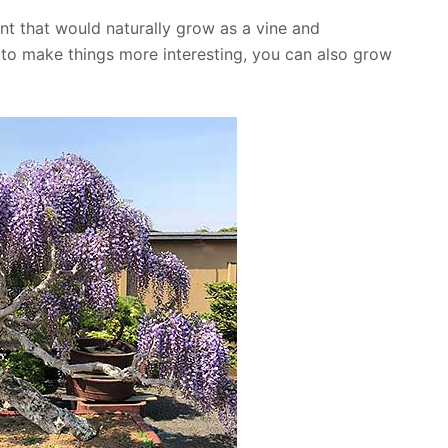
ant that would naturally grow as a vine and
d to make things more interesting, you can also grow