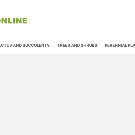
ACTUS AND SUCCULENTS
TREES AND SHRUBS
PERENNIAL PL