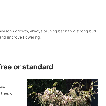
t season’s growth, always pruning back to a strong bud.
 and improve flowering.
Tree or standard
ese
tree, or