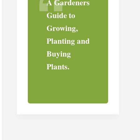
A Gardeners
Guide to
Growing,
Planting and
Buying
Plants.