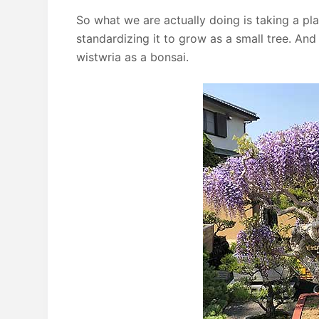
So what we are actually doing is taking a pl
standardizing it to grow as a small tree. An
wistwria as a bonsai.