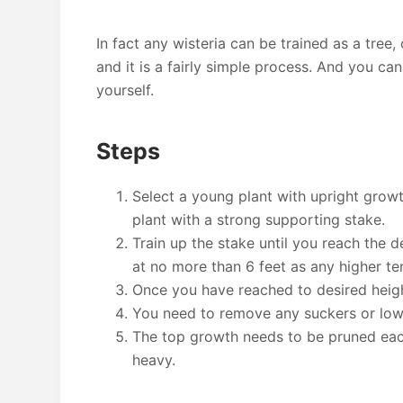
In fact any wisteria can be trained as a tree,
and it is a fairly simple process. And you can
yourself.
Steps
Select a young plant with upright grow
plant with a strong supporting stake.
Train up the stake until you reach the 
at no more than 6 feet as any higher t
Once you have reached to desired heigh
You need to remove any suckers or lowe
The top growth needs to be pruned eac
heavy.