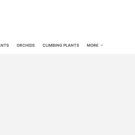
ANTS
ORCHIDS
CLIMBING PLANTS
MORE