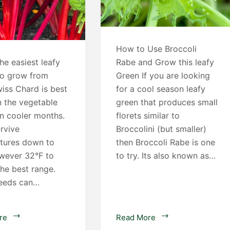
How to Use Broccoli
he easiest leafy
Rabe and Grow this leafy
to grow from
Green If you are looking
iss Chard is best
for a cool season leafy
n the vegetable
green that produces small
in cooler months.
florets similar to
urvive
Broccolini (but smaller)
tures down to
then Broccoli Rabe is one
owever 32°F to
to try. Its also known as…
the best range.
eeds can…
How
Broccoli
re
Read More
to
Rabe