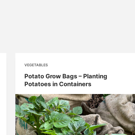
VEGETABLES
Potato Grow Bags – Planting
Potatoes in Containers