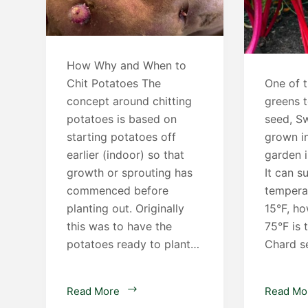
How Why and When to
Chit Potatoes The
One of t
concept around chitting
greens 
potatoes is based on
seed, Sw
starting potatoes off
grown i
earlier (indoor) so that
garden 
growth or sprouting has
It can s
commenced before
tempera
planting out. Originally
15°F, h
this was to have the
75°F is 
potatoes ready to plant…
Chard s
Chitting
Read More
Read Mo
Potatoes