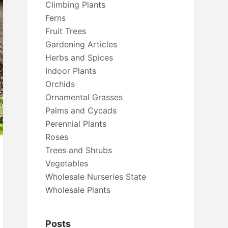
Climbing Plants
Ferns
Fruit Trees
Gardening Articles
Herbs and Spices
Indoor Plants
Orchids
Ornamental Grasses
Palms and Cycads
Perennial Plants
Roses
Trees and Shrubs
Vegetables
Wholesale Nurseries State
Wholesale Plants
Posts