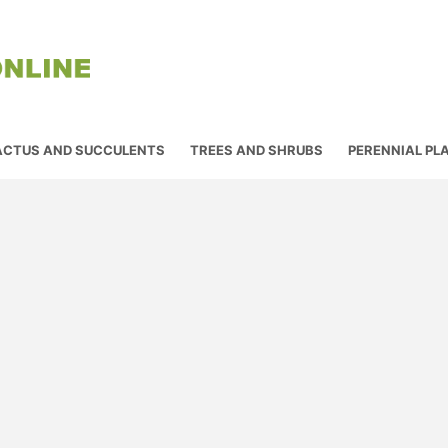
ACTUS AND SUCCULENTS
TREES AND SHRUBS
PERENNIAL PL