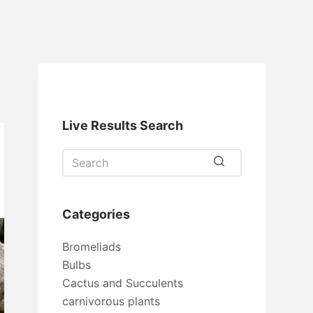
Live Results Search
No
results
Categories
Bromeliads
Bulbs
Cactus and Succulents
carnivorous plants