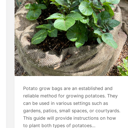
Potato grow bags are an established and
reliable method for growing potatoes. They
can be used in various settings such as
gardens, patios, small spaces, or courtyards.
This guide will provide instructions on how
to plant both types of potatoes…