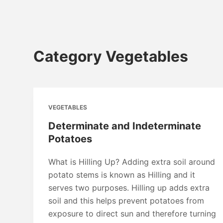
Category
Vegetables
VEGETABLES
Determinate and Indeterminate
Potatoes
What is Hilling Up? Adding extra soil around
potato stems is known as Hilling and it
serves two purposes. Hilling up adds extra
soil and this helps prevent potatoes from
exposure to direct sun and therefore turning