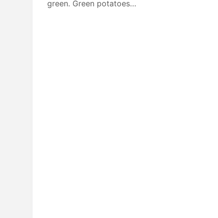
green. Green potatoes…