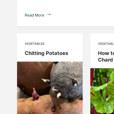
Determinate
Read More
and
Indeterminate
Potatoes
VEGETABLES
VEGETABL
Chitting Potatoes
How t
Chard