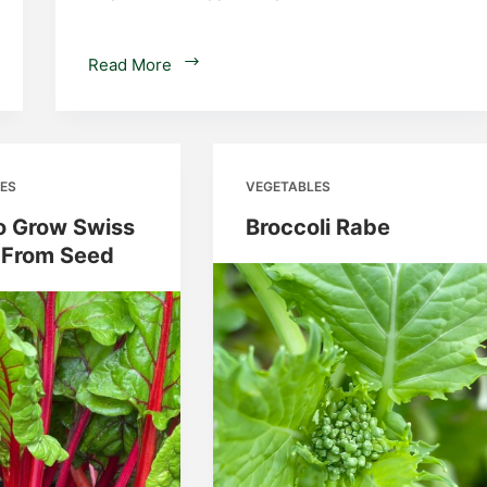
Potato
Read More
Grow
Bags
–
Planting
ES
VEGETABLES
Potatoes
in
o Grow Swiss
Broccoli Rabe
Containers
 From Seed