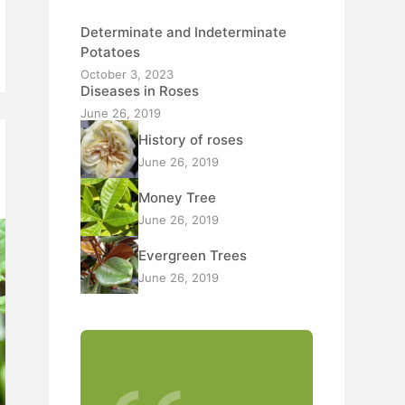
Determinate and Indeterminate
Potatoes
October 3, 2023
Diseases in Roses
June 26, 2019
History of roses
June 26, 2019
Money Tree
June 26, 2019
Evergreen Trees
June 26, 2019