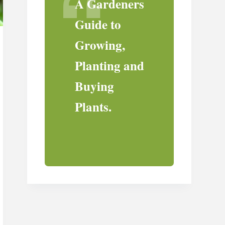
A Gardeners
Guide to
Growing,
Planting and
Buying
Plants.