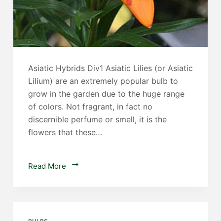
Asiatic Hybrids Div1 Asiatic Lilies (or Asiatic
Lilium) are an extremely popular bulb to
grow in the garden due to the huge range
of colors. Not fragrant, in fact no
discernible perfume or smell, it is the
flowers that these…
Asiatic
Read More
Lilies