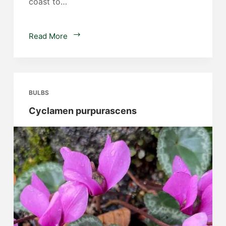
coast to…
Scadoxus
Read More
multiflorus
ssp
katharinae
BULBS
Cyclamen purpurascens