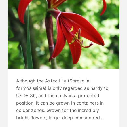
Although the Aztec Lily (Sprekelia
formosissima) is only regarded as hardy to
USDA 8b, and then only in a protected
position, it can be grown in containers in
colder zones. Grown for the incredibly
bright flowers, large, deep crimson red…