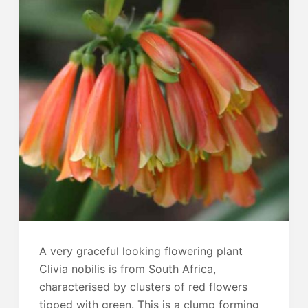
A very graceful looking flowering plant
Clivia nobilis is from South Africa,
characterised by clusters of red flowers
tipped with green. This is a clump forming