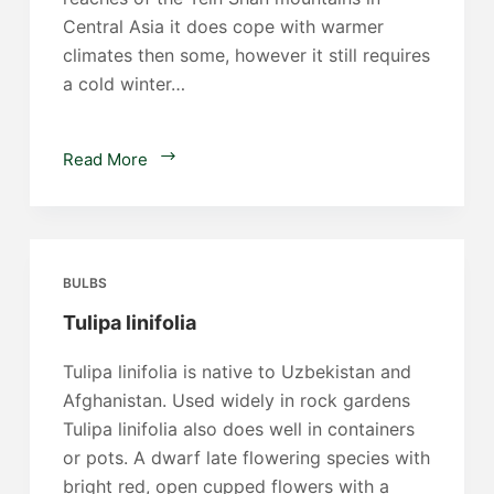
Central Asia it does cope with warmer
climates then some, however it still requires
a cold winter…
Tulipa
Read More
neustruevae
BULBS
Tulipa linifolia
Tulipa linifolia is native to Uzbekistan and
Afghanistan. Used widely in rock gardens
Tulipa linifolia also does well in containers
or pots. A dwarf late flowering species with
bright red, open cupped flowers with a