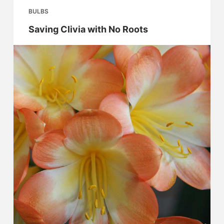
BULBS
Saving Clivia with No Roots