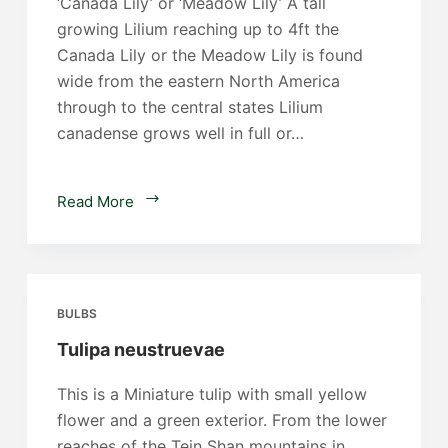
‘Canada Lily’ or ‘Meadow Lily’ A tall
growing Lilium reaching up to 4ft the
Canada Lily or the Meadow Lily is found
wide from the eastern North America
through to the central states Lilium
canadense grows well in full or…
Lilium
Read More
canadense
BULBS
Tulipa neustruevae
This is a Miniature tulip with small yellow
flower and a green exterior. From the lower
reaches of the Tein Shan mountains in