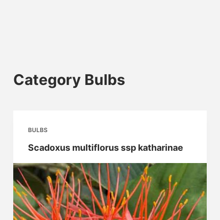
Category
Bulbs
BULBS
Scadoxus multiflorus ssp katharinae