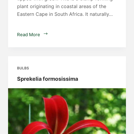
plant originating in coastal areas of the
Eastern Cape in South Africa. It naturally…
Clivia
Read More
nobilis
BULBS
Sprekelia formosissima