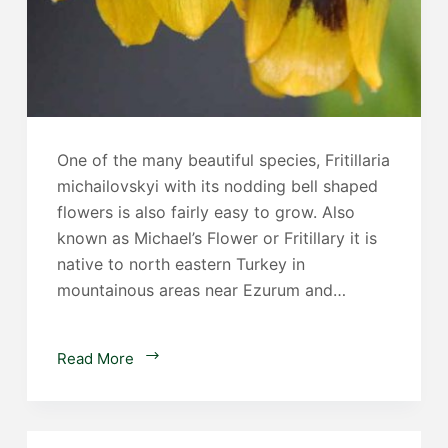
One of the many beautiful species, Fritillaria
michailovskyi with its nodding bell shaped
flowers is also fairly easy to grow. Also
known as Michael’s Flower or Fritillary it is
native to north eastern Turkey in
mountainous areas near Ezurum and…
Fritillaria
Read More
michailovskyi