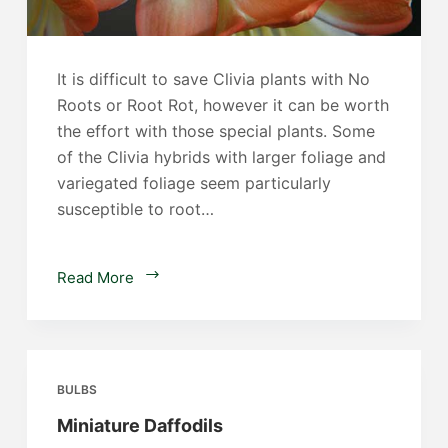
It is difficult to save Clivia plants with No
Roots or Root Rot, however it can be worth
the effort with those special plants. Some
of the Clivia hybrids with larger foliage and
variegated foliage seem particularly
susceptible to root…
Saving
Read More
Clivia
with
No
Roots
BULBS
Miniature Daffodils