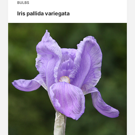
BULBS
Iris pallida variegata