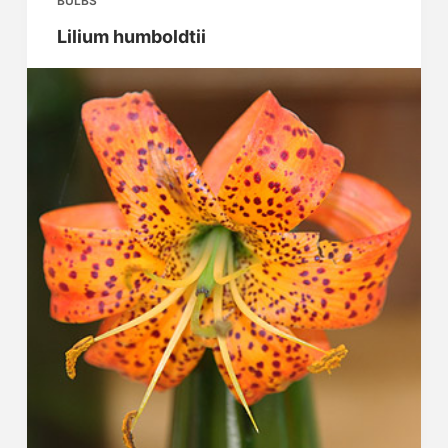
BULBS
Lilium humboldtii