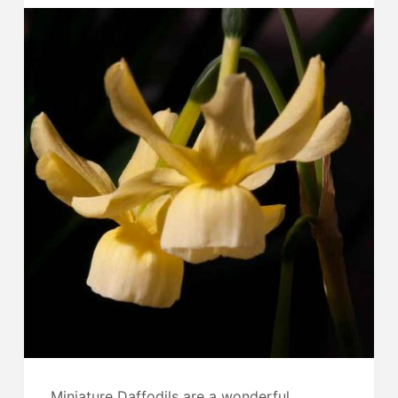
Miniature Daffodils are a wonderful