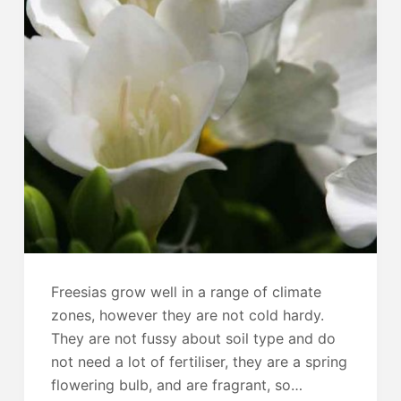
Freesias grow well in a range of climate
zones, however they are not cold hardy.
They are not fussy about soil type and do
not need a lot of fertiliser, they are a spring
flowering bulb, and are fragrant, so…