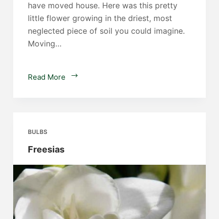
have moved house. Here was this pretty
little flower growing in the driest, most
neglected piece of soil you could imagine.
Moving…
Iris
Read More
unguicularis
BULBS
Freesias