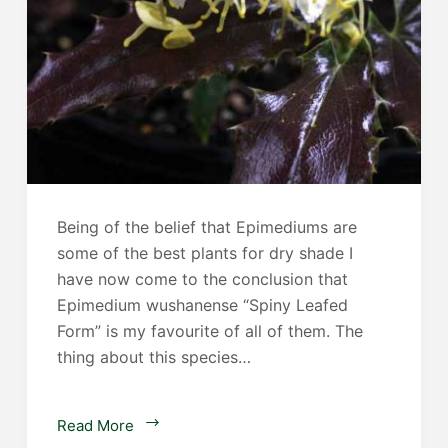
Being of the belief that Epimediums are
some of the best plants for dry shade I
have now come to the conclusion that
Epimedium wushanense “Spiny Leafed
Form” is my favourite of all of them. The
thing about this species…
Epimedium
Read More