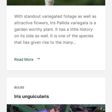
With standout variegated foliage as well as
attractive flowers, Iris Pallida variegata is a
garden worthy plant. It has a little history
on its side as well. It is one of the species
that has given rise to the many…
Iris
Read More
pallida
variegata
BULBS
Iris unguicularis