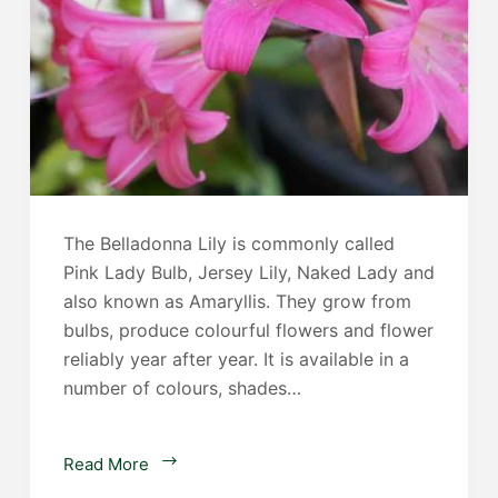
The Belladonna Lily is commonly called
Pink Lady Bulb, Jersey Lily, Naked Lady and
also known as Amaryllis. They grow from
bulbs, produce colourful flowers and flower
reliably year after year. It is available in a
number of colours, shades…
Amaryllis
Read More
Belladonna