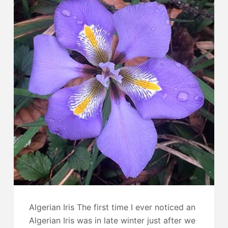
Algerian Iris The first time I ever noticed an
Algerian Iris was in late winter just after we