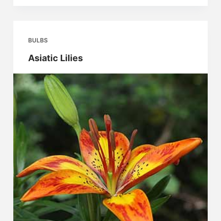
BULBS
Asiatic Lilies