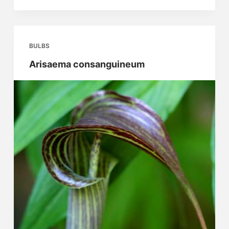
wushanense
Spiny
Leafed
Form
BULBS
Arisaema consanguineum