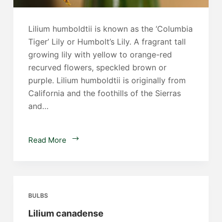
Lilium humboldtii is known as the ‘Columbia
Tiger’ Lily or Humbolt’s Lily. A fragrant tall
growing lily with yellow to orange-red
recurved flowers, speckled brown or
purple. Lilium humboldtii is originally from
California and the foothills of the Sierras
and…
Lilium
Read More
humboldtii
BULBS
Lilium canadense