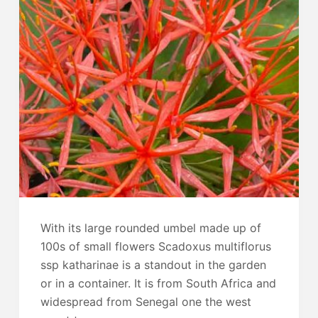
With its large rounded umbel made up of
100s of small flowers Scadoxus multiflorus
ssp katharinae is a standout in the garden
or in a container. It is from South Africa and
widespread from Senegal one the west