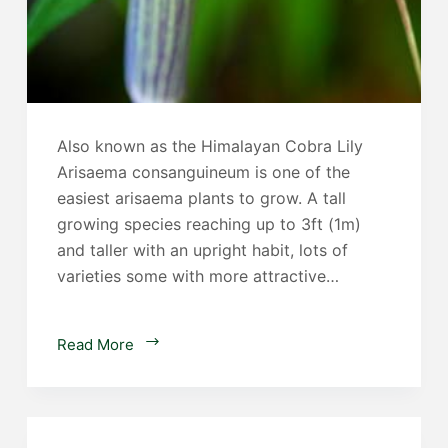
Also known as the Himalayan Cobra Lily
Arisaema consanguineum is one of the
easiest arisaema plants to grow. A tall
growing species reaching up to 3ft (1m)
and taller with an upright habit, lots of
varieties some with more attractive…
Arisaema
Read More
consanguineum