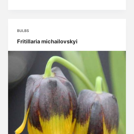
purpurascens
BULBS
Fritillaria michailovskyi