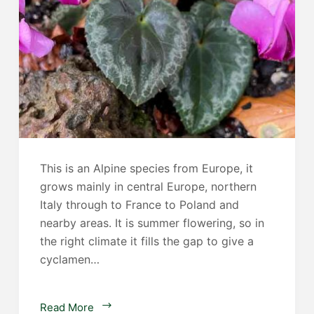
This is an Alpine species from Europe, it
grows mainly in central Europe, northern
Italy through to France to Poland and
nearby areas. It is summer flowering, so in
the right climate it fills the gap to give a
cyclamen…
Cyclamen
Read More