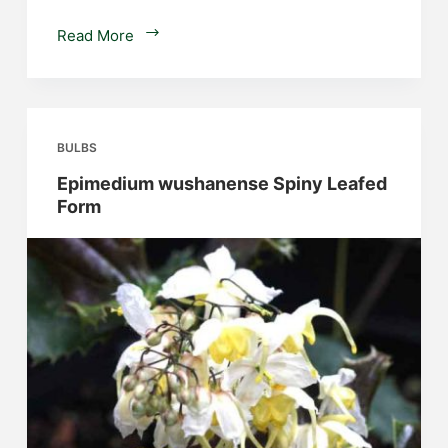
Sprekelia
Read More
formosissima
BULBS
Epimedium wushanense Spiny Leafed
Form