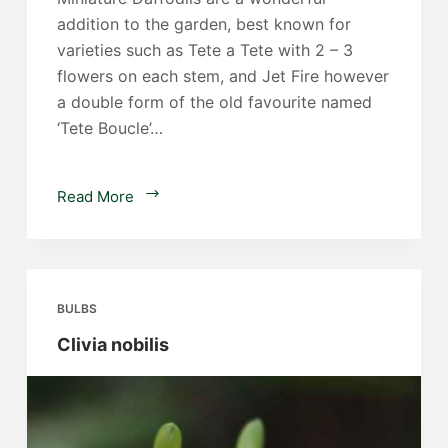
addition to the garden, best known for
varieties such as Tete a Tete with 2 – 3
flowers on each stem, and Jet Fire however
a double form of the old favourite named
‘Tete Boucle’…
Miniature
Read More
Daffodils
BULBS
Clivia nobilis