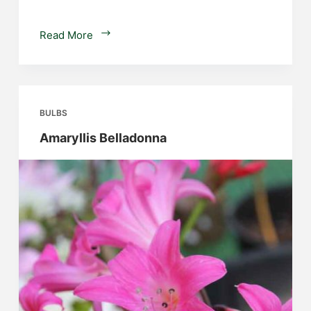
Freesias
Read More
BULBS
Amaryllis Belladonna