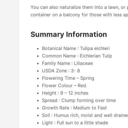
You can also naturalize them into a lawn, or 
container on a balcony for those with less s
Summary Information
Botanical Name : Tulipa eichleri
Common Name : Eichlerian Tulip
Family Name : ‎Liliaceae
USDA Zone : 3- 8
Flowering Time – Spring
Flower Colour – Red.
Height : 9 – 12 inches
Spread : Clump forming over time
Growth Rate : Medium to Fast
Soil : Humus rich, moist and well draine
Light : Full sun to a little shade