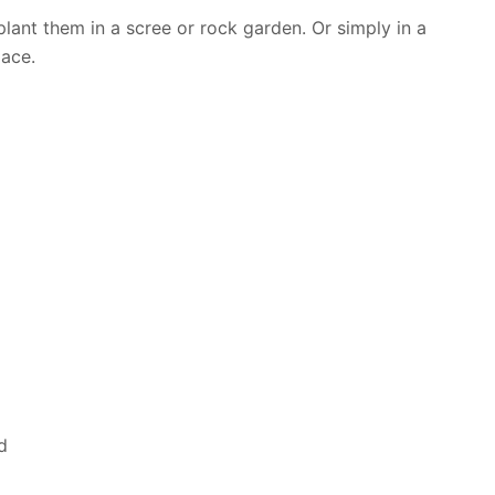
plant them in a scree or rock garden. Or simply in a
pace.
d