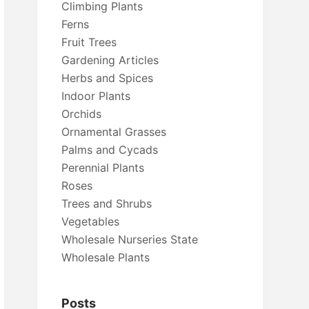
Climbing Plants
Ferns
Fruit Trees
Gardening Articles
Herbs and Spices
Indoor Plants
Orchids
Ornamental Grasses
Palms and Cycads
Perennial Plants
Roses
Trees and Shrubs
Vegetables
Wholesale Nurseries State
Wholesale Plants
Posts