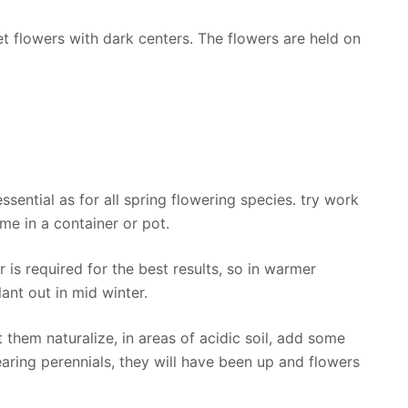
et flowers with dark centers. The flowers are held on
ssential as for all spring flowering species. try work
ome in a container or pot.
 is required for the best results, so in warmer
ant out in mid winter.
t them naturalize, in areas of acidic soil, add some
aring perennials, they will have been up and flowers