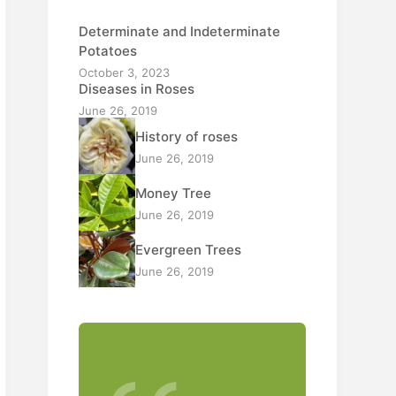
Determinate and Indeterminate
Potatoes
October 3, 2023
Diseases in Roses
June 26, 2019
History of roses
June 26, 2019
Money Tree
June 26, 2019
Evergreen Trees
June 26, 2019