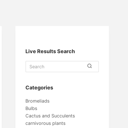
Live Results Search
No
results
Categories
Bromeliads
Bulbs
Cactus and Succulents
carnivorous plants