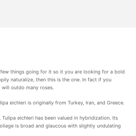
 few things going for it so it you are looking for a bold
ily naturalize, then this is the one. In fact if you
d will outdo many roses.
ipa eichleri is originally from Turkey, Iran, and Greece.
 Tulipa eichleri has been valued in hybridization. Its
oliage is broad and glaucous with slightly undulating