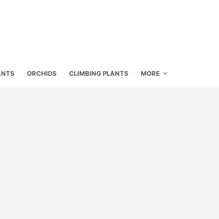
ANTS
ORCHIDS
CLIMBING PLANTS
MORE