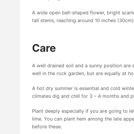
A wide open bell-shaped flower, bright scarl
tall stems, reaching around 10 inches (30cm)
Care
A well drained soil and a sunny position are e
well in the rock garden, but are equally at h
A hot dry summer is essential and cold winter
climates dig and chill for 3 – 4 months and pl
Plant deeply especially if you are going to le
lime. You can plant hem among the late appe
before these.