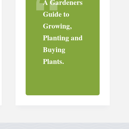
A Gardeners
Guide to
Growing,
Planting and
Buying
Plants.