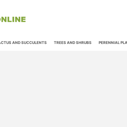
ACTUS AND SUCCULENTS
TREES AND SHRUBS
PERENNIAL PL