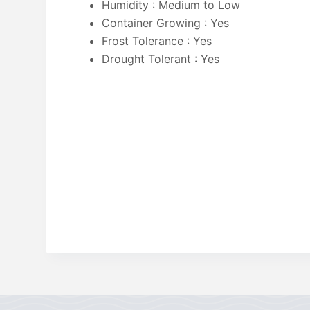
Humidity : Medium to Low
Container Growing : Yes
Frost Tolerance : Yes
Drought Tolerant : Yes