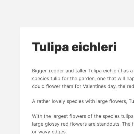
Tulipa eichleri
Bigger, redder and taller Tulipa eichleri has a
species tulip for the garden, one that will happ
could flower them for Valentines day, the re
A rather lovely species with large flowers, Tul
With the largest flowers of the species tulips,
large glossy red flowers are standouts. The f
or wavy edges.