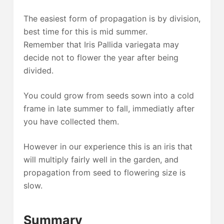
The easiest form of propagation is by division,
best time for this is mid summer.
Remember that Iris Pallida variegata may
decide not to flower the year after being
divided.
You could grow from seeds sown into a cold
frame in late summer to fall, immediatly after
you have collected them.
However in our experience this is an iris that
will multiply fairly well in the garden, and
propagation from seed to flowering size is
slow.
Summary