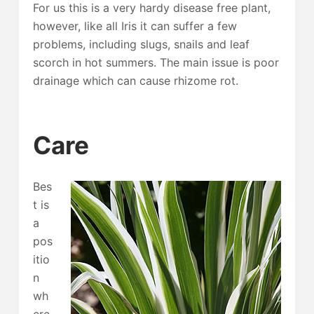
For us this is a very hardy disease free plant,
however, like all Iris it can suffer a few
problems, including slugs, snails and leaf
scorch in hot summers. The main issue is poor
drainage which can cause rhizome rot.
Care
Bes
t is
a
pos
itio
n
wh