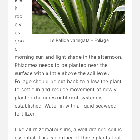
ere
it
rec
eiv
es
Iris Pallida variegata – Foliage
goo
d
morning sun and light shade in the afternoon.
Rhizomes needs to be planted near the
surface with a little above the soil level.
Foliage should be cut back to allow the plant
to settle in and reduce movement of newly
planted rhizomes until root system is
established. Water in with a liquid seaweed
fertilizer.
Like all rhizomatous iris, a well drained soil is
essential. This is another of those plants that