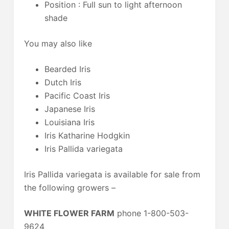
Position : Full sun to light afternoon
shade
You may also like
Bearded Iris
Dutch Iris
Pacific Coast Iris
Japanese Iris
Louisiana Iris
Iris Katharine Hodgkin
Iris Pallida variegata
Iris Pallida variegata is available for sale from
the following growers –
WHITE FLOWER FARM
phone 1-800-503-
9624