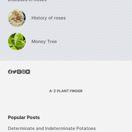
History of roses
Money Tree
A-Z PLANT FINDER
Popular Posts
Determinate and Indeterminate Potatoes