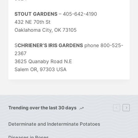
STOUT GARDENS
– 405-642-4190
432 NE 70th St
Oaklahoma City, OK 73105
S
CHRIENER’S IRIS GARDENS
phone 800-525-
2367
3625 Quanaby Road N.E
Salem OR, 97303 USA
Trending over the last 30 days
Determinate and Indeterminate Potatoes
Diseases in Roses