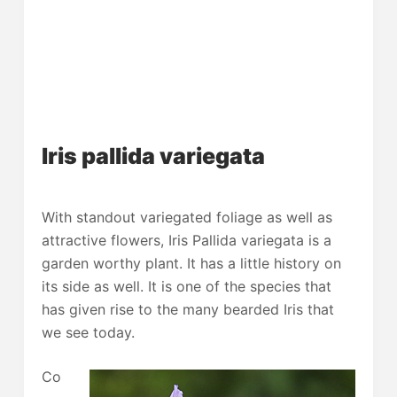
Iris pallida variegata
With standout variegated foliage as well as
attractive flowers, Iris Pallida variegata is a
garden worthy plant. It has a little history on
its side as well. It is one of the species that
has given rise to the many bearded Iris that
we see today.
Co