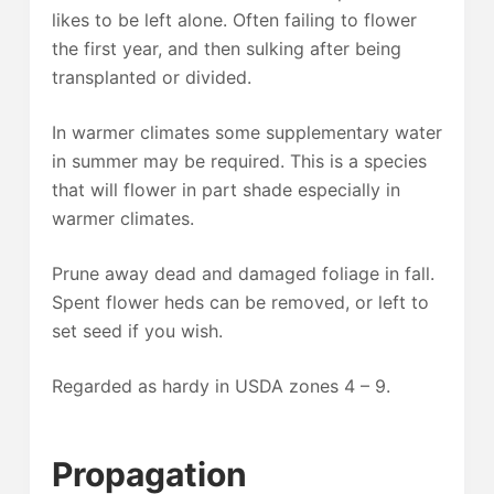
likes to be left alone. Often failing to flower
the first year, and then sulking after being
transplanted or divided.
In warmer climates some supplementary water
in summer may be required. This is a species
that will flower in part shade especially in
warmer climates.
Prune away dead and damaged foliage in fall.
Spent flower heds can be removed, or left to
set seed if you wish.
Regarded as hardy in USDA zones 4 – 9.
Propagation