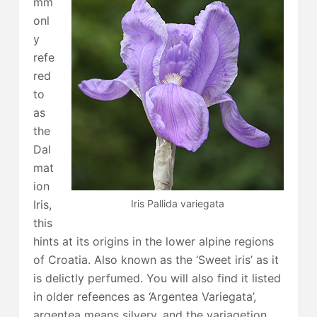
mm
onl
y
refe
red
to
as
the
Dal
mat
ion
Iris Pallida variegata
Iris,
this
hints at its origins in the lower alpine regions
of Croatia. Also known as the ‘Sweet iris’ as it
is delictly perfumed. You will also find it listed
in older refeences as ‘Argentea Variegata’,
argentea means silvery, and the variagetion