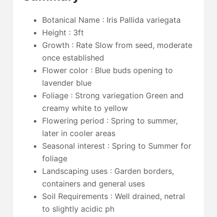
Botanical Name : Iris Pallida variegata
Height : 3ft
Growth : Rate Slow from seed, moderate
once established
Flower color : Blue buds opening to
lavender blue
Foliage : Strong variegation Green and
creamy white to yellow
Flowering period : Spring to summer,
later in cooler areas
Seasonal interest : Spring to Summer for
foliage
Landscaping uses : Garden borders,
containers and general uses
Soil Requirements : Well drained, netral
to slightly acidic ph