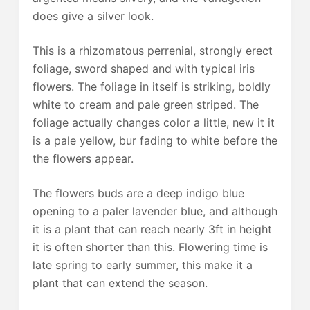
does give a silver look.
This is a rhizomatous perrenial, strongly erect
foliage, sword shaped and with typical iris
flowers. The foliage in itself is striking, boldly
white to cream and pale green striped. The
foliage actually changes color a little, new it it
is a pale yellow, bur fading to white before the
the flowers appear.
The flowers buds are a deep indigo blue
opening to a paler lavender blue, and although
it is a plant that can reach nearly 3ft in height
it is often shorter than this. Flowering time is
late spring to early summer, this make it a
plant that can extend the season.