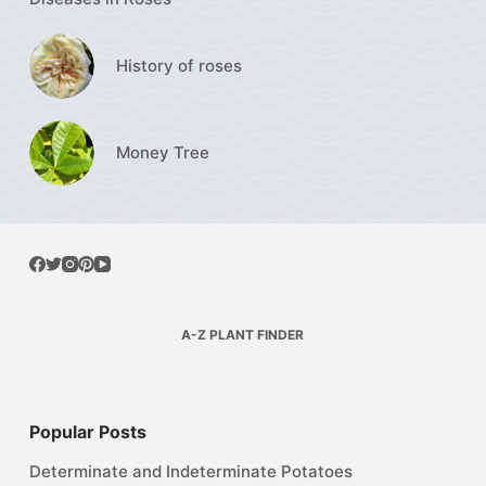
History of roses
Money Tree
A-Z PLANT FINDER
Popular Posts
Determinate and Indeterminate Potatoes