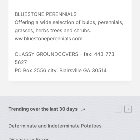
BLUESTONE PERENNIALS
Offering a wide selection of bulbs, perennials,
grasses, herbs trees and shrubs.
ww.bluestoneperennials.com
CLASSY GROUNDCOVERS – fax: 443-773-
5627.
PO Box 2556 city: Blairsville GA 30514
Trending over the last 30 days
Determinate and Indeterminate Potatoes
Diseases in Roses