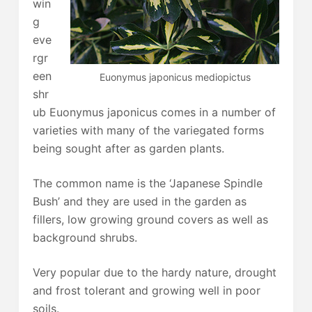
win
g
eve
rgr
een
Euonymus japonicus mediopictus
shr
ub Euonymus japonicus comes in a number of
varieties with many of the variegated forms
being sought after as garden plants.
The common name is the ‘Japanese Spindle
Bush’ and they are used in the garden as
fillers, low growing ground covers as well as
background shrubs.
Very popular due to the hardy nature, drought
and frost tolerant and growing well in poor
soils.