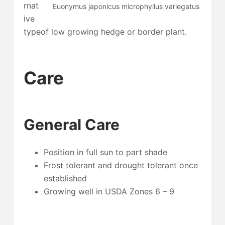
rnat
Euonymus japonicus microphyllus variegatus
ive
typeof low growing hedge or border plant.
Care
General Care
Position in full sun to part shade
Frost tolerant and drought tolerant once
established
Growing well in USDA Zones 6 – 9