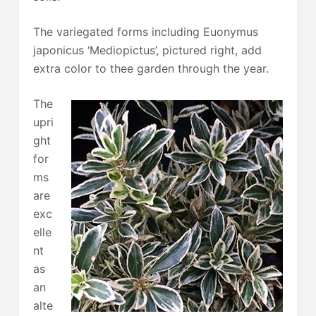
The variegated forms including Euonymus
japonicus ‘Mediopictus’, pictured right, add
extra color to thee garden through the year.
The
upri
ght
for
ms
are
exc
elle
nt
as
an
alte