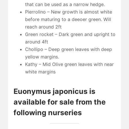
that can be used as a narrow hedge.
Pierrolino – New growth is almost white
before maturing to a deeoer green. Will
reach around 2ft
Green rocket – Dark green and upright to
around 4ft
Chollipo – Deep green leaves with deep
yellow margins.
Kathy – Mid Olive green leaves with near
white margins
Euonymus japonicus is
available for sale from the
following nurseries