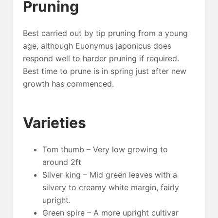
Pruning
Best carried out by tip pruning from a young
age, although Euonymus japonicus does
respond well to harder pruning if required.
Best time to prune is in spring just after new
growth has commenced.
Varieties
Tom thumb – Very low growing to
around 2ft
Silver king – Mid green leaves with a
silvery to creamy white margin, fairly
upright.
Green spire – A more upright cultivar