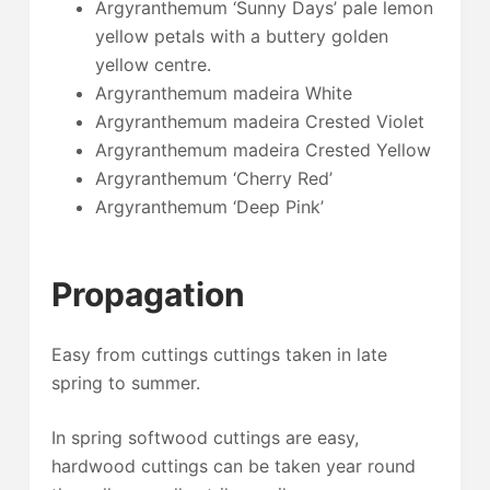
Argyranthemum ‘Sunny Days’ pale lemon
yellow petals with a buttery golden
yellow centre.
Argyranthemum madeira White
Argyranthemum madeira Crested Violet
Argyranthemum madeira Crested Yellow
Argyranthemum ‘Cherry Red’
Argyranthemum ‘Deep Pink’
Propagation
Easy from cuttings cuttings taken in late
spring to summer.
In spring softwood cuttings are easy,
hardwood cuttings can be taken year round