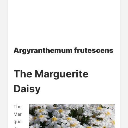
Argyranthemum frutescens
The Marguerite
Daisy
The
Mar
gue