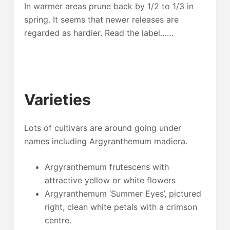
In warmer areas prune back by 1/2 to 1/3 in
spring. It seems that newer releases are
regarded as hardier. Read the label……
Varieties
Lots of cultivars are around going under
names including Argyranthemum madiera.
Argyranthemum frutescens with
attractive yellow or white flowers
Argyranthemum ‘Summer Eyes’, pictured
right, clean white petals with a crimson
centre.