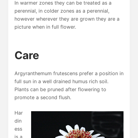
In warmer zones they can be treated as a
perennial, in colder zones as a perennial,
however wherever they are grown they are a
picture when in full flower.
Care
Argyranthemum frutescens prefer a position in
full sun in a well drained humus rich soil.
Plants can be pruned after flowering to
promote a second flush.
Har
din
ess
is a