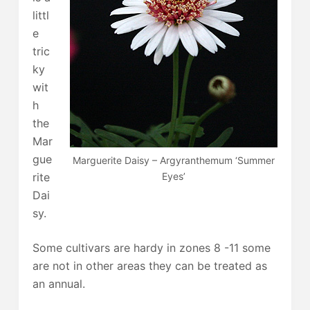
littl
e
tric
ky
wit
h
the
Mar
gue
Marguerite Daisy – Argyranthemum ‘Summer
rite
Eyes’
Dai
sy.
Some cultivars are hardy in zones 8 -11 some
are not in other areas they can be treated as
an annual.