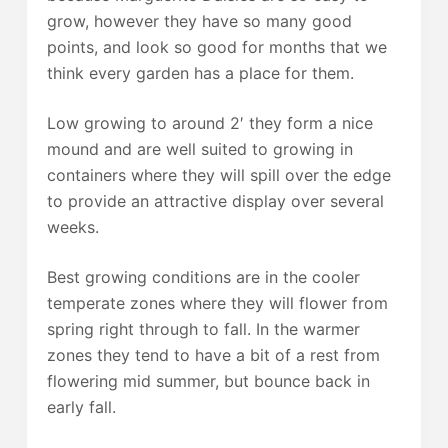
grow, however they have so many good
points, and look so good for months that we
think every garden has a place for them.
Low growing to around 2′ they form a nice
mound and are well suited to growing in
containers where they will spill over the edge
to provide an attractive display over several
weeks.
Best growing conditions are in the cooler
temperate zones where they will flower from
spring right through to fall. In the warmer
zones they tend to have a bit of a rest from
flowering mid summer, but bounce back in
early fall.