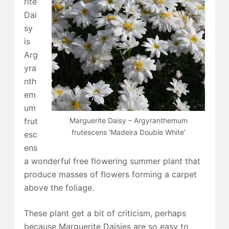
rite
Dai
sy
is
Arg
yra
nth
em
um
Marguerite Daisy – Argyranthemum
frut
frutescens ‘Madeira Double White’
esc
ens
a wonderful free flowering summer plant that
produce masses of flowers forming a carpet
above the foliage.
These plant get a bit of criticism, perhaps
because Marguerite Daisies are so easy to