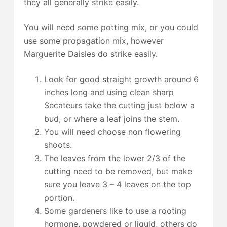
they all generally strike easily.
You will need some potting mix, or you could
use some propagation mix, however
Marguerite Daisies do strike easily.
Look for good straight growth around 6
inches long and using clean sharp
Secateurs take the cutting just below a
bud, or where a leaf joins the stem.
You will need choose non flowering
shoots.
The leaves from the lower 2/3 of the
cutting need to be removed, but make
sure you leave 3 – 4 leaves on the top
portion.
Some gardeners like to use a rooting
hormone, powdered or liquid, others do