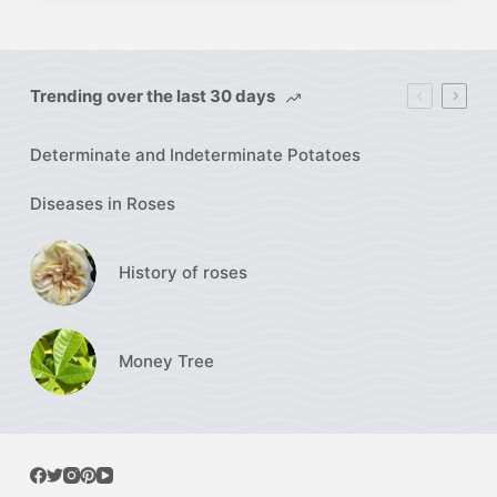
Trending over the last 30 days
Determinate and Indeterminate Potatoes
Diseases in Roses
History of roses
Money Tree