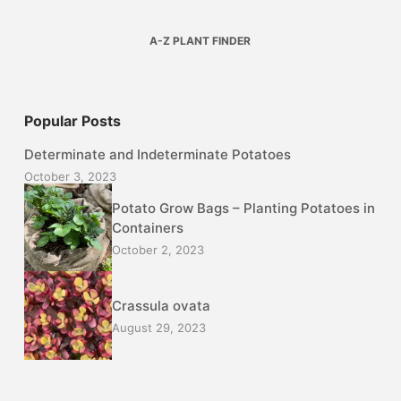
A-Z PLANT FINDER
Popular Posts
Determinate and Indeterminate Potatoes
October 3, 2023
Potato Grow Bags – Planting Potatoes in
Containers
October 2, 2023
Crassula ovata
August 29, 2023