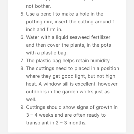
not bother.
Use a pencil to make a hole in the
potting mix, insert the cutting around 1
inch and firm in.
Water with a liquid seaweed fertilizer
and then cover the plants, in the pots
with a plastic bag.
The plastic bag helps retain humidity.
The cuttings need to placed in a position
where they get good light, but not high
heat. A window sill is excellent, however
outdoors in the garden works just as
well.
Cuttings should show signs of growth in
3 – 4 weeks and are often ready to
transplant in 2 – 3 months.