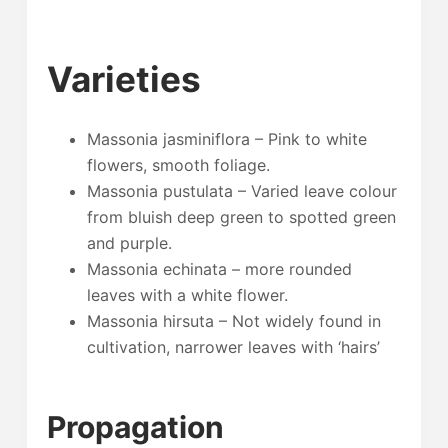
Varieties
Massonia jasminiflora – Pink to white
flowers, smooth foliage.
Massonia pustulata – Varied leave colour
from bluish deep green to spotted green
and purple.
Massonia echinata – more rounded
leaves with a white flower.
Massonia hirsuta – Not widely found in
cultivation, narrower leaves with ‘hairs’
Propagation