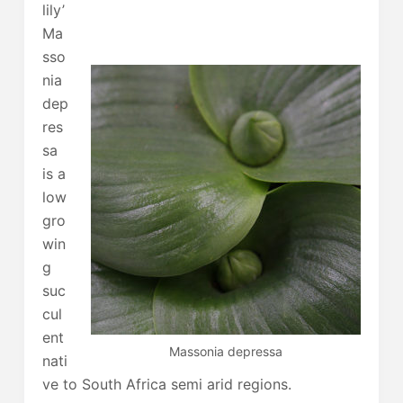
lily’
Ma
sso
nia
dep
res
sa
is a
low
gro
win
g
suc
cul
ent
Massonia depressa
nati
ve to South Africa semi arid regions.