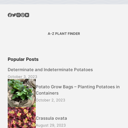
A-Z PLANT FINDER
Popular Posts
Determinate and Indeterminate Potatoes
October 3, 2023
Potato Grow Bags – Planting Potatoes in
Containers
October 2, 2023
Crassula ovata
August 29, 2023