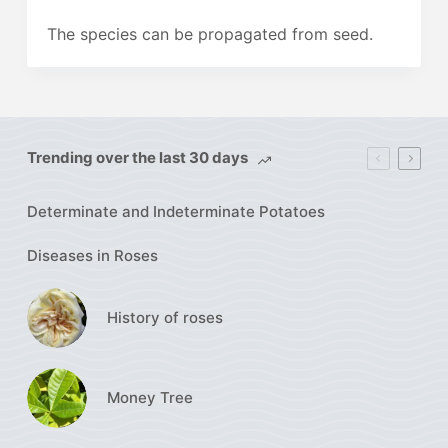
The species can be propagated from seed.
Trending over the last 30 days
Determinate and Indeterminate Potatoes
Diseases in Roses
History of roses
Money Tree