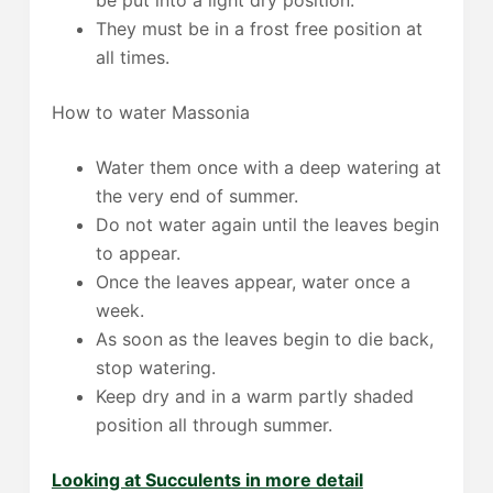
They must be in a frost free position at
all times.
How to water Massonia
Water them once with a deep watering at
the very end of summer.
Do not water again until the leaves begin
to appear.
Once the leaves appear, water once a
week.
As soon as the leaves begin to die back,
stop watering.
Keep dry and in a warm partly shaded
position all through summer.
Looking at Succulents in more detail