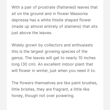
With a pair of prostrate (flattened) leaves that
sit on the ground and in flower Massonia
depressa has a white thistle shaped flower
(made up almost entirely of stamens) that sits
just above the leaves.
Widely grown by collectors and enthusiasts
this is the largest growing species of the
genus. The leaves will get to nearly 10 inches
long (30 cm). An excellent indoor plant that
will flower in winter, just when you need it to.
The flowers themselves are like paint brushes,
little bristles, they are fragrant, a little like
honey, though not over powering.