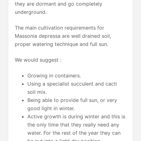
they are dormant and go completely
underground.
The main cultivation requirements for
Massonia depressa are well drained soil,
proper watering technique and full sun.
We would suggest :
Growing in containers.
Using a specialist succulent and cacti
soil mix.
Being able to provide full sun, or very
good light in winter.
Active growth is during winter and this is
the only time that they really need any
water. For the rest of the year they can
be put into a light dry position.