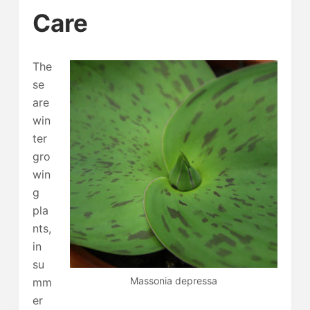
Care
The
se
are
win
ter
gro
win
g
pla
nts,
in
su
Massonia depressa
mm
er