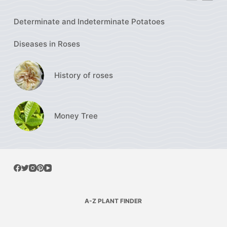
Determinate and Indeterminate Potatoes
Diseases in Roses
History of roses
Money Tree
A-Z PLANT FINDER