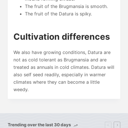
The fruit of the Brugmansia is smooth.
The fruit of the Datura is spiky.
Cultivation differences
We also have growing conditions, Datura are
not as cold tolerant as Brugmansia and are
treated as annuals in cold climates. Datura will
also self seed readily, especially in warmer
climates where they can become a little
weedy.
Trending over the last 30 days