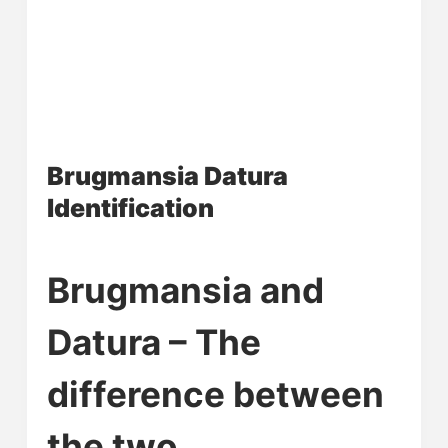
Brugmansia Datura
Identification
Brugmansia and
Datura – The
difference between
the two.