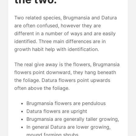
Two related species, Brugmansia and Datura
are often confused, however they are
different in a number of ways and are easily
identified. Three main differences are in
growth habit help with identification.
The real give away is the flowers, Brugmansia
flowers point downward, they hang beneath
the foliage. Datura flowers point upwards
often above the foliage.
Brugmansia flowers are pendulous
Datura flowers are upright
Brugmansia are generally taller growing,
In general Datura are lower growing,
mound forming shrubs.