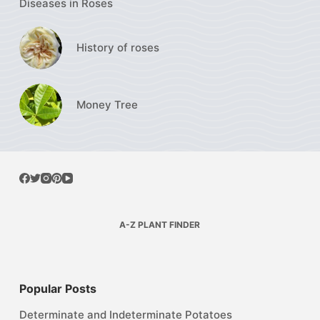
Diseases in Roses
History of roses
Money Tree
A-Z PLANT FINDER
Popular Posts
Determinate and Indeterminate Potatoes