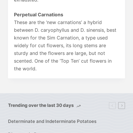
Perpetual Carnations
These are the ‘new carnations’ a hybrid
between D. caryophyllus and D. sinensis, best
known for the Sim Carnation, a type used
widely for cut flowers, its long stems are
sturdy and the flowers are large, but not
scented. One of the ‘Top Ten’ cut flowers in
the world.
Trending over the last 30 days
Determinate and Indeterminate Potatoes