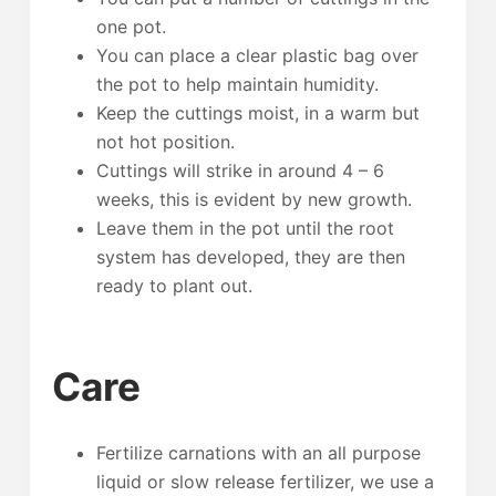
one pot.
You can place a clear plastic bag over
the pot to help maintain humidity.
Keep the cuttings moist, in a warm but
not hot position.
Cuttings will strike in around 4 – 6
weeks, this is evident by new growth.
Leave them in the pot until the root
system has developed, they are then
ready to plant out.
Care
Fertilize carnations with an all purpose
liquid or slow release fertilizer, we use a