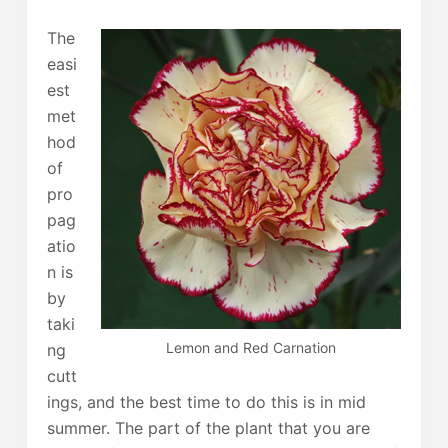
The
easi
est
met
hod
of
pro
pag
atio
n is
by
taki
Lemon and Red Carnation
ng
cutt
ings, and the best time to do this is in mid
summer. The part of the plant that you are