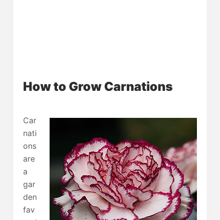
How to Grow Carnations
Car
nati
ons
are
a
gar
den
fav