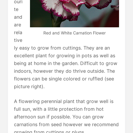
ouri
te
and
are
rela
Red and White Carnation Flower
tive
ly easy to grow from cuttings. They are an
excellent plant for growing in pots as well as
being at home in the garden. Difficult to grow
indoors, however they do thrive outside. The
flowers can be single colored or ruffled (see
picture right).
A flowering perennial plant that grow well is
full sun, with a little protection from hot
afternoon sun if possible. You can grow
carnations from seed however we recommend
growing from cuttings or plugs.