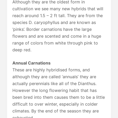
Although they are the oldest form in
cultivation we see many new hybrids that will
reach around 1.5 – 2 ft tall. They are from the
species D. caryophyllus and are known as
‘pinks’. Border carnations have the large
flowers and are scented and come in a huge
range of colors from white through pink to
deep red.
Annual Carnations
These are highly hybridised forms, and
although they are called ‘annuals’ they are
actually perennials like all of the Dianthus.
However the long flowering habit that has
been bred into them causes them to be a little
difficult to over winter, especially in colder
climates. By the end of the season they are
exhausted.