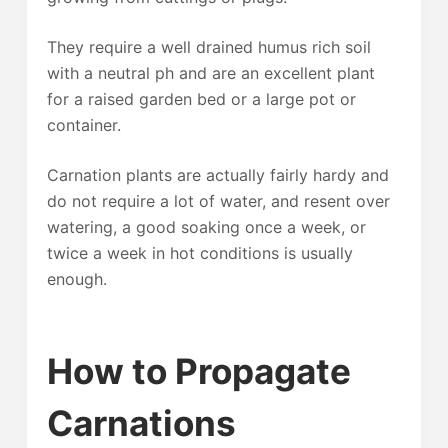
They require a well drained humus rich soil
with a neutral ph and are an excellent plant
for a raised garden bed or a large pot or
container.
Carnation plants are actually fairly hardy and
do not require a lot of water, and resent over
watering, a good soaking once a week, or
twice a week in hot conditions is usually
enough.
How to Propagate
Carnations