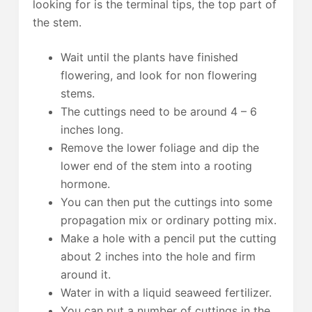
looking for is the terminal tips, the top part of
the stem.
Wait until the plants have finished
flowering, and look for non flowering
stems.
The cuttings need to be around 4 – 6
inches long.
Remove the lower foliage and dip the
lower end of the stem into a rooting
hormone.
You can then put the cuttings into some
propagation mix or ordinary potting mix.
Make a hole with a pencil put the cutting
about 2 inches into the hole and firm
around it.
Water in with a liquid seaweed fertilizer.
You can put a number of cuttings in the