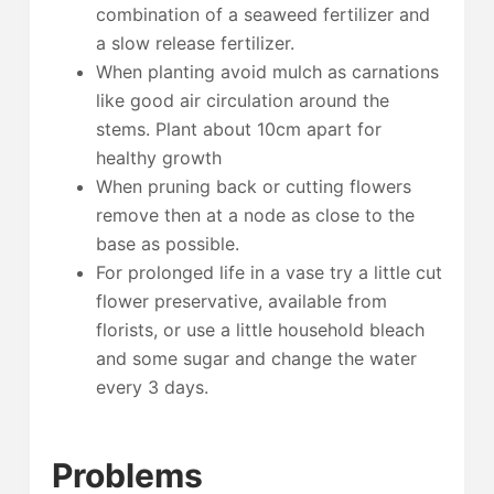
combination of a seaweed fertilizer and
a slow release fertilizer.
When planting avoid mulch as carnations
like good air circulation around the
stems. Plant about 10cm apart for
healthy growth
When pruning back or cutting flowers
remove then at a node as close to the
base as possible.
For prolonged life in a vase try a little cut
flower preservative, available from
florists, or use a little household bleach
and some sugar and change the water
every 3 days.
Problems