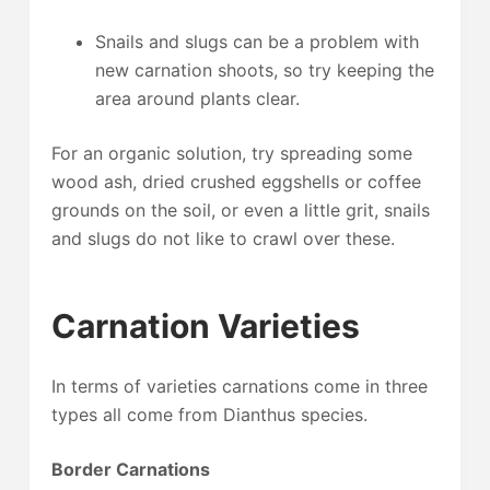
Snails and slugs can be a problem with
new carnation shoots, so try keeping the
area around plants clear.
For an organic solution, try spreading some
wood ash, dried crushed eggshells or coffee
grounds on the soil, or even a little grit, snails
and slugs do not like to crawl over these.
Carnation Varieties
In terms of varieties carnations come in three
types all come from Dianthus species.
Border Carnations