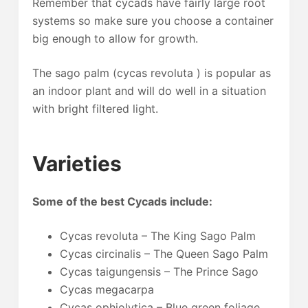
Remember that cycads have fairly large root
systems so make sure you choose a container
big enough to allow for growth.
The sago palm (cycas revoluta ) is popular as
an indoor plant and will do well in a situation
with bright filtered light.
Varieties
Some of the best Cycads include:
Cycas revoluta – The King Sago Palm
Cycas circinalis – The Queen Sago Palm
Cycas taigungensis – The Prince Sago
Cycas megacarpa
Cycas ophiolytica – Blue green foliage