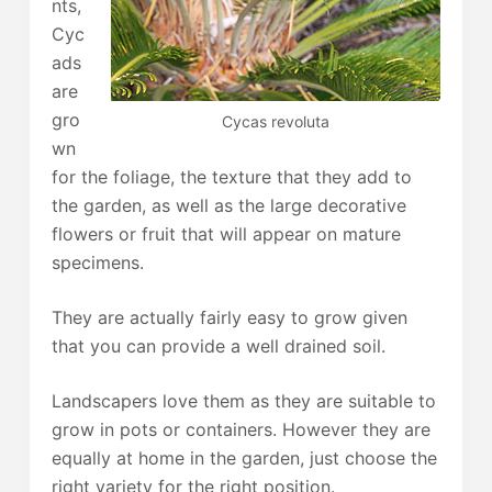
nts,
Cyc
ads
are
gro
Cycas revoluta
wn
for the foliage, the texture that they add to
the garden, as well as the large decorative
flowers or fruit that will appear on mature
specimens.
They are actually fairly easy to grow given
that you can provide a well drained soil.
Landscapers love them as they are suitable to
grow in pots or containers. However they are
equally at home in the garden, just choose the
right variety for the right position.