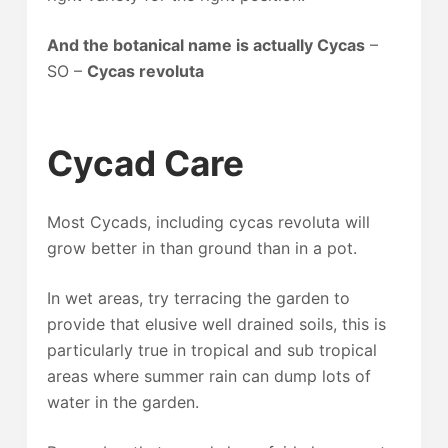
And the botanical name is actually Cycas
–
SO –
Cycas revoluta
Cycad Care
Most Cycads, including cycas revoluta will
grow better in than ground than in a pot.
In wet areas, try terracing the garden to
provide that elusive well drained soils, this is
particularly true in tropical and sub tropical
areas where summer rain can dump lots of
water in the garden.