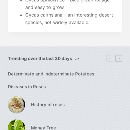
and easy to grow
Cycas cairnsiana – an interesting desert
species, not widely available.
Trending over the last 30 days
Determinate and Indeterminate Potatoes
Diseases in Roses
History of roses
Money Tree