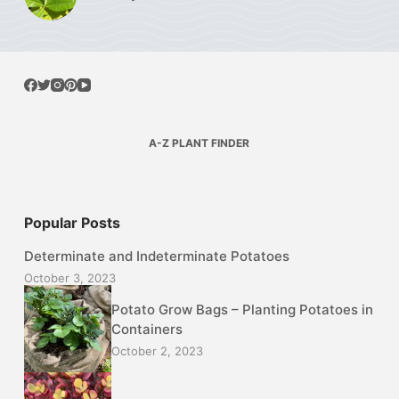
A-Z PLANT FINDER
Popular Posts
Determinate and Indeterminate Potatoes
October 3, 2023
Potato Grow Bags – Planting Potatoes in
Containers
October 2, 2023