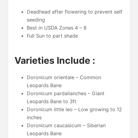
Deadhead after flowering to prevent self
seeding
Best in USDA Zones 4 – 8
Full Sun to part shade
Varieties Include :
Doronicum orientale – Common
Leopards Bane
Doronicum pardalianches – Giant
Leopards Bane to 3ft
Doronicum little leo – Low growing to 12
inches
Doronicum caucasicum – Siberian
Leopards Bane