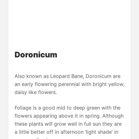
Doronicum
Also known as Leopard Bane, Doronicum are
an early flowering perennial with bright yellow,
daisy like flowers.
Foliage is a good mid to deep green with the
flowers appearing above it in spring. Although
these plants will grow well in full sun they are
a little better off in afternoon ‘light shade’ in