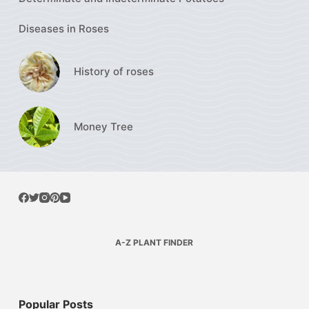
Diseases in Roses
History of roses
Money Tree
A-Z PLANT FINDER
Popular Posts