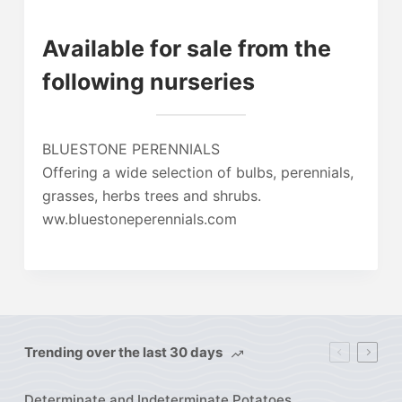
Available for sale from the
following nurseries
BLUESTONE PERENNIALS
Offering a wide selection of bulbs, perennials,
grasses, herbs trees and shrubs.
ww.bluestoneperennials.com
Trending over the last 30 days
Determinate and Indeterminate Potatoes