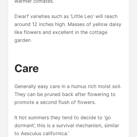
warmer climates.
Dwarf varieties such as ‘Little Leo’ will reach
around 12 inches high. Masses of yellow daisy
like flowers and excellent in the cottage
garden
Care
Generally easy care in a humus rich moist soil.
They can be pruned back after flowering to
promote a second flush of flowers.
It hot summers they tend to decide to ‘go
dormant’, this is a survival mechanism, similar
to Aesculus californica.’