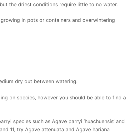
but the driest conditions require little to no water.
growing in pots or containers and overwintering
medium dry out between watering.
ing on species, however you should be able to find a
rryi species such as Agave parryi ‘huachuensis’ and
 and 11, try Agave attenuata and Agave hariana