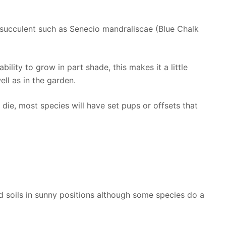
 succulent such as Senecio mandraliscae (Blue Chalk
 ability to grow in part shade, this makes it a little
ll as in the garden.
 die, most species will have set pups or offsets that
d soils in sunny positions although some species do a