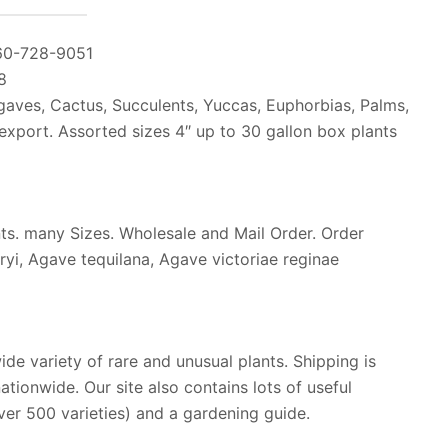
60-728-9051
8
gaves, Cactus, Succulents, Yuccas, Euphorbias, Palms,
 export. Assorted sizes 4″ up to 30 gallon box plants
nts. many Sizes. Wholesale and Mail Order. Order
ryi, Agave tequilana, Agave victoriae reginae
wide variety of rare and unusual plants. Shipping is
ationwide. Our site also contains lots of useful
over 500 varieties) and a gardening guide.