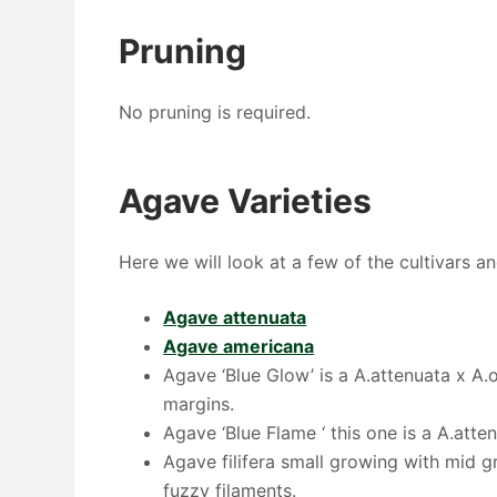
Pruning
No pruning is required.
Agave Varieties
Here we will look at a few of the cultivars a
Agave attenuata
Agave americana
Agave ‘Blue Glow’ is a A.attenuata x A.o
margins.
Agave ‘Blue Flame ‘ this one is a A.atte
Agave filifera small growing with mid gr
fuzzy filaments.