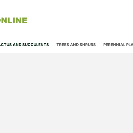
ACTUS AND SUCCULENTS
TREES AND SHRUBS
PERENNIAL PL