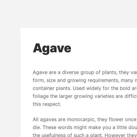
Agave
Agave are a diverse group of plants, they var
form, size and growing requirements, many 
container plants. Used widely for the bold ar
foliage the larger growing varieties are diffic
this respect.
All agaves are monocarpic, they flower once
die. These words might make you a little do
the usefulness of such a plant. However they