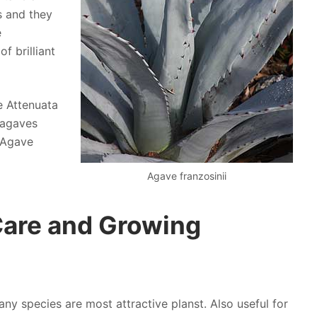
s and they
e
 brilliant
e Attenuata
 agaves
d Agave
Agave franzosinii
Care and Growing
ny species are most attractive planst. Also useful for