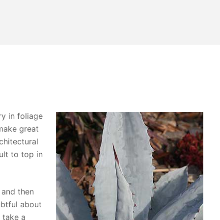
y in foliage
make great
chitectural
ult to top in
 and then
ubtful about
 take a