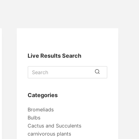
Live Results Search
No
results
Categories
Bromeliads
Bulbs
Cactus and Succulents
carnivorous plants