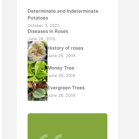
Determinate and Indeterminate
Potatoes
October 3, 2023
Diseases in Roses
June 26, 2019
History of roses
June 26, 2019
Money Tree
June 26, 2019
Evergreen Trees
June 26, 2019