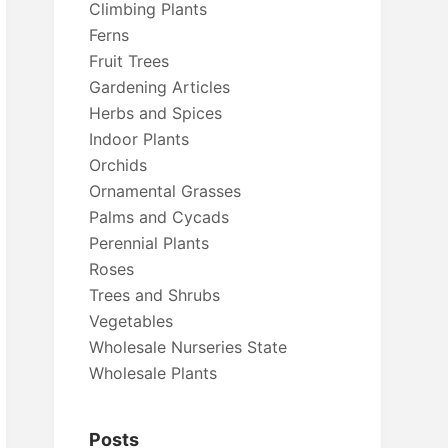
Climbing Plants
Ferns
Fruit Trees
Gardening Articles
Herbs and Spices
Indoor Plants
Orchids
Ornamental Grasses
Palms and Cycads
Perennial Plants
Roses
Trees and Shrubs
Vegetables
Wholesale Nurseries State
Wholesale Plants
Posts