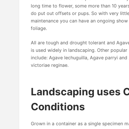
long time to flower, some more than 10 year
do put out offsets or pups. So with very littl
maintenance you can have an ongoing show of
foliage.
All are tough and drought tolerant and Agav
is used widely in landscaping. Other popular
include: Agave lechuguilla, Agave parryi an
victoriae reginae.
Landscaping uses 
Conditions
Grown in a container as a single specimen ma