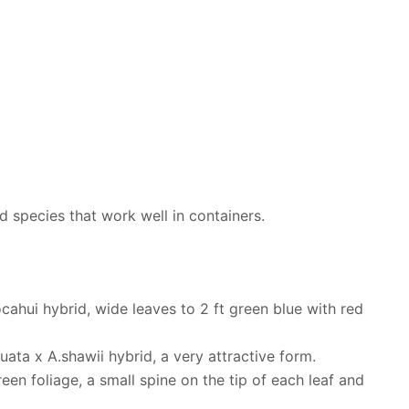
nd species that work well in containers.
cahui hybrid, wide leaves to 2 ft green blue with red
nuata x A.shawii hybrid, a very attractive form.
een foliage, a small spine on the tip of each leaf and