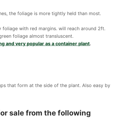
s, the foliage is more tightly held than most.
foliage with red margins. will reach around 2ft.
reen foliage almost transluscent.
ng and very popular as a container plant
.
s that form at the side of the plant. Also easy by
or sale from the following