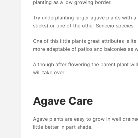
planting as a low growing border.
Try underplanting larger agave plants with a
sticks) or one of the other Senecio species
One of this little plants great attributes is its
more adaptable of patios and balconies as we
Although after flowering the parent plant will
will take over.
Agave Care
Agave plants are easy to grow in well draine
little better in part shade.