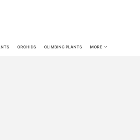
ANTS
ORCHIDS
CLIMBING PLANTS
MORE