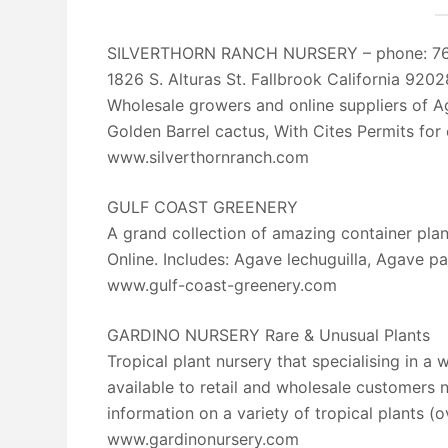
SILVERTHORN RANCH NURSERY – phone: 7
1826 S. Alturas St. Fallbrook California 9202
Wholesale growers and online suppliers of A
Golden Barrel cactus, With Cites Permits for
www.silverthornranch.com
GULF COAST GREENERY
A grand collection of amazing container pla
Online. Includes: Agave lechuguilla, Agave pa
www.gulf-coast-greenery.com
GARDINO NURSERY Rare & Unusual Plants
Tropical plant nursery that specialising in a 
available to retail and wholesale customers n
information on a variety of tropical plants (
www.gardinonursery.com