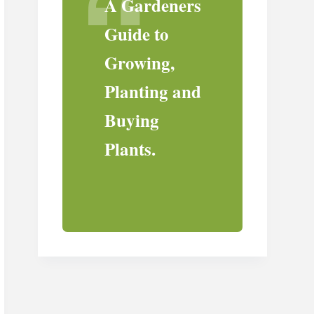
A Gardeners
Guide to
Growing,
Planting and
Buying
Plants.