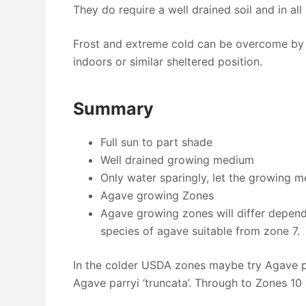
They do require a well drained soil and in all 
Frost and extreme cold can be overcome by 
indoors or similar sheltered position.
Summary
Full sun to part shade
Well drained growing medium
Only water sparingly, let the growing 
Agave growing Zones
Agave growing zones will differ depend
species of agave suitable from zone 7.
In the colder USDA zones maybe try Agave pa
Agave parryi ‘truncata’. Through to Zones 10