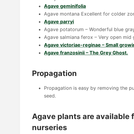
Agave geminifolia
Agave montana Excellent for colder zone
Agave parryi
Agave potatorum – Wonderful blue gray 
Agave salmiana ferox – Very open mid g
Agave victoriae-reginae – Small growi
Agave franzosinii – The Grey Ghost.
Propagation
Propagation is easy by removing the pup
seed.
Agave plants are available f
nurseries