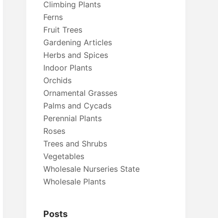
Climbing Plants
Ferns
Fruit Trees
Gardening Articles
Herbs and Spices
Indoor Plants
Orchids
Ornamental Grasses
Palms and Cycads
Perennial Plants
Roses
Trees and Shrubs
Vegetables
Wholesale Nurseries State
Wholesale Plants
Posts