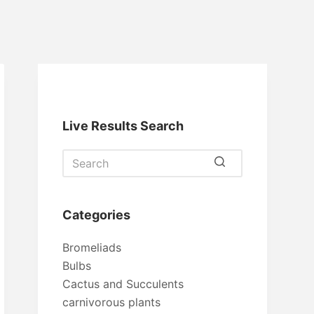
Live Results Search
No
results
Categories
Bromeliads
Bulbs
Cactus and Succulents
carnivorous plants