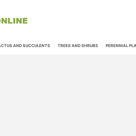
ACTUS AND SUCCULENTS
TREES AND SHRUBS
PERENNIAL PL