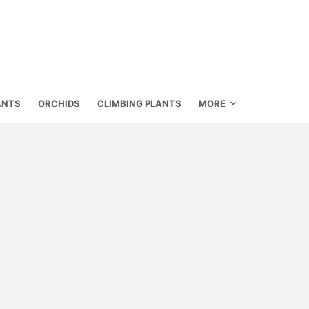
ANTS
ORCHIDS
CLIMBING PLANTS
MORE