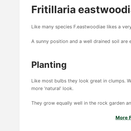
Fritillaria eastwood
Like many species F.eastwoodiae likes a ver
A sunny position and a well drained soil are e
Planting
Like most bulbs they look great in clumps. W
more ‘natural’ look.
They grow equally well in the rock garden and
More Fr