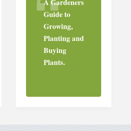
A Gardeners
Guide to
Growing,
Planting and
Buying
Plants.