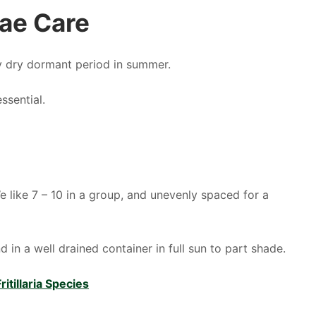
iae Care
y dry dormant period in summer.
ssential.
e like 7 – 10 in a group, and unevenly spaced for a
 in a well drained container in full sun to part shade.
itillaria Species