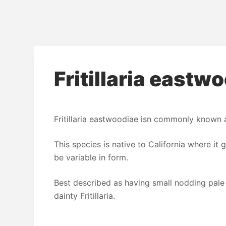
Fritillaria eastw
Fritillaria eastwoodiae isn commonly known as
This species is native to California where it g
be variable in form.
Best described as having small nodding pale 
dainty Fritillaria.