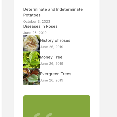
Determinate and Indeterminate
Potatoes
October 3, 2023
Diseases in Roses
June 26, 2019
History of roses
June 26, 2019
Money Tree
June 26, 2019
Evergreen Trees
June 26, 2019