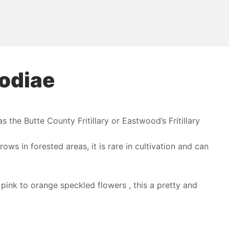
oodiae
 the Butte County Fritillary or Eastwood’s Fritillary
rows in forested areas, it is rare in cultivation and can
pink to orange speckled flowers , this a pretty and