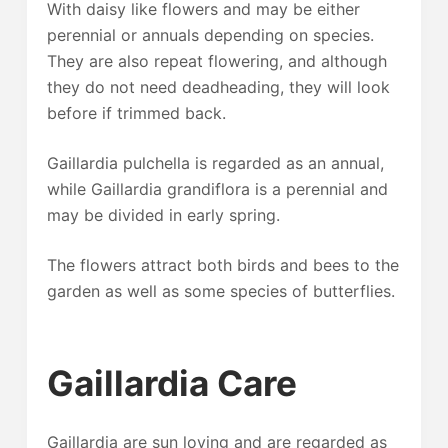
With daisy like flowers and may be either
perennial or annuals depending on species.
They are also repeat flowering, and although
they do not need deadheading, they will look
before if trimmed back.
Gaillardia pulchella is regarded as an annual,
while Gaillardia grandiflora is a perennial and
may be divided in early spring.
The flowers attract both birds and bees to the
garden as well as some species of butterflies.
Gaillardia Care
Gaillardia are sun loving and are regarded as