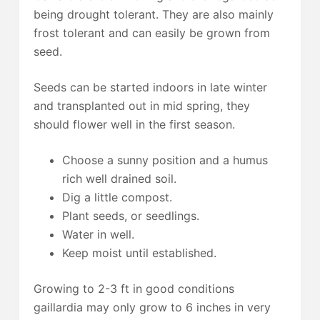
being drought tolerant. They are also mainly
frost tolerant and can easily be grown from
seed.
Seeds can be started indoors in late winter
and transplanted out in mid spring, they
should flower well in the first season.
Choose a sunny position and a humus
rich well drained soil.
Dig a little compost.
Plant seeds, or seedlings.
Water in well.
Keep moist until established.
Growing to 2-3 ft in good conditions
gaillardia may only grow to 6 inches in very