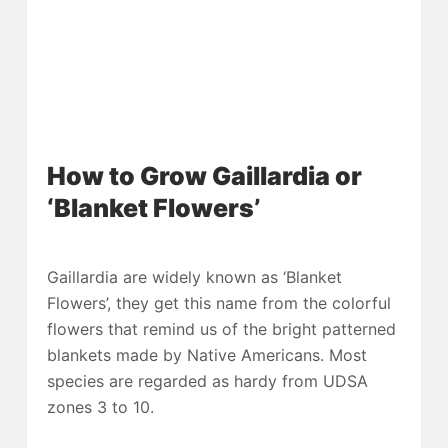
How to Grow Gaillardia or
‘Blanket Flowers’
Gaillardia are widely known as ‘Blanket
Flowers’, they get this name from the colorful
flowers that remind us of the bright patterned
blankets made by Native Americans. Most
species are regarded as hardy from UDSA
zones 3 to 10.