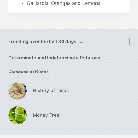
Gaillardia ‘Oranges and Lemons’
Trending over the last 30 days
Determinate and Indeterminate Potatoes
Diseases in Roses
History of roses
Money Tree