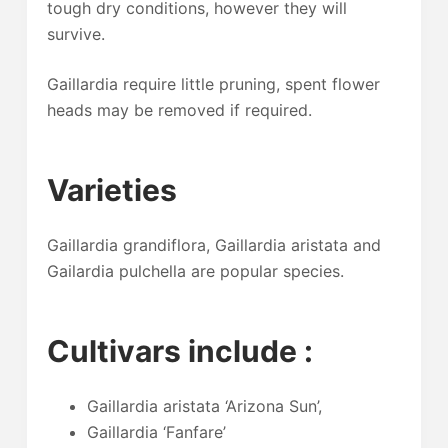
tough dry conditions, however they will
survive.
Gaillardia require little pruning, spent flower
heads may be removed if required.
Varieties
Gaillardia grandiflora, Gaillardia aristata and
Gailardia pulchella are popular species.
Cultivars include :
Gaillardia aristata ‘Arizona Sun’,
Gaillardia ‘Fanfare’