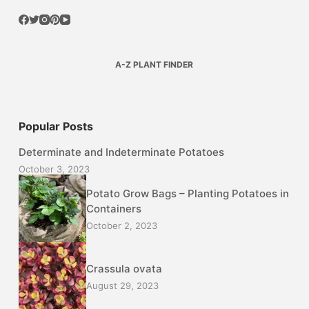
A-Z PLANT FINDER
Popular Posts
Determinate and Indeterminate Potatoes
October 3, 2023
Potato Grow Bags – Planting Potatoes in
Containers
October 2, 2023
Crassula ovata
August 29, 2023