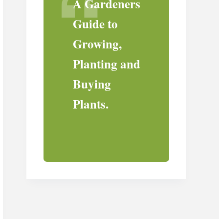
A Gardeners
Guide to
Growing,
Planting and
Buying
Plants.