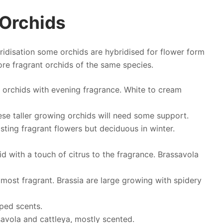
 Orchids
ridisation some orchids are hybridised for flower form
more fragrant orchids of the same species.
 orchids with evening fragrance. White to cream
ese taller growing orchids will need some support.
sting fragrant flowers but deciduous in winter.
id with a touch of citrus to the fragrance. Brassavola
 most fragrant. Brassia are large growing with spidery
oped scents.
avola and cattleya, mostly scented.