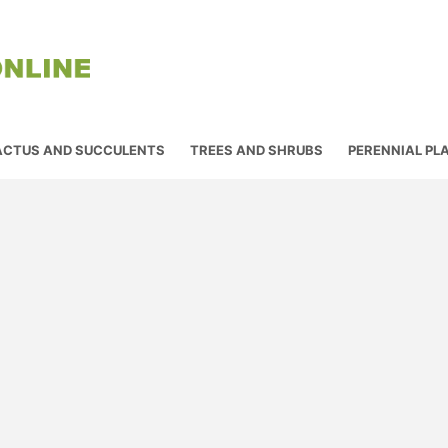
ACTUS AND SUCCULENTS
TREES AND SHRUBS
PERENNIAL PL