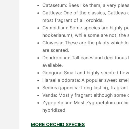
Catasetum: Bees like them, a very plea
Cattleya: One of the classics, Cattleya 
most fragrant of all orchids.
Cymbidium: Some species are highly pe
hookerianum), while some are not, the
Clowesia: These are the plants which lo
are scented.
Dendrobium: Tall canes and deciduous 
available.
Gongora: Small and highly scented flow
Haraella odorata: A popular sweet smell
Sedirea japonica: Long lasting, fragran
Vanda: Mostly fragrant although some o
Zygopetalum: Most Zygopetalum orchids 
hybridized
MORE ORCHID SPECIES