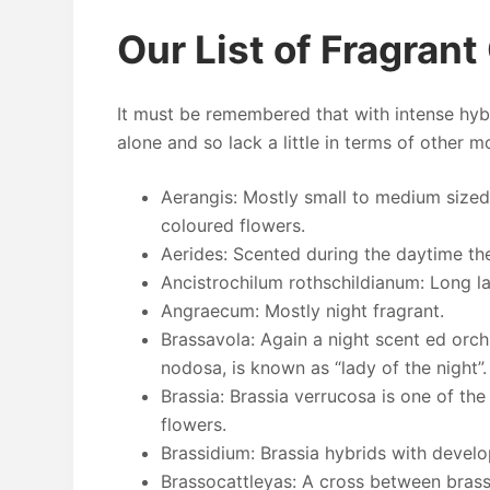
Our List of Fragrant
It must be remembered that with intense hyb
alone and so lack a little in terms of other 
Aerangis: Mostly small to medium sized
coloured flowers.
Aerides: Scented during the daytime th
Ancistrochilum rothschildianum: Long la
Angraecum: Mostly night fragrant.
Brassavola: Again a night scent ed orch
nodosa, is known as “lady of the night”.
Brassia: Brassia verrucosa is one of the
flowers.
Brassidium: Brassia hybrids with devel
Brassocattleyas: A cross between brass