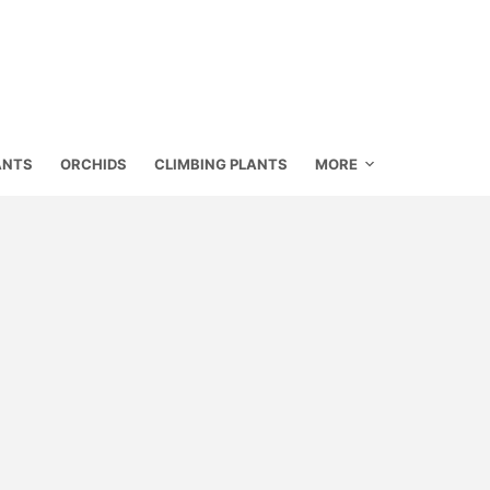
ANTS
ORCHIDS
CLIMBING PLANTS
MORE