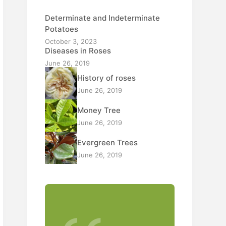
Determinate and Indeterminate
Potatoes
October 3, 2023
Diseases in Roses
June 26, 2019
History of roses
June 26, 2019
Money Tree
June 26, 2019
Evergreen Trees
June 26, 2019