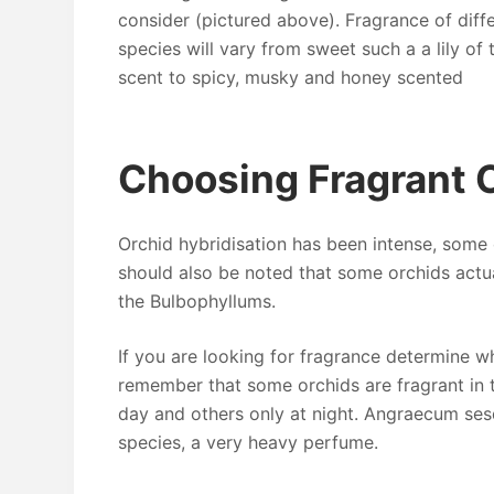
consider (pictured above). Fragrance of diff
species will vary from sweet such a a lily of 
scent to spicy, musky and honey scented
Choosing Fragrant 
Orchid hybridisation has been intense, some 
should also be noted that some orchids actu
the Bulbophyllums.
If you are looking for fragrance determine w
remember that some orchids are fragrant in t
day and others only at night. Angraecum ses
species, a very heavy perfume.