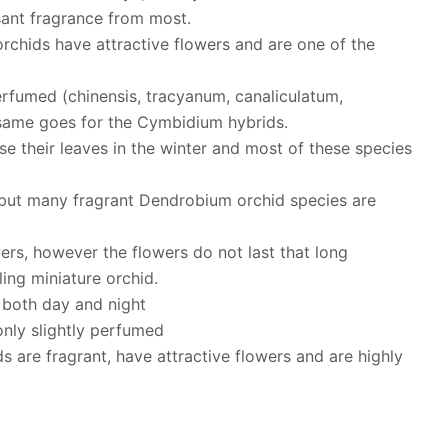
sant fragrance from most.
orchids have attractive flowers and are one of the
rfumed (chinensis, tracyanum, canaliculatum,
 same goes for the Cymbidium hybrids.
se their leaves in the winter and most of these species
but many fragrant Dendrobium orchid species are
ers, however the flowers do not last that long
ing miniature orchid.
t both day and night
nly slightly perfumed
are fragrant, have attractive flowers and are highly