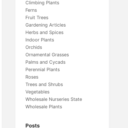
Climbing Plants
Ferns
Fruit Trees
Gardening Articles
Herbs and Spices
Indoor Plants
Orchids
Ornamental Grasses
Palms and Cycads
Perennial Plants
Roses
Trees and Shrubs
Vegetables
Wholesale Nurseries State
Wholesale Plants
Posts