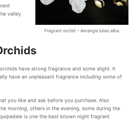
erent
the valley
Fragrant orchid – Aerangis luteo alba
Orchids
orchids have strong fragrance and some slight. It
ally have an unpleasant fragrance including some of
hat you like and ask before you purchase. Also
he morning, others in the evening, some during the
quipedale is one the best known night fragrant