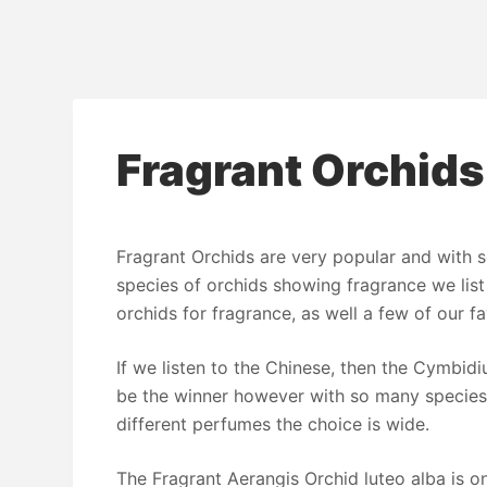
Fragrant Orchids
Fragrant Orchids are very popular and with 
species of orchids showing fragrance we list
orchids for fragrance, as well a few of our fa
If we listen to the Chinese, then the Cymbid
be the winner however with so many species
different perfumes the choice is wide.
The Fragrant Aerangis Orchid luteo alba is o