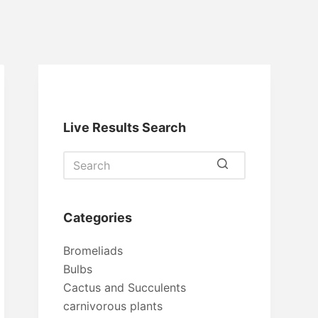
Live Results Search
No
results
Categories
Bromeliads
Bulbs
Cactus and Succulents
carnivorous plants