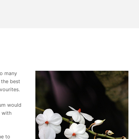
so many
 the best
vourites.
ium would
 with
ne to