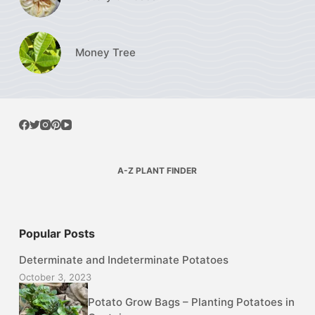
Money Tree
A-Z PLANT FINDER
Popular Posts
Determinate and Indeterminate Potatoes
October 3, 2023
Potato Grow Bags – Planting Potatoes in