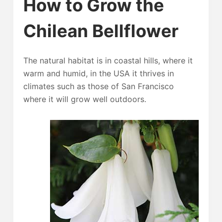
How to Grow the
Chilean Bellflower
The natural habitat is in coastal hills, where it
warm and humid, in the USA it thrives in
climates such as those of San Francisco
where it will grow well outdoors.