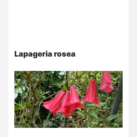
Lapageria rosea