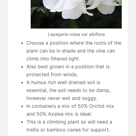
Lapageria rosea var albiflora
Choose a position where the roots of the
plant can be in shade and the vine can
climb into filtered light.
Also best grown in a position that is
protected from winds.
A humus rich well drained soil is
essential, the soil needs to be damp,
however never wet and soggy.
In containers a mix of 50% Orchid mix
and 50% Azalea mix is ideal.
This is a climbing plant so will need a
trellis or bamboo canes for support.