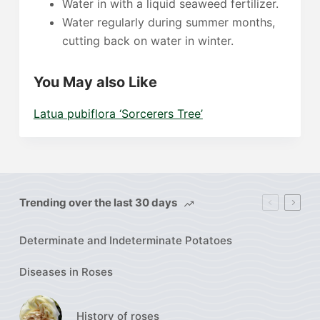
Water in with a liquid seaweed fertilizer.
Water regularly during summer months,
cutting back on water in winter.
You May also Like
Latua pubiflora ‘Sorcerers Tree’
Trending over the last 30 days
Determinate and Indeterminate Potatoes
Diseases in Roses
History of roses