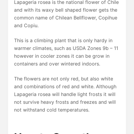
Lapageria rosea is the national flower of Chile
and with its waxy bell shaped flower gets the
common name of Chilean Bellflower, Copihue
and Copiu.
This is a climbing plant that is only hardy in
warmer climates, such as USDA Zones 9b – 11
however in cooler zones it can be grow in
containers and over wintered indoors.
The flowers are not only red, but also white
and combinations of red and white. Although
Lapageria rosea will handle light frosts it will
not survive heavy frosts and freezes and will
not withstand cold temperatures.