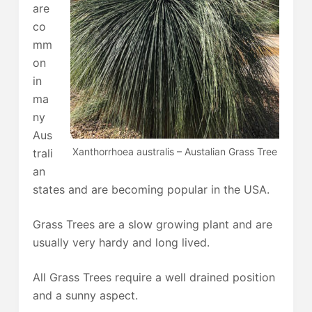
are
co
mm
on
in
ma
ny
Aus
Xanthorrhoea australis – Austalian Grass Tree
trali
an
states and are becoming popular in the USA.
Grass Trees are a slow growing plant and are
usually very hardy and long lived.
All Grass Trees require a well drained position
and a sunny aspect.