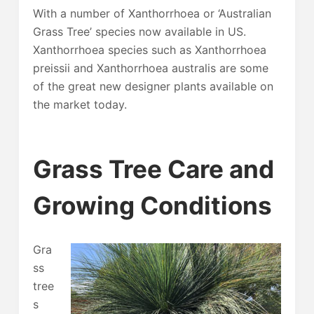
With a number of Xanthorrhoea or ‘Australian
Grass Tree’ species now available in US.
Xanthorrhoea species such as Xanthorrhoea
preissii and Xanthorrhoea australis are some
of the great new designer plants available on
the market today.
Grass Tree Care and
Growing Conditions
Gra
ss
tree
s