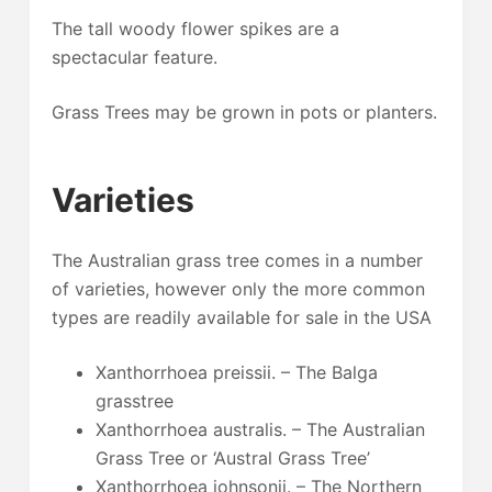
The tall woody flower spikes are a
spectacular feature.
Grass Trees may be grown in pots or planters.
Varieties
The Australian grass tree comes in a number
of varieties, however only the more common
types are readily available for sale in the USA
Xanthorrhoea preissii. – The Balga
grasstree
Xanthorrhoea australis. – The Australian
Grass Tree or ‘Austral Grass Tree’
Xanthorrhoea johnsonii. – The Northern