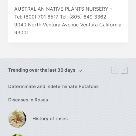
AUSTRALIAN NATIVE PLANTS NURSERY –
Tel: (800) 701 6517 Tel: (805) 649 3362
9040 North Ventura Avenue Ventura California
93001
Trending over the last 30 days
Determinate and Indeterminate Potatoes
Diseases in Roses
History of roses