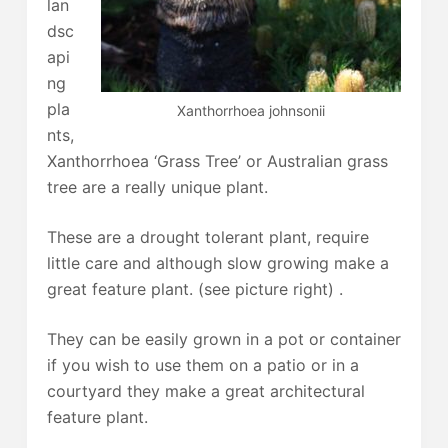
lan
dsc
api
ng
pla
Xanthorrhoea johnsonii
nts,
Xanthorrhoea ‘Grass Tree’ or Australian grass
tree are a really unique plant.
These are a drought tolerant plant, require
little care and although slow growing make a
great feature plant. (see picture right) .
They can be easily grown in a pot or container
if you wish to use them on a patio or in a
courtyard they make a great architectural
feature plant.