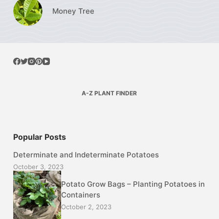
Money Tree
A-Z PLANT FINDER
Popular Posts
Determinate and Indeterminate Potatoes
October 3, 2023
Potato Grow Bags – Planting Potatoes in
Containers
October 2, 2023