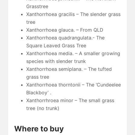
Grasstree
Xanthorrhoea gracilis – The slender grass
tree
Xanthorrhoea glauca. – From QLD
Xanthorrhoea quadrangulata.- The
Square Leaved Grass Tree
Xanthorrhoea media. – A smaller growing
species with slender trunk
Xanthorrhoea semiplana. – The tufted
grass tree
Xanthorrhoea thorntonii – The ‘Cundeelee
Blackboy’ .
Xanthorrhroea minor – The small grass
tree (no trunk)
Where to buy