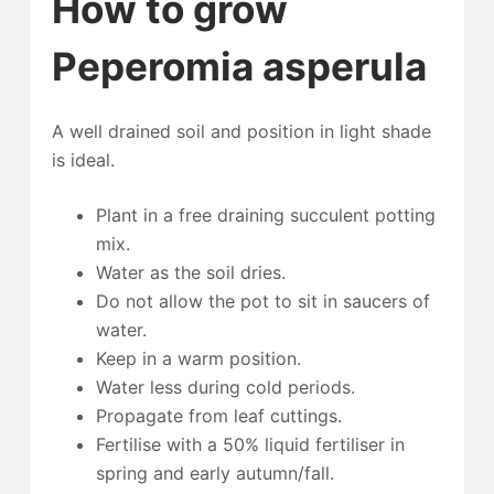
How to grow
Peperomia asperula
A well drained soil and position in light shade
is ideal.
Plant in a free draining succulent potting
mix.
Water as the soil dries.
Do not allow the pot to sit in saucers of
water.
Keep in a warm position.
Water less during cold periods.
Propagate from leaf cuttings.
Fertilise with a 50% liquid fertiliser in
spring and early autumn/fall.