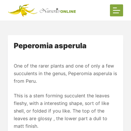
S
k
i
p
t
Peperomia asperula
o
c
o
One of the rarer plants and one of only a few
n
succulents in the genus, Peperomia asperula is
t
from Peru.
e
n
This is a stem forming succulent the leaves
t
fleshy, with a interesting shape, sort of like
shell, or folded if you like. The top of the
leaves are glossy , the lower part a dull to
matt finish.