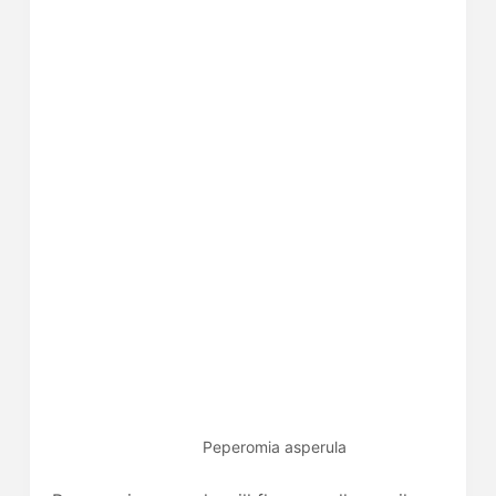
Peperomia asperula