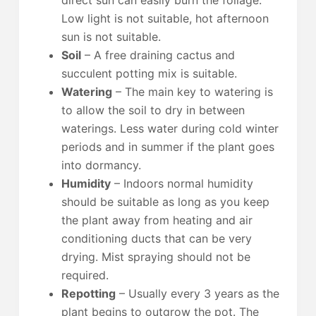
direct sun can easily burn the foliage.
Low light is not suitable, hot afternoon
sun is not suitable.
Soil
– A free draining cactus and
succulent potting mix is suitable.
Watering
– The main key to watering is
to allow the soil to dry in between
waterings. Less water during cold winter
periods and in summer if the plant goes
into dormancy.
Humidity
– Indoors normal humidity
should be suitable as long as you keep
the plant away from heating and air
conditioning ducts that can be very
drying. Mist spraying should not be
required.
Repotting
– Usually every 3 years as the
plant begins to outgrow the pot. The