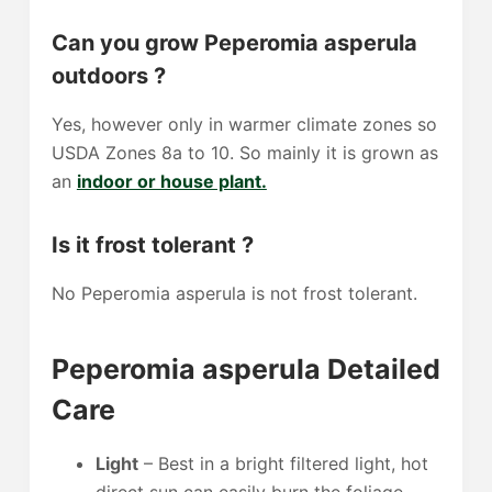
Can you grow Peperomia asperula
outdoors ?
Yes, however only in warmer climate zones so
USDA Zones 8a to 10. So mainly it is grown as
an
indoor or house plant.
Is it frost tolerant ?
No Peperomia asperula is not frost tolerant.
Peperomia asperula Detailed
Care
Light
– Best in a bright filtered light, hot