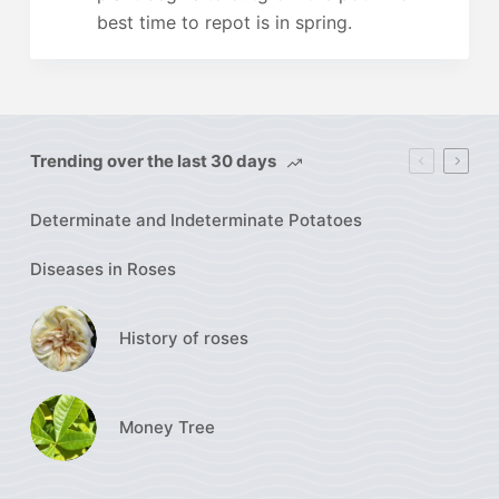
best time to repot is in spring.
Trending over the last 30 days
Determinate and Indeterminate Potatoes
Diseases in Roses
History of roses
Money Tree