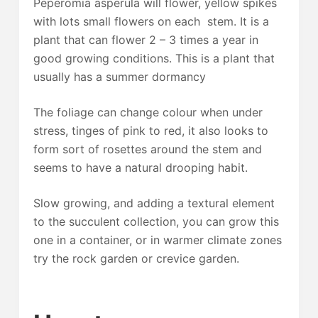
Peperomia asperula will flower, yellow spikes
with lots small flowers on each stem. It is a
plant that can flower 2 – 3 times a year in
good growing conditions. This is a plant that
usually has a summer dormancy
The foliage can change colour when under
stress, tinges of pink to red, it also looks to
form sort of rosettes around the stem and
seems to have a natural drooping habit.
Slow growing, and adding a textural element
to the succulent collection, you can grow this
one in a container, or in warmer climate zones
try the rock garden or crevice garden.