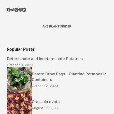
A-Z PLANT FINDER
Popular Posts
Determinate and Indeterminate Potatoes
October 3, 2023
Potato Grow Bags – Planting Potatoes in
Containers
October 2, 2023
Crassula ovata
August 29, 2023