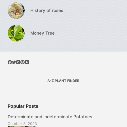
History of roses
Money Tree
A-Z PLANT FINDER
Popular Posts
Determinate and Indeterminate Potatoes
October 3, 2023