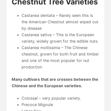
Chestnut Tree Varieties
Castanea dentata – Rarely seen this is
the American Chestnut almost wiped out
by disease
Castanea sativa – This is the European
variety, widely grown for the edible nuts.
Castanea mollissima – The Chinese
chestnut, grown for both fruit and timber
and one of the most popular for nut
production
Many cultivars that are crosses between the
Chinese and the European varieties.
Colossal – very popular variety.
Precoce Migoule