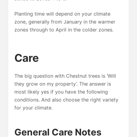
Planting time will depend on your climate
zone, generally from January in the warmer
zones through to April in the colder zones.
Care
The big question with Chestnut trees is ‘Will
they grow on my property’. The answer is
most likely yes if you have the following
conditions. And also choose the right variety
for your climate.
General Care Notes