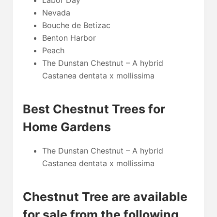
Labor Day
Nevada
Bouche de Betizac
Benton Harbor
Peach
The Dunstan Chestnut – A hybrid
Castanea dentata x mollissima
Best Chestnut Trees for
Home Gardens
The Dunstan Chestnut – A hybrid
Castanea dentata x mollissima
Chestnut Tree are available
for sale from the following