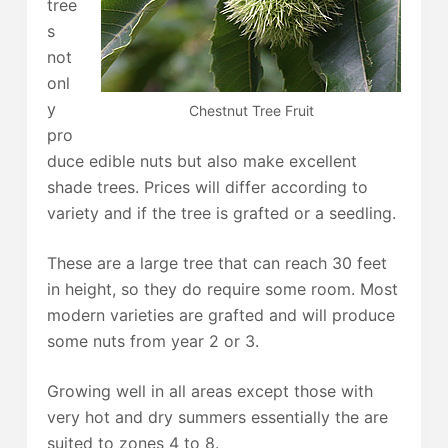
tree
s
not
onl
y
Chestnut Tree Fruit
pro
duce edible nuts but also make excellent
shade trees. Prices will differ according to
variety and if the tree is grafted or a seedling.
These are a large tree that can reach 30 feet
in height, so they do require some room. Most
modern varieties are grafted and will produce
some nuts from year 2 or 3.
Growing well in all areas except those with
very hot and dry summers essentially the are
suited to zones 4 to 8.