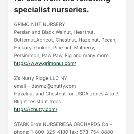
specialist nurseries.
GRIMO NUT NURSERY
Persian and Black Walnut, Heartnut,
Butternut,Apricot, Chestnut, Hazelnut, Pecan,
Hickory, Ginkgo, Pine nut, Mulberry,
Persimmon, Paw Paw, Fig and many more.
https://www.grimonut.com/
Z’s Nutty Ridge LLC NY
email – dawnz@znutty.com
Hazelnut and Chestnut for USDA zones 4 to 7.
Blight resistant trees
https://znutty.com/
STARK Bro’s NURSERIES& ORCHARDS Co –
phone: 1-800-325-4180 fax: 573-754-8880