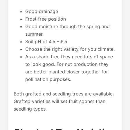
Good drainage
Frost free position
Good moisture through the spring and
summer.
Soil pH of 4.5 – 6.5
Choose the right variety for you climate.
As a shade tree they need lots of space
to look good. For nut production they
are better planted closer together for
pollination purposes.
Both grafted and seedling trees are available.
Grafted varieties will set fruit sooner than
seedling types.