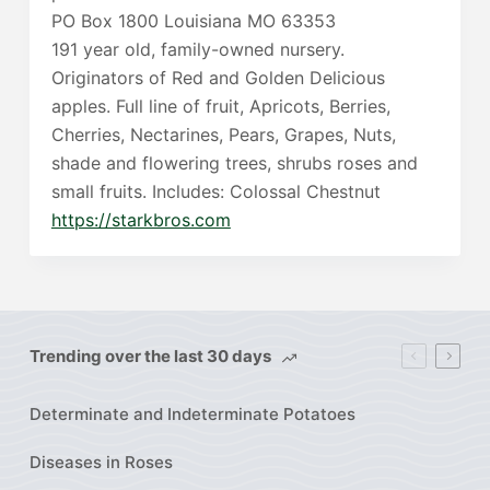
PO Box 1800 Louisiana MO 63353
191 year old, family-owned nursery.
Originators of Red and Golden Delicious
apples. Full line of fruit, Apricots, Berries,
Cherries, Nectarines, Pears, Grapes, Nuts,
shade and flowering trees, shrubs roses and
small fruits. Includes: Colossal Chestnut
https://starkbros.com
Trending over the last 30 days
Determinate and Indeterminate Potatoes
Diseases in Roses