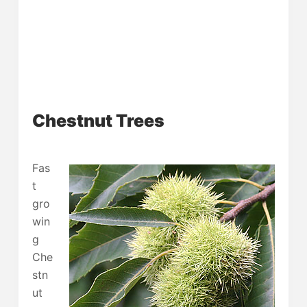
Chestnut Trees
Fas
t
gro
win
g
Che
stn
ut