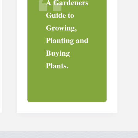
A Gardeners
Guide to
Growing,
Planting and
Buying
Plants.