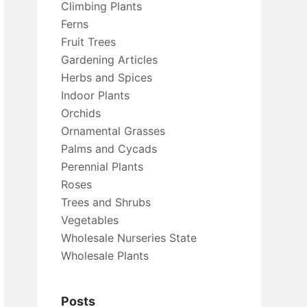
Climbing Plants
Ferns
Fruit Trees
Gardening Articles
Herbs and Spices
Indoor Plants
Orchids
Ornamental Grasses
Palms and Cycads
Perennial Plants
Roses
Trees and Shrubs
Vegetables
Wholesale Nurseries State
Wholesale Plants
Posts