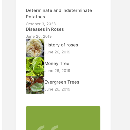
Determinate and Indeterminate
Potatoes
October 3, 2023
Diseases in Roses
June 26, 2019
History of roses
June 26, 2019
Money Tree
June 26, 2019
Evergreen Trees
June 26, 2019