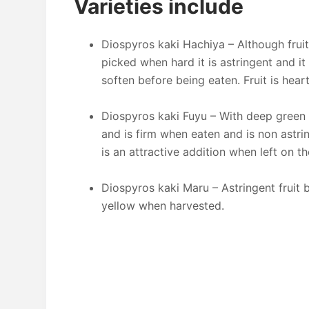
Varieties include
Diospyros kaki Hachiya – Although frui
picked when hard it is astringent and it
soften before being eaten. Fruit is he
Diospyros kaki Fuyu – With deep green gl
and is firm when eaten and is non astri
is an attractive addition when left on th
Diospyros kaki Maru – Astringent fruit bu
yellow when harvested.