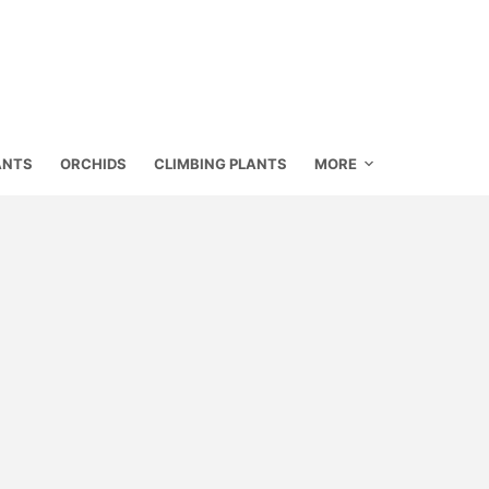
ANTS
ORCHIDS
CLIMBING PLANTS
MORE