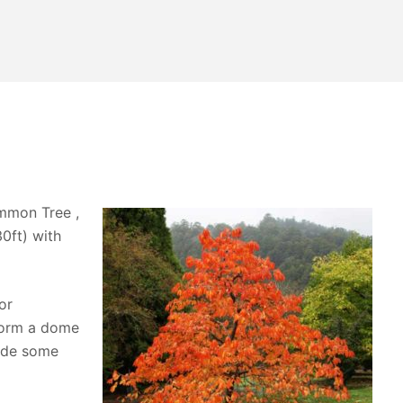
immon Tree ,
30ft) with
or
 form a dome
ide some