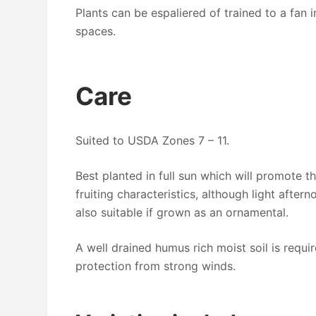
Plants can be espaliered of trained to a fan i
spaces.
Care
Suited to USDA Zones 7 – 11.
Best planted in full sun which will promote t
fruiting characteristics, although light after
also suitable if grown as an ornamental.
A well drained humus rich moist soil is requir
protection from strong winds.