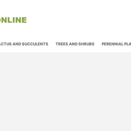
ACTUS AND SUCCULENTS
TREES AND SHRUBS
PERENNIAL PL