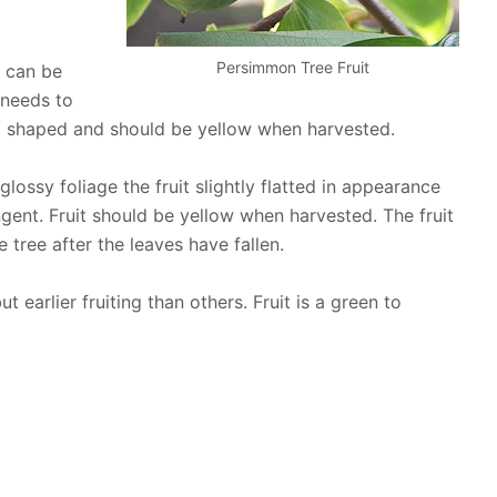
Persimmon Tree Fruit
t can be
 needs to
art shaped and should be yellow when harvested.
ossy foliage the fruit slightly flatted in appearance
ngent. Fruit should be yellow when harvested. The fruit
e tree after the leaves have fallen.
t earlier fruiting than others. Fruit is a green to