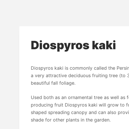
Diospyros kaki
Diospyros kaki is commonly called the Pers
a very attractive deciduous fruiting tree (to 
beautiful fall foliage.
Used both as an ornamental tree as well as f
producing fruit Diospyros kaki will grow to
shaped spreading canopy and can also prov
shade for other plants in the garden.