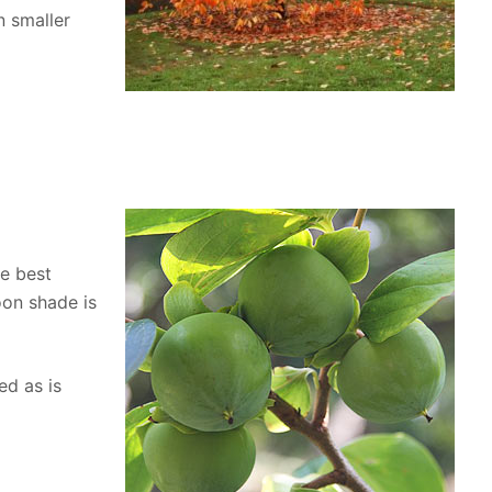
n smaller
he best
noon shade is
ed as is