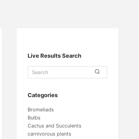
Live Results Search
No
results
Categories
Bromeliads
Bulbs
Cactus and Succulents
carnivorous plants