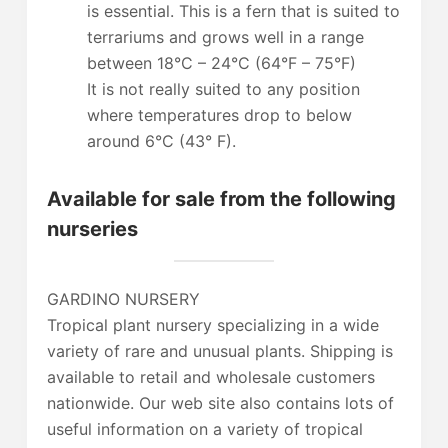
is essential. This is a fern that is suited to
terrariums and grows well in a range
between 18°C – 24°C (64°F – 75°F)
It is not really suited to any position
where temperatures drop to below
around 6°C (43° F).
Available for sale from the following
nurseries
GARDINO NURSERY
Tropical plant nursery specializing in a wide
variety of rare and unusual plants. Shipping is
available to retail and wholesale customers
nationwide. Our web site also contains lots of
useful information on a variety of tropical