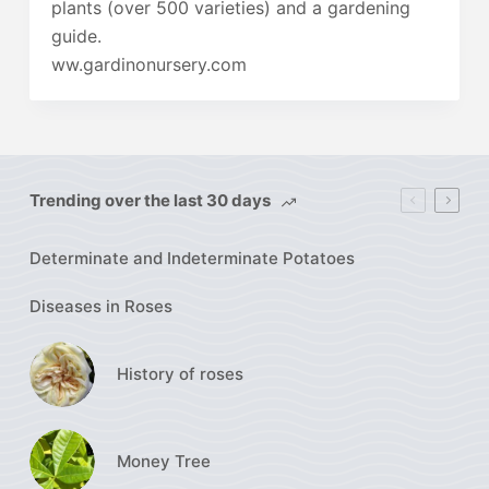
plants (over 500 varieties) and a gardening
guide.
ww.gardinonursery.com
Trending over the last 30 days
Determinate and Indeterminate Potatoes
Diseases in Roses
History of roses
Money Tree