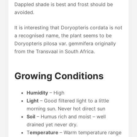
Dappled shade is best and frost should be
avoided.
It is interesting that Doryopteris cordata is not
a recognised name, the plant seems to be
Doryopteris pilosa var. gemmifera originally
from the Transvaal in South Africa.
Growing Conditions
Humidity
– High
Light
– Good filtered light to a little
morning sun. Never hot direct sun
Soil
– Humus rich and moist – well
drained yet never dry.
T
emperature
– Warm temperature range