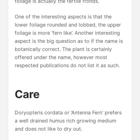
foliage is actually the fertile fronds.
One of the interesting aspects is that the
lower foliage rounded and lobbed, the upper
foliage is more ‘fern like’. Another interesting
aspect is the big question as to if the name is
botanically correct. The plant is certainly
offered under the name, however most
respected publications do not list it as such.
Care
Doryopteris cordata or ‘Antenna Fern’ prefers
a well drained humus rich growing medium
and does not like to dry out.