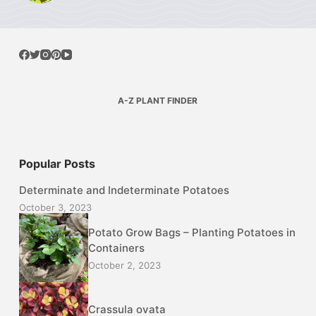
A-Z PLANT FINDER
Popular Posts
Determinate and Indeterminate Potatoes
October 3, 2023
Potato Grow Bags – Planting Potatoes in
Containers
October 2, 2023
Crassula ovata