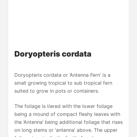
Doryopteris cordata
Doryopteris cordata or ‘Antenna Fern’ is a
small growing tropical to sub tropical fern
suited to grow in pots or containers.
The foliage is tiered with the lower foliage
being a mound of compact fleshy leaves with
the ‘Antenna’ being additional foliage that rises
on long stems or ‘antenna’ above. The upper