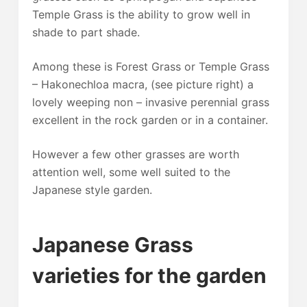
Temple Grass is the ability to grow well in
shade to part shade.
Among these is Forest Grass or Temple Grass
– Hakonechloa macra, (see picture right) a
lovely weeping non – invasive perennial grass
excellent in the rock garden or in a container.
However a few other grasses are worth
attention well, some well suited to the
Japanese style garden.
Japanese Grass
varieties for the garden