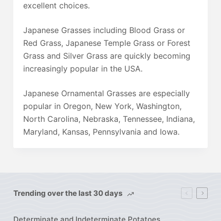
excellent choices.
Japanese Grasses including Blood Grass or
Red Grass, Japanese Temple Grass or Forest
Grass and Silver Grass are quickly becoming
increasingly popular in the USA.
Japanese Ornamental Grasses are especially
popular in Oregon, New York, Washington,
North Carolina, Nebraska, Tennessee, Indiana,
Maryland, Kansas, Pennsylvania and Iowa.
Trending over the last 30 days
Determinate and Indeterminate Potatoes