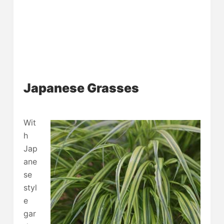
Japanese Grasses
Wit
h
Jap
ane
se
styl
e
gar