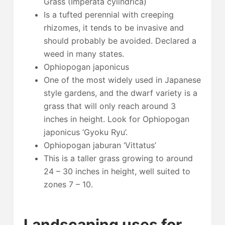
Grass (Imperata cylindrica)
Is a tufted perennial with creeping
rhizomes, it tends to be invasive and
should probably be avoided. Declared a
weed in many states.
Ophiopogan japonicus
One of the most widely used in Japanese
style gardens, and the dwarf variety is a
grass that will only reach around 3
inches in height. Look for Ophiopogan
japonicus ‘Gyoku Ryu’.
Ophiopogan jaburan ‘Vittatus’
This is a taller grass growing to around
24 – 30 inches in height, well suited to
zones 7 – 10.
Landscaping uses for