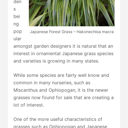
den
s
bei
ng
pop
Japanese Forest Grass – Hakonechloa macra
ular
amongst garden designers it is natural that an
interest in ornamental Japanese grass species
and varieties is growing in many states.
While some species are fairly well know and
common in many nurseries, such as
Miscanthus and Ophiopogan, it is the newer
grasses now found for sale that are creating a
lot of interest.
One of the more useful characteristics of
grasses such as Ophiopogan and Japanese