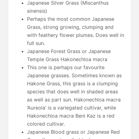
Japanese Silver Grass (Miscanthus
sinensis)
Perhaps the most common Japanese
Grass, strong growing, clumping and
with feathery flower plumes. Does well in
full sun.
Japanese Forest Grass or Japanese
Temple Grass Hakonechloa macra
This one is perhaps our favourite
Japanese grasses. Sometimes known as
Hakone Grass, this grass is a clumping
species that does well in shaded areas
as well as part sun. Hakonechloa macra
‘Aureola’ is a variegated cultivar, while
Hakonechloa macra Beni Kaz is a red
colored cultivar.
Japanese Blood grass or Japanese Red