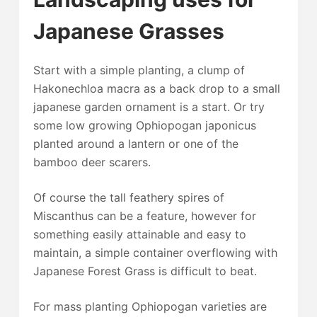
Japanese Grasses
Start with a simple planting, a clump of
Hakonechloa macra as a back drop to a small
japanese garden ornament is a start. Or try
some low growing Ophiopogan japonicus
planted around a lantern or one of the
bamboo deer scarers.
Of course the tall feathery spires of
Miscanthus can be a feature, however for
something easily attainable and easy to
maintain, a simple container overflowing with
Japanese Forest Grass is difficult to beat.
For mass planting Ophiopogan varieties are