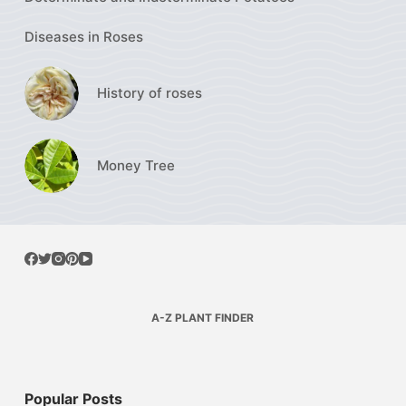
Diseases in Roses
History of roses
Money Tree
A-Z PLANT FINDER
Popular Posts