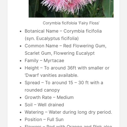
Corymbia ficifoloia ‘Fairy Floss’
Botanical Name – Corymbia ficifolia
(syn. Eucalyptus ficifolia)
Common Name – Red Flowering Gum,
Scarlet Gum, Flowering Eucalypt
Family – Myrtacae
Height – To around 36ft with smaller or
‘Dwarf vanities available.
Spread – To around 15 – 30 ft with a
rounded canopy
Growth Rate – Medium
Soil – Well drained
Watering – Water during long dry period.
Position – Full Sun
Flowers – Red with Orange and Pink also