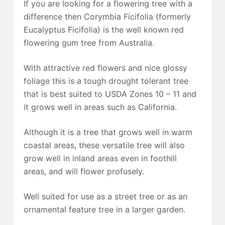
If you are looking for a flowering tree with a
difference then Corymbia Ficifolia (formerly
Eucalyptus Ficifolia) is the well known red
flowering gum tree from Australia.
With attractive red flowers and nice glossy
foliage this is a tough drought tolerant tree
that is best suited to USDA Zones 10 – 11 and
it grows well in areas such as California.
Although it is a tree that grows well in warm
coastal areas, these versatile tree will also
grow well in inland areas even in foothill
areas, and will flower profusely.
Well suited for use as a street tree or as an
ornamental feature tree in a larger garden.