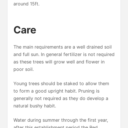
around 15ft.
Care
The main requirements are a well drained soil
and full sun. In general fertilizer is not required
as these trees will grow well and flower in
poor soil.
Young trees should be staked to allow them
to form a good upright habit. Pruning is
generally not required as they do develop a
natural bushy habit.
Water during summer through the first year,
after this establishment period the Red