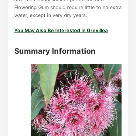
Flowering Gum should require little to no extra
water, except in very dry years.
You May Also Be Interested in Grevillea
Summary Information