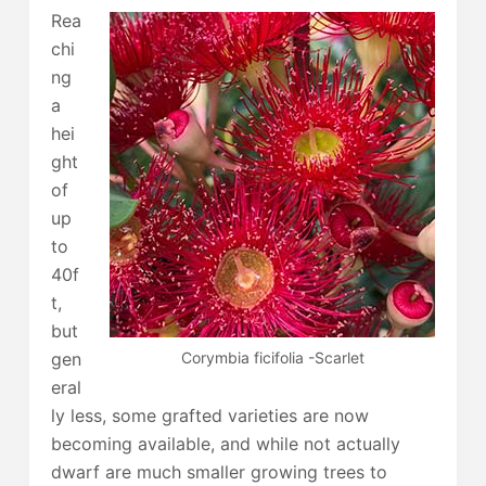
Rea
chi
ng
a
hei
ght
of
up
to
40f
t,
but
Corymbia ficifolia -Scarlet
gen
eral
ly less, some grafted varieties are now
becoming available, and while not actually
dwarf are much smaller growing trees to