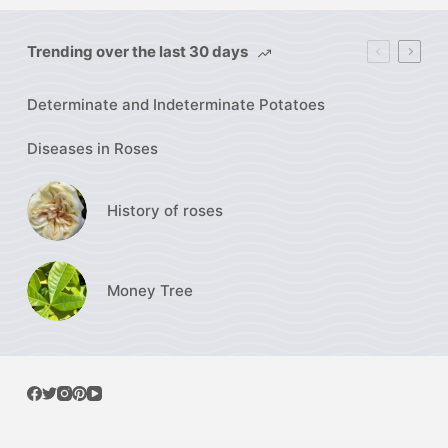
Trending over the last 30 days
Determinate and Indeterminate Potatoes
Diseases in Roses
History of roses
Money Tree