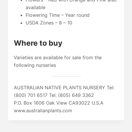
available
Flowering Time – Year round
USDA Zones – 8 – 10
Where to buy
Varieties are available for sale from the
following nurseries
AUSTRALIAN NATIVE PLANTS NURSERY Tel:
(800) 701 6517 Tel: (805) 649 3362
P.O. Box 1606 Oak View CA93022 U.S.A
www.australianplants.com