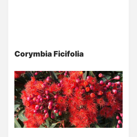
Corymbia Ficifolia