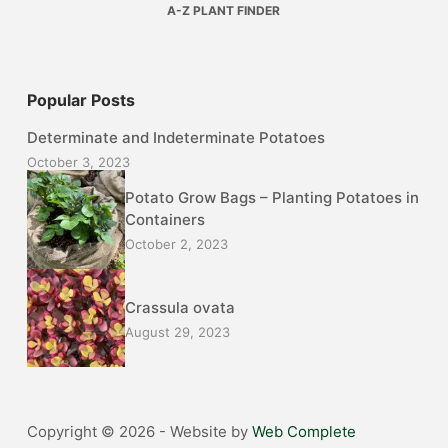
A-Z PLANT FINDER
Popular Posts
Determinate and Indeterminate Potatoes
October 3, 2023
Potato Grow Bags – Planting Potatoes in
Containers
October 2, 2023
Crassula ovata
August 29, 2023
Copyright © 2026 - Website by
Web Complete