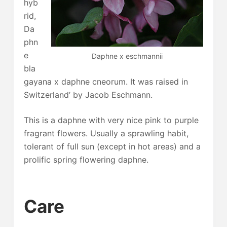
hyb
rid,
Da
phn
e
Daphne x eschmannii
bla
gayana x daphne cneorum. It was raised in
Switzerland’ by Jacob Eschmann.
This is a daphne with very nice pink to purple
fragrant flowers. Usually a sprawling habit,
tolerant of full sun (except in hot areas) and a
prolific spring flowering daphne.
Care