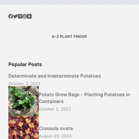
A-Z PLANT FINDER
Popular Posts
Determinate and Indeterminate Potatoes
October 3, 2023
Potato Grow Bags – Planting Potatoes in
Containers
October 2, 2023
Crassula ovata
August 29, 2023