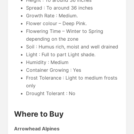
Height : To around 36 inches
Spread : To around 36 inches
Growth Rate : Medium.
Flower colour – Deep Pink.
Flowering Time – Winter to Spring
depending on the zone
Soil : Humus rich, moist and well drained
Light : Full to part Light shade.
Humidity : Medium
Container Growing : Yes
Frost Tolerance : Light to medium frosts
only
Drought Tolerant : No
Where to Buy
Arrowhead Alpines