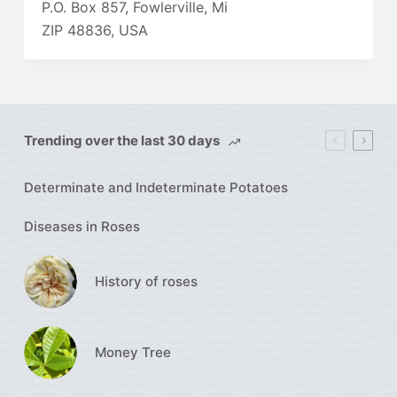
P.O. Box 857, Fowlerville, Mi
ZIP 48836, USA
Trending over the last 30 days
Determinate and Indeterminate Potatoes
Diseases in Roses
History of roses
Money Tree