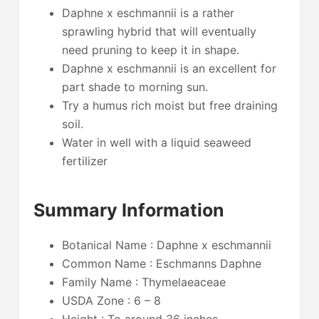
Daphne x eschmannii is a rather
sprawling hybrid that will eventually
need pruning to keep it in shape.
Daphne x eschmannii is an excellent for
part shade to morning sun.
Try a humus rich moist but free draining
soil.
Water in well with a liquid seaweed
fertilizer
Summary Information
Botanical Name : Daphne x eschmannii
Common Name : Eschmanns Daphne
Family Name : Thymelaeaceae
USDA Zone : 6 – 8