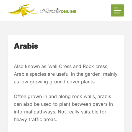
S
k
i
p
t
Arabis
o
c
o
Also known as ‘wall Cress and Rock cress,
n
Arabis species are useful in the garden, mainly
t
as low growing ground cover plants.
e
n
Often grown in and along rock walls, arabis
t
can also be used to plant between pavers in
informal pathways. Not really suitable for
heavy traffic areas.