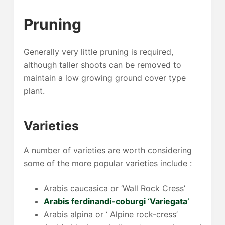
Pruning
Generally very little pruning is required,
although taller shoots can be removed to
maintain a low growing ground cover type
plant.
Varieties
A number of varieties are worth considering
some of the more popular varieties include :
Arabis caucasica or ‘Wall Rock Cress’
Arabis ferdinandi-coburgi ‘Variegata’
Arabis alpina or ‘ Alpine rock-cress’