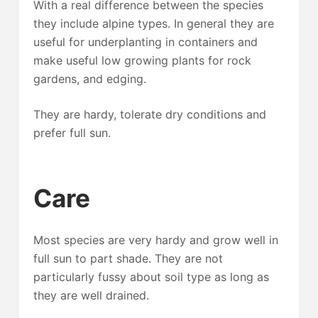
With a real difference between the species
they include alpine types. In general they are
useful for underplanting in containers and
make useful low growing plants for rock
gardens, and edging.
They are hardy, tolerate dry conditions and
prefer full sun.
Care
Most species are very hardy and grow well in
full sun to part shade. They are not
particularly fussy about soil type as long as
they are well drained.