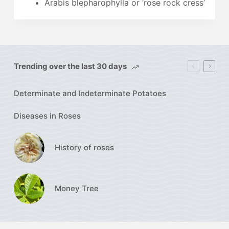
Arabis blepharophylla or ‘rose rock cress’
Trending over the last 30 days
Determinate and Indeterminate Potatoes
Diseases in Roses
History of roses
Money Tree