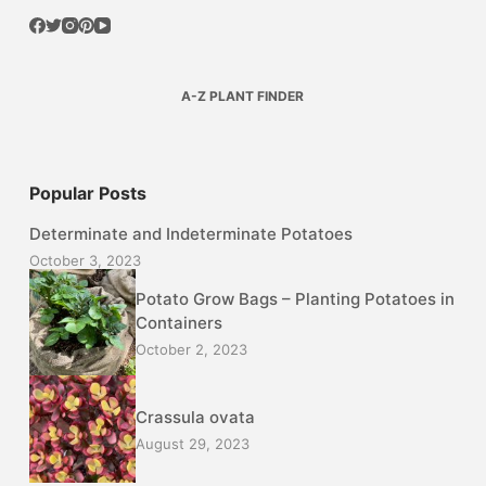
A-Z PLANT FINDER
Popular Posts
Determinate and Indeterminate Potatoes
October 3, 2023
Potato Grow Bags – Planting Potatoes in
Containers
October 2, 2023
Crassula ovata
August 29, 2023