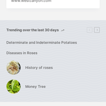
www.westcanyon.com
Trending over the last 30 days
Determinate and Indeterminate Potatoes
Diseases in Roses
History of roses
Money Tree