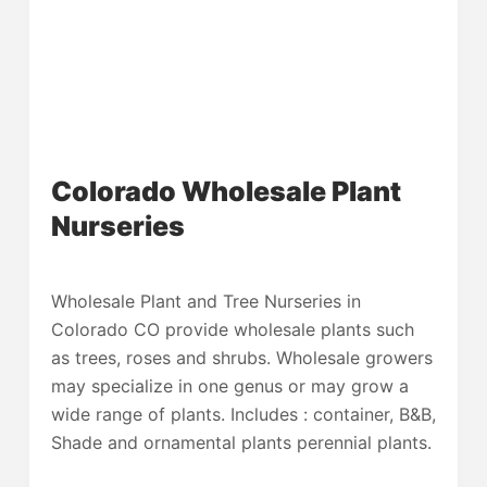
Colorado Wholesale Plant
Nurseries
Wholesale Plant and Tree Nurseries in
Colorado CO provide wholesale plants such
as trees, roses and shrubs. Wholesale growers
may specialize in one genus or may grow a
wide range of plants. Includes : container, B&B,
Shade and ornamental plants perennial plants.