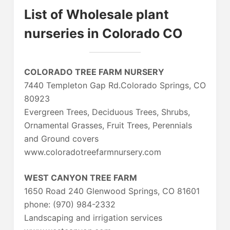
List of Wholesale plant
nurseries in Colorado CO
COLORADO TREE FARM NURSERY
7440 Templeton Gap Rd.Colorado Springs, CO
80923
Evergreen Trees, Deciduous Trees, Shrubs,
Ornamental Grasses, Fruit Trees, Perennials
and Ground covers
www.coloradotreefarmnursery.com
WEST CANYON TREE FARM
1650 Road 240 Glenwood Springs, CO 81601
phone: (970) 984-2332
Landscaping and irrigation services