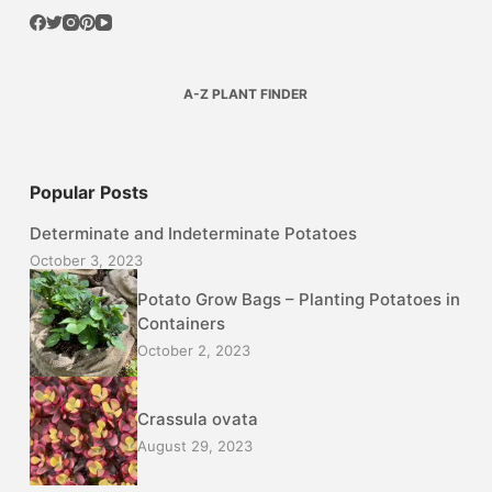
A-Z PLANT FINDER
Popular Posts
Determinate and Indeterminate Potatoes
October 3, 2023
Potato Grow Bags – Planting Potatoes in
Containers
October 2, 2023
Crassula ovata
August 29, 2023