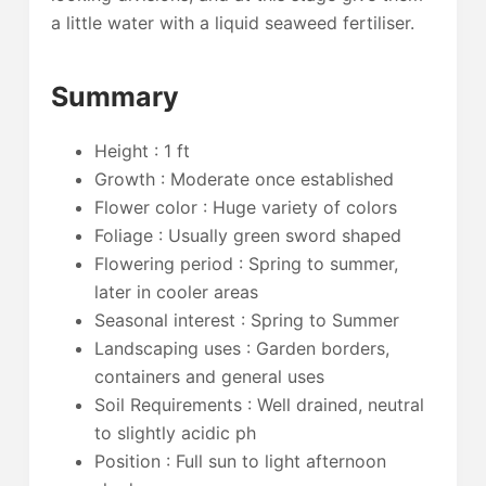
a little water with a liquid seaweed fertiliser.
Summary
Height : 1 ft
Growth : Moderate once established
Flower color : Huge variety of colors
Foliage : Usually green sword shaped
Flowering period : Spring to summer,
later in cooler areas
Seasonal interest : Spring to Summer
Landscaping uses : Garden borders,
containers and general uses
Soil Requirements : Well drained, neutral
to slightly acidic ph
Position : Full sun to light afternoon