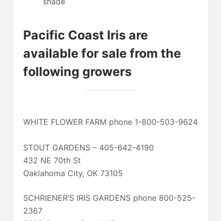
shade
Pacific Coast Iris are
available for sale from the
following growers
WHITE FLOWER FARM phone 1-800-503-9624
STOUT GARDENS – 405-642-4190
432 NE 70th St
Oaklahoma City, OK 73105
SCHRIENER’S IRIS GARDENS phone 800-525-
2367