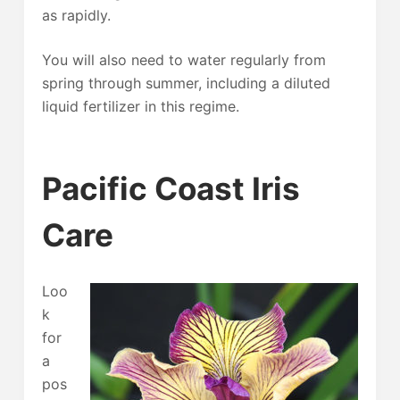
as rapidly.
You will also need to water regularly from
spring through summer, including a diluted
liquid fertilizer in this regime.
Pacific Coast Iris
Care
Loo
k
for
a
pos