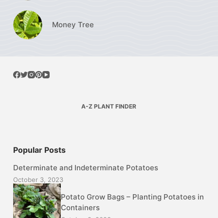
Money Tree
A-Z PLANT FINDER
Popular Posts
Determinate and Indeterminate Potatoes
October 3, 2023
Potato Grow Bags – Planting Potatoes in
Containers