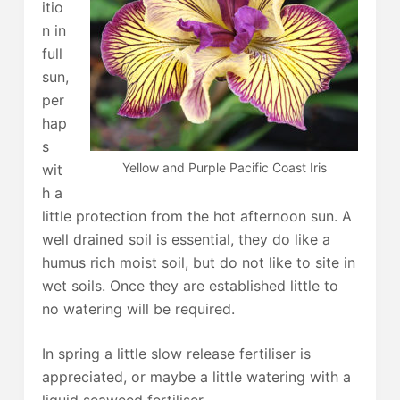
itio
n in
full
sun,
per
hap
s
Yellow and Purple Pacific Coast Iris
wit
h a
little protection from the hot afternoon sun. A
well drained soil is essential, they do like a
humus rich moist soil, but do not like to site in
wet soils. Once they are established little to
no watering will be required.
In spring a little slow release fertiliser is
appreciated, or maybe a little watering with a
liquid seaweed fertiliser.