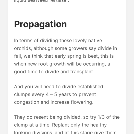
Propagation
In terms of dividing these lovely native
orchids, although some growers say divide in
fall, we think that early spring is best, this is
when new root growth will be occurring, a
good time to divide and transplant.
And you will need to divide established
clumps every 4 – 5 years to prevent
congestion and increase flowering.
They do resent being divided, so try 1/3 of the
clump at a time. Replant only the healthy
looking divisions, and at this stage give them