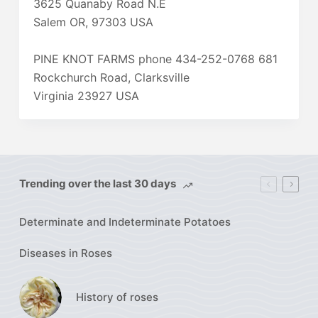
3625 Quanaby Road N.E
Salem OR, 97303 USA
PINE KNOT FARMS phone 434-252-0768 681
Rockchurch Road, Clarksville
Virginia 23927 USA
Trending over the last 30 days
Determinate and Indeterminate Potatoes
Diseases in Roses
History of roses