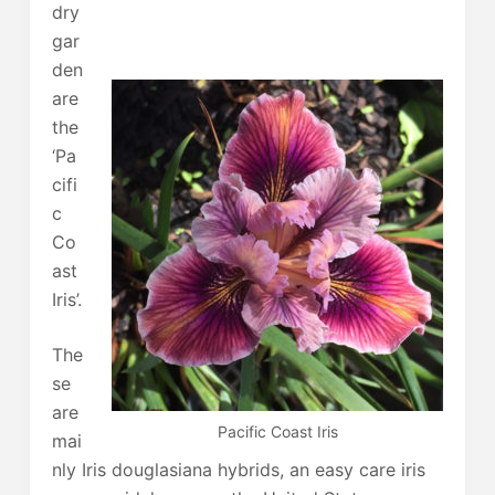
dry
gar
den
are
the
‘Pa
cifi
c
Co
ast
Iris’.
The
se
are
Pacific Coast Iris
mai
nly Iris douglasiana hybrids, an easy care iris