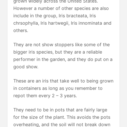
grown widely across the United States.
However a number of other species are also
include in the group, Iris bracteata, Iris
chrsophylla, Iris hartwegii, Iris innominata and
others.
They are not show stoppers like some of the
bigger iris species, but they are a reliable
performer in the garden, and they do put on a
good show.
These are an iris that take well to being grown
in containers as long as you remember to
repot them every 2 – 3 years.
They need to be in pots that are fairly large
for the size of the plant. This avoids the pots
overheating, and the soil will not break down