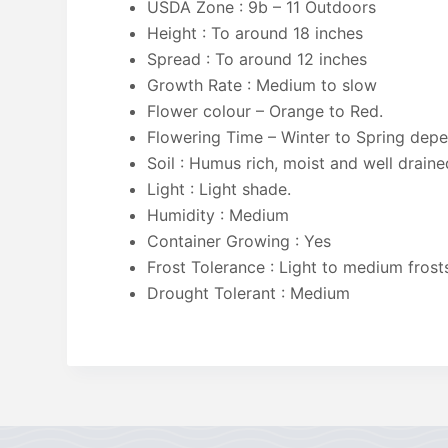
USDA Zone : 9b – 11 Outdoors
Height : To around 18 inches
Spread : To around 12 inches
Growth Rate : Medium to slow
Flower colour – Orange to Red.
Flowering Time – Winter to Spring dep
Soil : Humus rich, moist and well draine
Light : Light shade.
Humidity : Medium
Container Growing : Yes
Frost Tolerance : Light to medium frost
Drought Tolerant : Medium