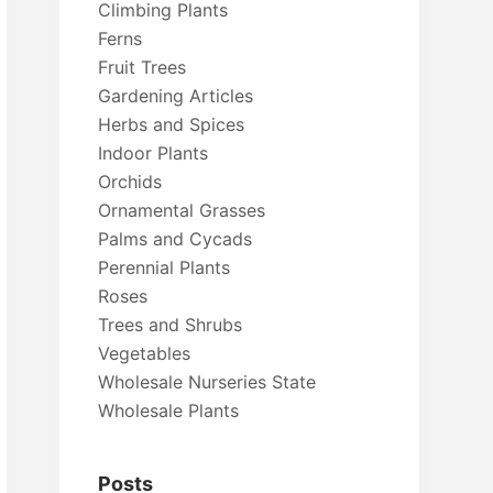
Climbing Plants
Ferns
Fruit Trees
Gardening Articles
Herbs and Spices
Indoor Plants
Orchids
Ornamental Grasses
Palms and Cycads
Perennial Plants
Roses
Trees and Shrubs
Vegetables
Wholesale Nurseries State
Wholesale Plants
Posts