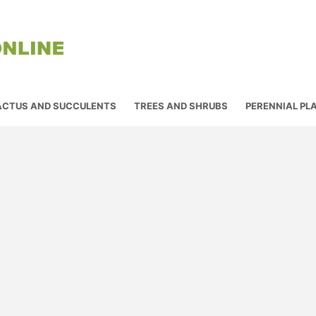
ACTUS AND SUCCULENTS
TREES AND SHRUBS
PERENNIAL PL