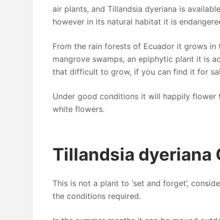
air plants, and Tillandsia dyeriana is available
however in its natural habitat it is endangere
From the rain forests of Ecuador it grows in 
mangrove swamps, an epiphytic plant it is ac
that difficult to grow, if you can find it for sa
Under good conditions it will happily flower 
white flowers.
Tillandsia dyeriana
This is not a plant to ‘set and forget’, consid
the conditions required.