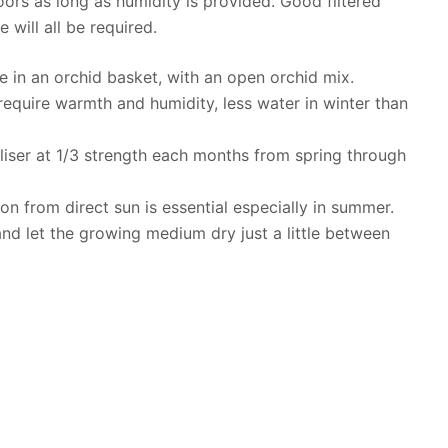
rs as long as humidity is provided. Good filtered
 will all be required.
e in an orchid basket, with an open orchid mix.
 require warmth and humidity, less water in winter than
rtiliser at 1/3 strength each months from spring through
ion from direct sun is essential especially in summer.
and let the growing medium dry just a little between