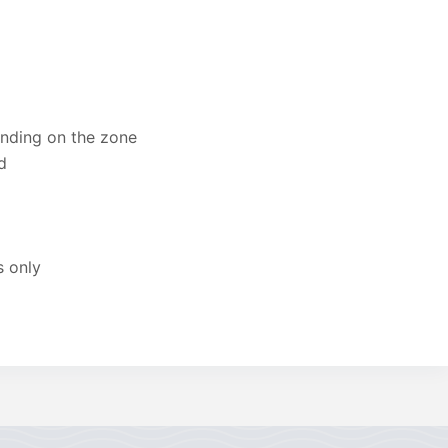
ending on the zone
d
s only