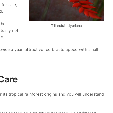
 for sale,
d.
the
Tillandsia dyeriana
tually not
le.
twice a year, attractive red bracts tipped with small
 Care
er its tropical rainforest origins and you will understand