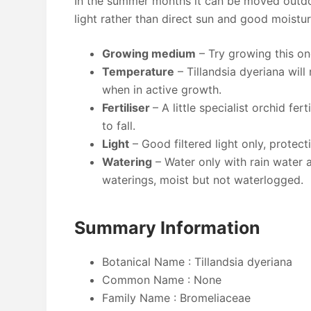
In the summer months it can be moved outdoo
light rather than direct sun and good moisture
Growing medium
– Try growing this on
Temperature
– Tillandsia dyeriana will
when in active growth.
Fertiliser
– A little specialist orchid fe
to fall.
Light
– Good filtered light only, protect
Watering
– Water only with rain water 
waterings, moist but not waterlogged.
Summary Information
Botanical Name : Tillandsia dyeriana
Common Name : None
Family Name : Bromeliaceae