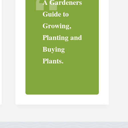
A Gardeners
Guide to
Growing,
Planting and
Buying
Plants.