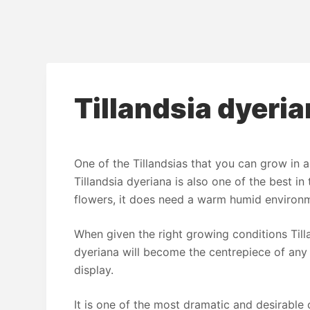
Tillandsia dyeri
One of the Tillandsias that you can grow in a
Tillandsia dyeriana is also one of the best in
flowers, it does need a warm humid environ
When given the right growing conditions Till
dyeriana will become the centrepiece of any
display.
It is one of the most dramatic and desirable o