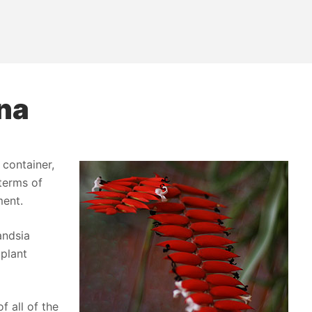
ana
 container,
 terms of
ment.
andsia
 plant
f all of the