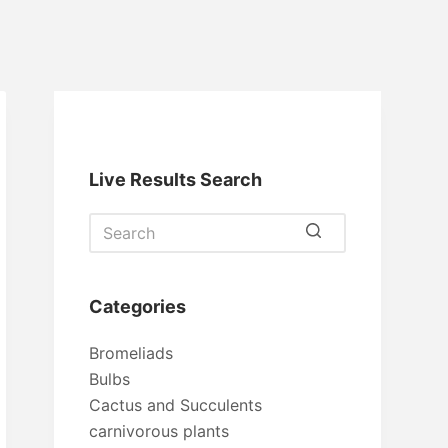
Live Results Search
No
results
Categories
Bromeliads
Bulbs
Cactus and Succulents
carnivorous plants