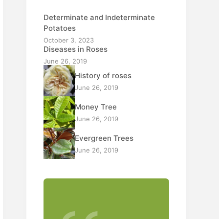
Determinate and Indeterminate
Potatoes
October 3, 2023
Diseases in Roses
June 26, 2019
History of roses
June 26, 2019
Money Tree
June 26, 2019
Evergreen Trees
June 26, 2019