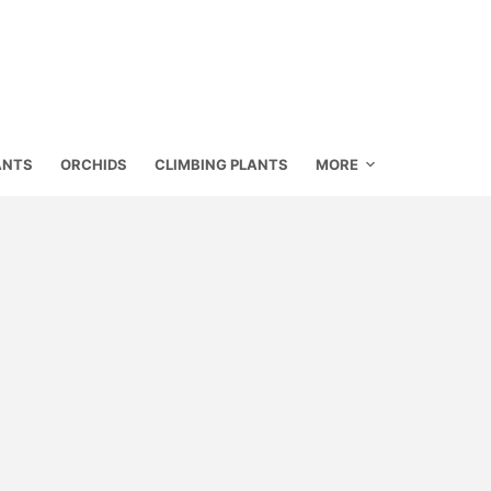
ANTS
ORCHIDS
CLIMBING PLANTS
MORE