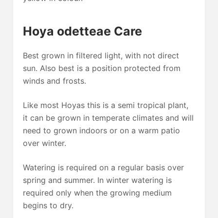
Hoya odetteae Care
Best grown in filtered light, with not direct
sun. Also best is a position protected from
winds and frosts.
Like most Hoyas this is a semi tropical plant,
it can be grown in temperate climates and will
need to grown indoors or on a warm patio
over winter.
Watering is required on a regular basis over
spring and summer. In winter watering is
required only when the growing medium
begins to dry.