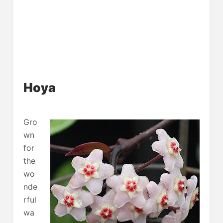
Hoya
Gro
wn
for
the
wo
nde
rful
wa