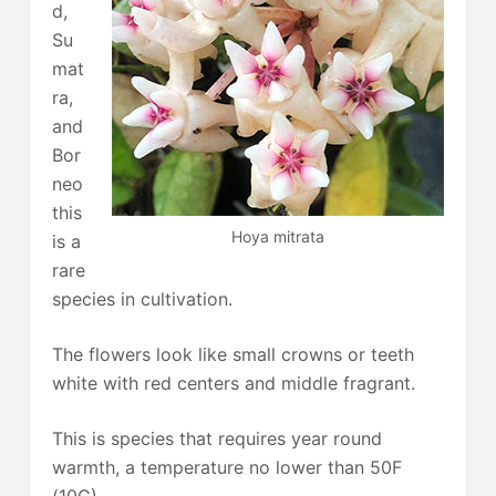
d,
Su
mat
ra,
and
Bor
neo
this
Hoya mitrata
is a
rare
species in cultivation.
The flowers look like small crowns or teeth
white with red centers and middle fragrant.
This is species that requires year round
warmth, a temperature no lower than 50F