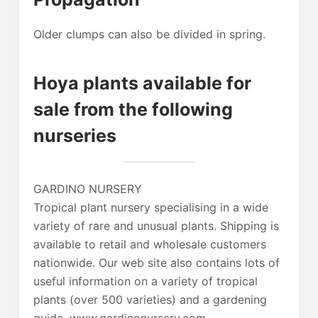
Older clumps can also be divided in spring.
Hoya plants available for
sale from the following
nurseries
GARDINO NURSERY
Tropical plant nursery specialising in a wide
variety of rare and unusual plants. Shipping is
available to retail and wholesale customers
nationwide. Our web site also contains lots of
useful information on a variety of tropical
plants (over 500 varieties) and a gardening