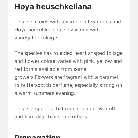
Hoya heuschkeliana
This is species with a number of varieties and
Hoya heuschkeliana is available with
variegated foliage.
The species has rounded heart shaped foliage
and flower colour varies with pink. yellow and
red forms available from some
growers.Flowers are fragrant with a caramel
to butterscotch perfume, especially strong on
a warm summers evening.
This is a species that requires more warmth
and humidity than some others.
Propagation