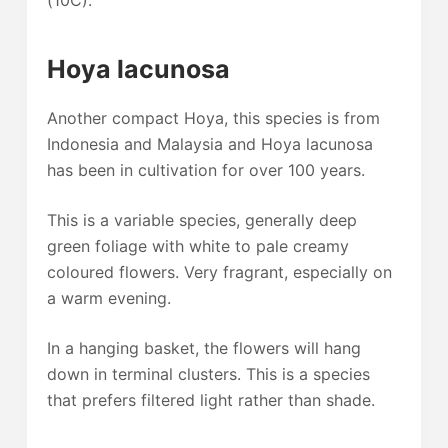
(10C).
Hoya lacunosa
Another compact Hoya, this species is from
Indonesia and Malaysia and Hoya lacunosa
has been in cultivation for over 100 years.
This is a variable species, generally deep
green foliage with white to pale creamy
coloured flowers. Very fragrant, especially on
a warm evening.
In a hanging basket, the flowers will hang
down in terminal clusters. This is a species
that prefers filtered light rather than shade.