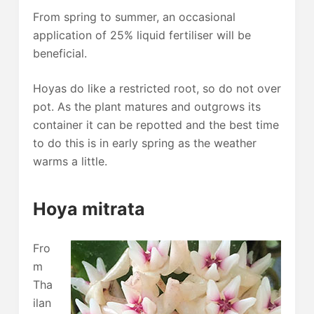
From spring to summer, an occasional
application of 25% liquid fertiliser will be
beneficial.
Hoyas do like a restricted root, so do not over
pot. As the plant matures and outgrows its
container it can be repotted and the best time
to do this is in early spring as the weather
warms a little.
Hoya mitrata
Fro
m
Tha
ilan