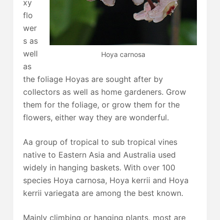
xy
flo
wer
s as
well
Hoya carnosa
as
the foliage Hoyas are sought after by
collectors as well as home gardeners. Grow
them for the foliage, or grow them for the
flowers, either way they are wonderful.
Aa group of tropical to sub tropical vines
native to Eastern Asia and Australia used
widely in hanging baskets. With over 100
species Hoya carnosa, Hoya kerrii and Hoya
kerrii variegata are among the best known.
Mainly climbing or hanging plants, most are