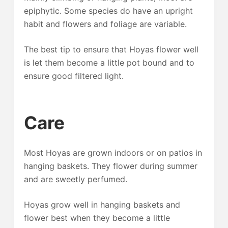
epiphytic. Some species do have an upright
habit and flowers and foliage are variable.
The best tip to ensure that Hoyas flower well
is let them become a little pot bound and to
ensure good filtered light.
Care
Most Hoyas are grown indoors or on patios in
hanging baskets. They flower during summer
and are sweetly perfumed.
Hoyas grow well in hanging baskets and
flower best when they become a little