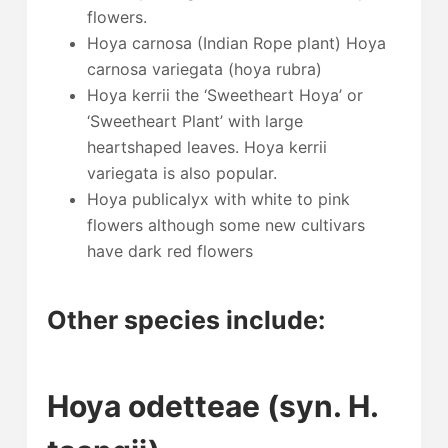
flowers.
Hoya carnosa (Indian Rope plant) Hoya
carnosa variegata (hoya rubra)
Hoya kerrii the ‘Sweetheart Hoya’ or
‘Sweetheart Plant’ with large
heartshaped leaves. Hoya kerrii
variegata is also popular.
Hoya publicalyx with white to pink
flowers although some new cultivars
have dark red flowers
Other species include:
Hoya odetteae (syn. H.