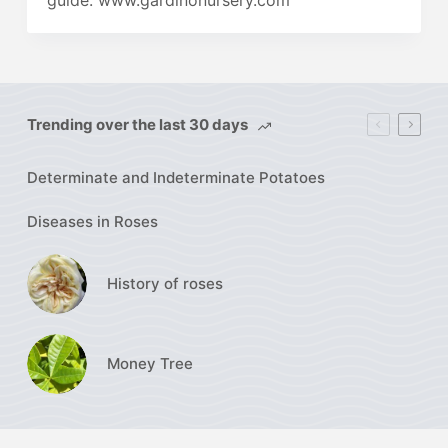
guide. www.gardinonursery.com
Trending over the last 30 days
Determinate and Indeterminate Potatoes
Diseases in Roses
History of roses
Money Tree