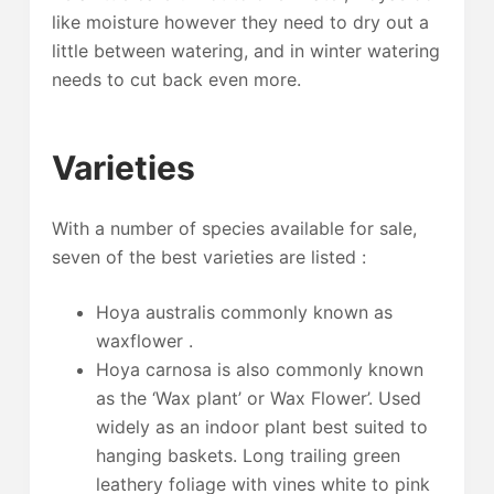
like moisture however they need to dry out a
little between watering, and in winter watering
needs to cut back even more.
Varieties
With a number of species available for sale,
seven of the best varieties are listed :
Hoya australis commonly known as
waxflower .
Hoya carnosa is also commonly known
as the ‘Wax plant’ or Wax Flower’. Used
widely as an indoor plant best suited to
hanging baskets. Long trailing green
leathery foliage with vines white to pink