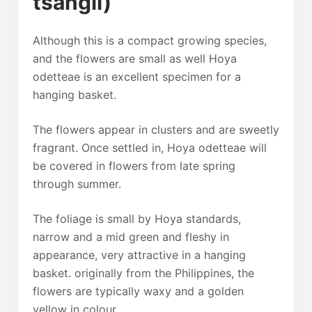
tsangii)
Although this is a compact growing species,
and the flowers are small as well Hoya
odetteae is an excellent specimen for a
hanging basket.
The flowers appear in clusters and are sweetly
fragrant. Once settled in, Hoya odetteae will
be covered in flowers from late spring
through summer.
The foliage is small by Hoya standards,
narrow and a mid green and fleshy in
appearance, very attractive in a hanging
basket. originally from the Philippines, the
flowers are typically waxy and a golden
yellow in colour.