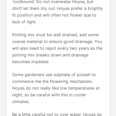
‘rootbound’. Do not overwater Hoyas, but
don’t let them dry out. Hoyas prefer a brightly
lit position and will often not flower due to
lack of light.
Potting mix must be well drained, add some
coarse material to ensure good drainage. You
will also need to repot every two years as the
potting mix breaks down and drainage
becomes impeded.
Some gardeners use sulphate of potash to
commence the the flowering mechanism.
Hoyas do not really like low temperatures at
night, so be careful with this in cooler
climates.
Be a little careful not to over water, Hoyas do