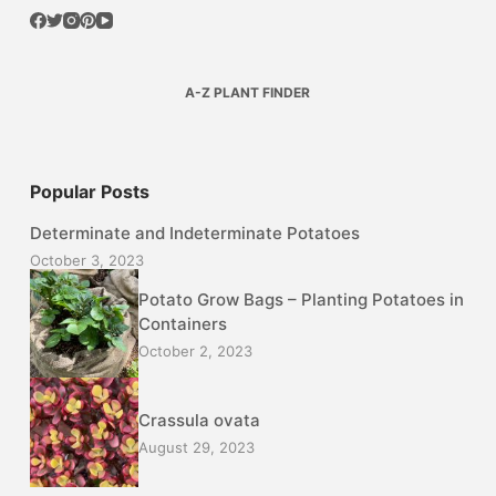
A-Z PLANT FINDER
Popular Posts
Determinate and Indeterminate Potatoes
October 3, 2023
Potato Grow Bags – Planting Potatoes in
Containers
October 2, 2023
Crassula ovata
August 29, 2023