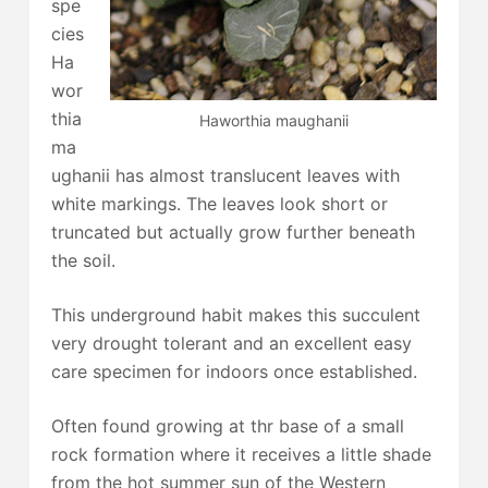
spe
cies
Ha
wor
thia
Haworthia maughanii
ma
ughanii has almost translucent leaves with
white markings. The leaves look short or
truncated but actually grow further beneath
the soil.
This underground habit makes this succulent
very drought tolerant and an excellent easy
care specimen for indoors once established.
Often found growing at thr base of a small
rock formation where it receives a little shade
from the hot summer sun of the Western