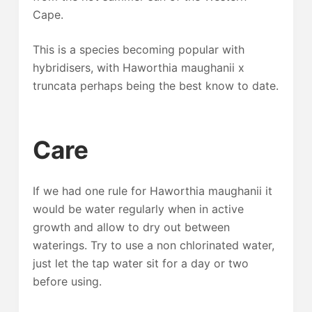
Cape.
This is a species becoming popular with
hybridisers, with Haworthia maughanii x
truncata perhaps being the best know to date.
Care
If we had one rule for Haworthia maughanii it
would be water regularly when in active
growth and allow to dry out between
waterings. Try to use a non chlorinated water,
just let the tap water sit for a day or two
before using.