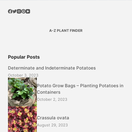
A-Z PLANT FINDER
Popular Posts
Determinate and Indeterminate Potatoes
October 3, 2023
Potato Grow Bags – Planting Potatoes in
Containers
October 2, 2023
Crassula ovata
August 29, 2023