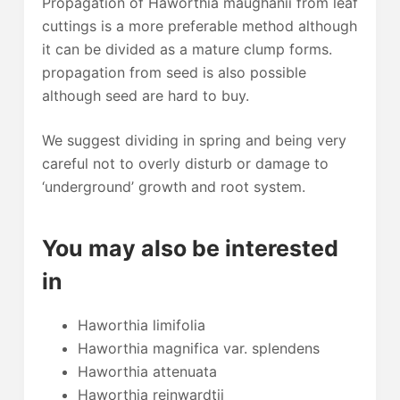
Propagation of Haworthia maughanii from leaf
cuttings is a more preferable method although
it can be divided as a mature clump forms.
propagation from seed is also possible
although seed are hard to buy.
We suggest dividing in spring and being very
careful not to overly disturb or damage to
‘underground’ growth and root system.
You may also be interested
in
Haworthia limifolia
Haworthia magnifica var. splendens
Haworthia attenuata
Haworthia reinwardtii