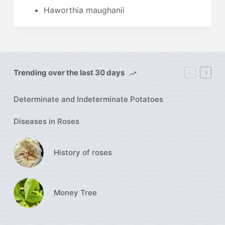
Haworthia maughanii
Trending over the last 30 days
Determinate and Indeterminate Potatoes
Diseases in Roses
History of roses
Money Tree