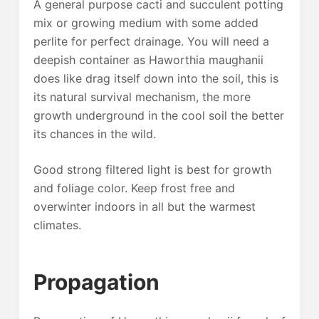
A general purpose cacti and succulent potting
mix or growing medium with some added
perlite for perfect drainage. You will need a
deepish container as Haworthia maughanii
does like drag itself down into the soil, this is
its natural survival mechanism, the more
growth underground in the cool soil the better
its chances in the wild.
Good strong filtered light is best for growth
and foliage color. Keep frost free and
overwinter indoors in all but the warmest
climates.
Propagation