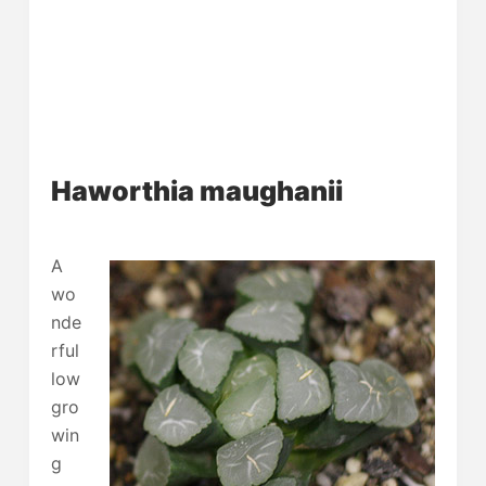
Haworthia maughanii
A
wo
nde
rful
low
gro
win
g