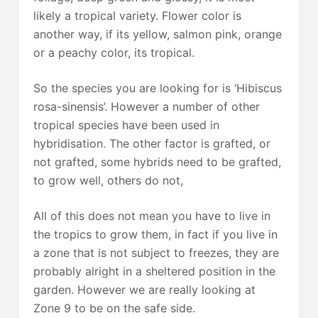
likely a tropical variety. Flower color is
another way, if its yellow, salmon pink, orange
or a peachy color, its tropical.
So the species you are looking for is ‘Hibiscus
rosa-sinensis’. However a number of other
tropical species have been used in
hybridisation. The other factor is grafted, or
not grafted, some hybrids need to be grafted,
to grow well, others do not,
All of this does not mean you have to live in
the tropics to grow them, in fact if you live in
a zone that is not subject to freezes, they are
probably alright in a sheltered position in the
garden. However we are really looking at
Zone 9 to be on the safe side.