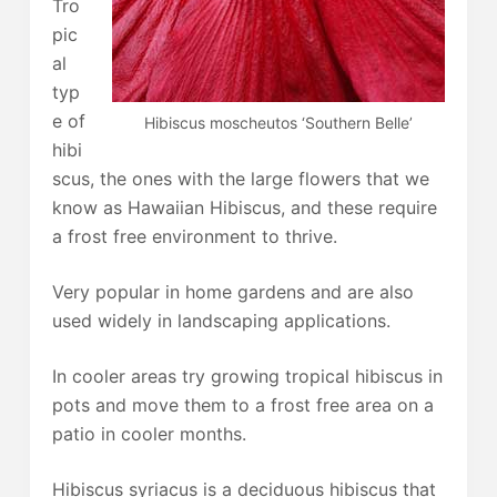
Tro
pic
al
typ
e of
Hibiscus moscheutos ‘Southern Belle’
hibi
scus, the ones with the large flowers that we
know as Hawaiian Hibiscus, and these require
a frost free environment to thrive.
Very popular in home gardens and are also
used widely in landscaping applications.
In cooler areas try growing tropical hibiscus in
pots and move them to a frost free area on a
patio in cooler months.
Hibiscus syriacus is a deciduous hibiscus that