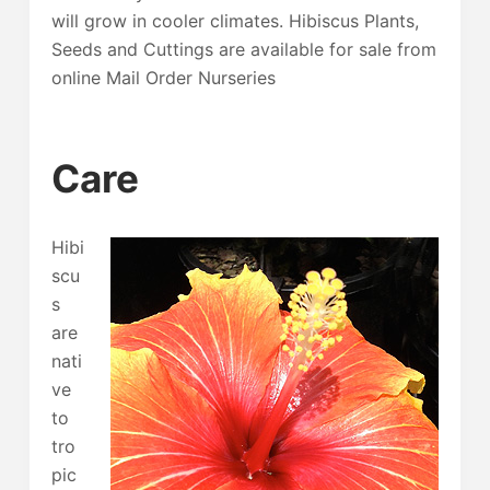
will grow in cooler climates. Hibiscus Plants,
Seeds and Cuttings are available for sale from
online Mail Order Nurseries
Care
Hibi
scu
s
are
nati
ve
to
tro
pic