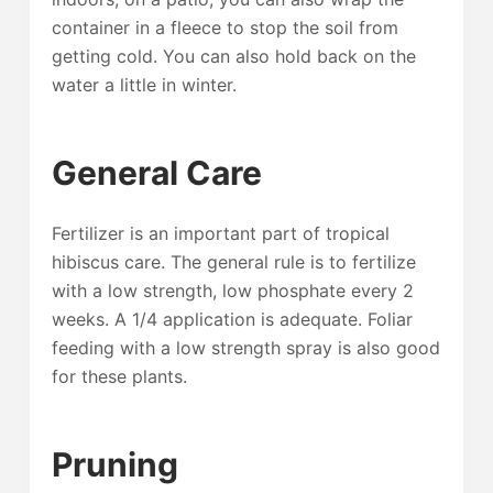
container in a fleece to stop the soil from
getting cold. You can also hold back on the
water a little in winter.
General Care
Fertilizer is an important part of tropical
hibiscus care. The general rule is to fertilize
with a low strength, low phosphate every 2
weeks. A 1/4 application is adequate. Foliar
feeding with a low strength spray is also good
for these plants.
Pruning