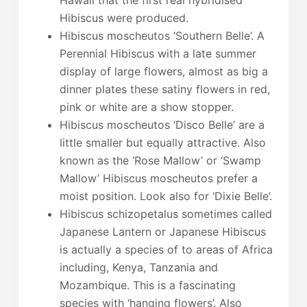
Hibiscus were produced.
Hibiscus moscheutos ‘Southern Belle’. A
Perennial Hibiscus with a late summer
display of large flowers, almost as big a
dinner plates these satiny flowers in red,
pink or white are a show stopper.
Hibiscus moscheutos ‘Disco Belle’ are a
little smaller but equally attractive. Also
known as the ‘Rose Mallow’ or ‘Swamp
Mallow’ Hibiscus moscheutos prefer a
moist position. Look also for ‘Dixie Belle’.
Hibiscus schizopetalus sometimes called
Japanese Lantern or Japanese Hibiscus
is actually a species of to areas of Africa
including, Kenya, Tanzania and
Mozambique. This is a fascinating
species with ‘hanging flowers’. Also