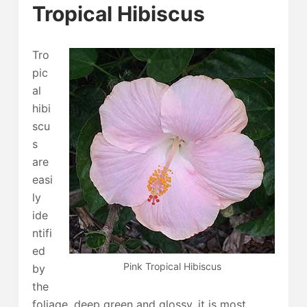
Tropical Hibiscus
Tro
pic
al
hibi
scu
s
are
easi
ly
ide
ntifi
ed
Pink Tropical Hibiscus
by
the
foliage, deep green and glossy, it is most