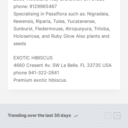
phone: 9129965467
Specialising in Passiflora such as: Nigradeia,
Kewensis, Riparia, Tulea, Yucatanense,
Sunburst, Fledermouse, Atropurpura, Triloba,
Holosericea, and Ruby Glow Also plants and
seeds
EXOTIC HIBISCUS
4660 Cresent Av. SW La Belle. FL 33735 USA
phone 941-322-2841
Premium exotic hibiscus.
Trending over the last 30 days