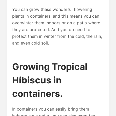
You can grow these wonderful flowering
plants in containers, and this means you can
overwinter them indoors or on a patio where
they are protected. And you do need to
protect them in winter from the cold, the rain,
and even cold soil.
Growing Tropical
Hibiscus in
containers.
In containers you can easily bring them
indoors, on a patio, you can also wrap the