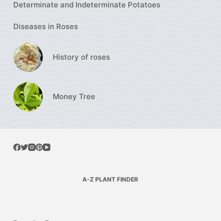
Determinate and Indeterminate Potatoes
Diseases in Roses
History of roses
Money Tree
A-Z PLANT FINDER