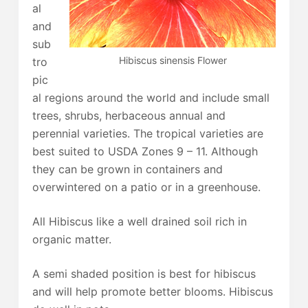
al
and
sub
Hibiscus sinensis Flower
tro
pic
al regions around the world and include small
trees, shrubs, herbaceous annual and
perennial varieties. The tropical varieties are
best suited to USDA Zones 9 – 11. Although
they can be grown in containers and
overwintered on a patio or in a greenhouse.
All Hibiscus like a well drained soil rich in
organic matter.
A semi shaded position is best for hibiscus
and will help promote better blooms. Hibiscus