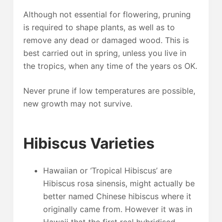
Although not essential for flowering, pruning
is required to shape plants, as well as to
remove any dead or damaged wood. This is
best carried out in spring, unless you live in
the tropics, when any time of the years os OK.
Never prune if low temperatures are possible,
new growth may not survive.
Hibiscus Varieties
Hawaiian or ‘Tropical Hibiscus’ are
Hibiscus rosa sinensis, might actually be
better named Chinese hibiscus where it
originally came from. However it was in
Hawaii that the first real hybridised