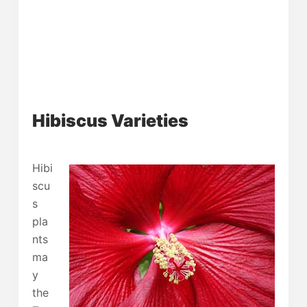
Hibiscus Varieties
Hibi
scu
s
pla
nts
ma
y
the