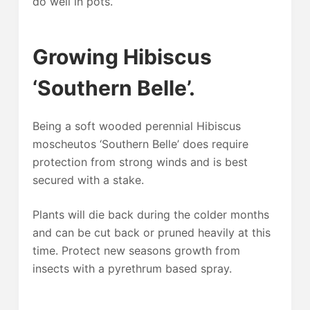
do well in pots.
Growing Hibiscus
‘Southern Belle’.
Being a soft wooded perennial Hibiscus
moscheutos ‘Southern Belle’ does require
protection from strong winds and is best
secured with a stake.
Plants will die back during the colder months
and can be cut back or pruned heavily at this
time. Protect new seasons growth from
insects with a pyrethrum based spray.