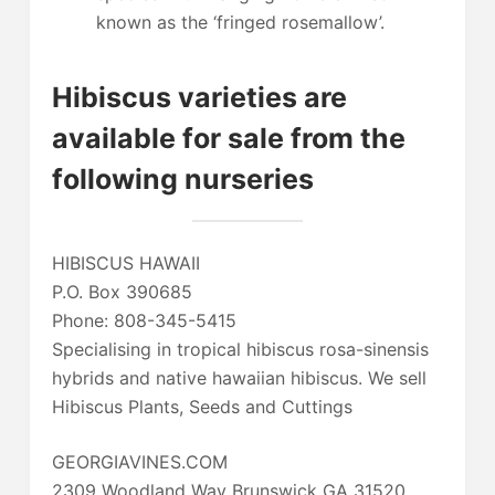
known as the ‘fringed rosemallow’.
Hibiscus varieties are
available for sale from the
following nurseries
HIBISCUS HAWAII
P.O. Box 390685
Phone: 808-345-5415
Specialising in tropical hibiscus rosa-sinensis
hybrids and native hawaiian hibiscus. We sell
Hibiscus Plants, Seeds and Cuttings
GEORGIAVINES.COM
2309 Woodland Way Brunswick GA 31520