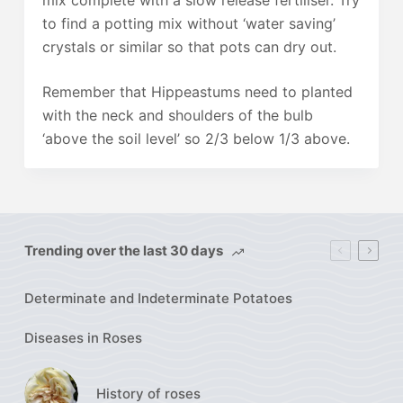
mix complete with a slow release fertiliser. Try
to find a potting mix without ‘water saving’
crystals or similar so that pots can dry out.
Remember that Hippeastums need to planted
with the neck and shoulders of the bulb
‘above the soil level’ so 2/3 below 1/3 above.
Trending over the last 30 days
Determinate and Indeterminate Potatoes
Diseases in Roses
History of roses