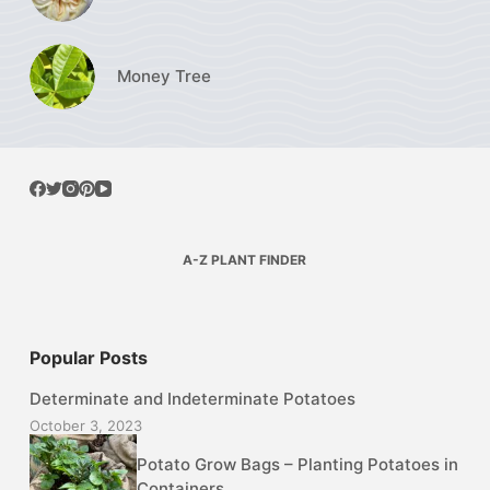
Money Tree
A-Z PLANT FINDER
Popular Posts
Determinate and Indeterminate Potatoes
October 3, 2023
Potato Grow Bags – Planting Potatoes in
Containers