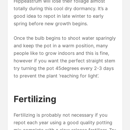
Hippeastrum will lose their foliage almost
totally during this cool dry dormancy. It’s a
good idea to repot in late winter to early
spring before new growth begins.
Once the bulb begins to shoot water sparingly
and keep the pot in a warm position, many
people like to grow indoors and this is fine,
however if you want the perfect straight stem
try turning the pot 45degrees every 2-3 days
to prevent the plant ‘reaching for light’.
Fertilizing
Fertilizing is probably not necessary if you
repot each year using a good quality potting