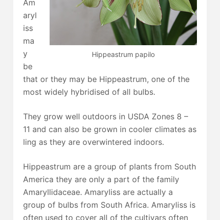
Am
aryl
iss
ma
y
Hippeastrum papilo
be
that or they may be Hippeastrum, one of the
most widely hybridised of all bulbs.
They grow well outdoors in USDA Zones 8 –
11 and can also be grown in cooler climates as
ling as they are overwintered indoors.
Hippeastrum are a group of plants from South
America they are only a part of the family
Amaryllidaceae. Amaryliss are actually a
group of bulbs from South Africa. Amaryliss is
often used to cover all of the cultivars often