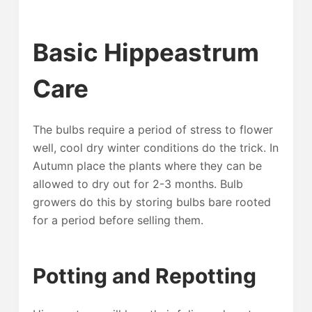
Basic Hippeastrum
Care
The bulbs require a period of stress to flower
well, cool dry winter conditions do the trick. In
Autumn place the plants where they can be
allowed to dry out for 2-3 months. Bulb
growers do this by storing bulbs bare rooted
for a period before selling them.
Potting and Repotting