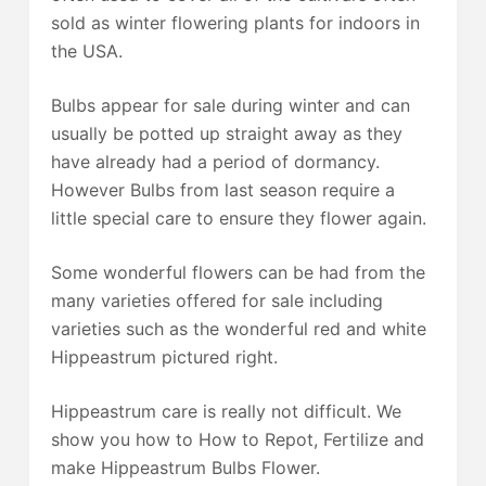
sold as winter flowering plants for indoors in
the USA.
Bulbs appear for sale during winter and can
usually be potted up straight away as they
have already had a period of dormancy.
However Bulbs from last season require a
little special care to ensure they flower again.
Some wonderful flowers can be had from the
many varieties offered for sale including
varieties such as the wonderful red and white
Hippeastrum pictured right.
Hippeastrum care is really not difficult. We
show you how to How to Repot, Fertilize and
make Hippeastrum Bulbs Flower.