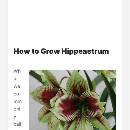
How to Grow Hippeastrum
Wh
at
we
co
mm
onl
y
call