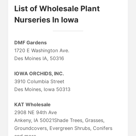
List of Wholesale Plant
Nurseries In Iowa
DMF Gardens
1720 E Washington Ave.
Des Moines IA, 50316
IOWA ORCHIDS, INC.
3910 Columbia Street
Des Moines, Iowa 50313
KAT Wholesale
2908 NE 94th Ave
Ankeny, IA 50021Shade Trees, Grasses,
Groundcovers, Evergreen Shrubs, Conifers