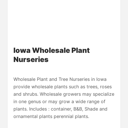
Iowa Wholesale Plant
Nurseries
Wholesale Plant and Tree Nurseries in Iowa
provide wholesale plants such as trees, roses
and shrubs. Wholesale growers may specialize
in one genus or may grow a wide range of
plants. Includes : container, B&B, Shade and
ornamental plants perennial plants.