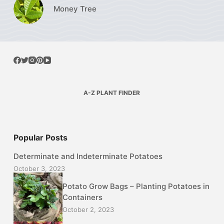
Money Tree
A-Z PLANT FINDER
Popular Posts
Determinate and Indeterminate Potatoes
October 3, 2023
Potato Grow Bags – Planting Potatoes in
Containers
October 2, 2023