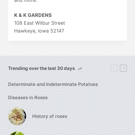
and more.
K & K GARDENS
108 East Wilbur Street
Hawkeye, Iowa 52147
Trending over the last 30 days
Determinate and Indeterminate Potatoes
Diseases in Roses
History of roses