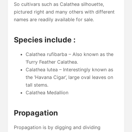
So cultivars such as Calathea silhouette,
pictured right and many others with different
names are readily available for sale.
Species include :
Calathea rufibarba – Also known as the
‘Furry Feather Calathea.
Calathea lutea – Interestingly known as
the ‘Havana Cigar’, large oval leaves on
tall stems.
Calathea Medallion
Propagation
Propagation is by digging and dividing