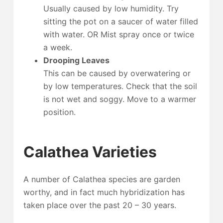
Usually caused by low humidity. Try
sitting the pot on a saucer of water filled
with water. OR Mist spray once or twice
a week.
Drooping Leaves
This can be caused by overwatering or
by low temperatures. Check that the soil
is not wet and soggy. Move to a warmer
position.
Calathea Varieties
A number of Calathea species are garden
worthy, and in fact much hybridization has
taken place over the past 20 – 30 years.