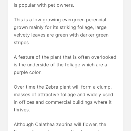
is popular with pet owners.
This is a low growing evergreen perennial
grown mainly for its striking foliage, large
velvety leaves are green with darker green
stripes
A feature of the plant that is often overlooked
is the underside of the foliage which are a
purple color.
Over time the Zebra plant will form a clump,
masses of attractive foliage and widely used
in offices and commercial buildings where it
thrives.
Although Calathea zebrina will flower, the