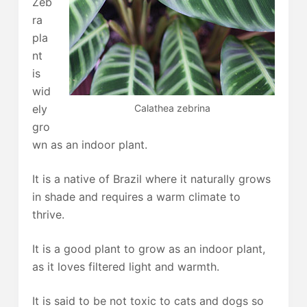
Zeb
ra
pla
nt
is
wid
Calathea zebrina
ely
gro
wn as an indoor plant.
It is a native of Brazil where it naturally grows
in shade and requires a warm climate to
thrive.
It is a good plant to grow as an indoor plant,
as it loves filtered light and warmth.
It is said to be not toxic to cats and dogs so