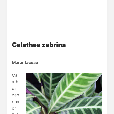
Calathea zebrina
Marantaceae
Cal
ath
ea
zeb
rina
or