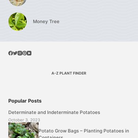
Money Tree
A-Z PLANT FINDER
Popular Posts
Determinate and Indeterminate Potatoes
October 3, 2023
Potato Grow Bags – Planting Potatoes in
Containers