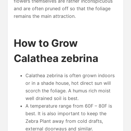
flowers themselves are rather inconspicuous
and are often pruned off so that the foliage
remains the main attraction.
How to Grow
Calathea zebrina
Calathea zebrina is often grown indoors
or in a shade house, hot direct sun will
scorch the foliage. A humus rich moist
well drained soil is best.
A temperature range from 60F – 80F is
best. It is also important to keep the
Zebra Plant away from cold drafts,
external doorways and similar.