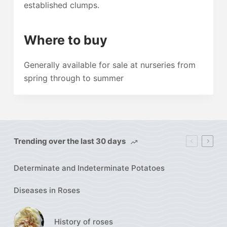
established clumps.
Where to buy
Generally available for sale at nurseries from
spring through to summer
Trending over the last 30 days
Determinate and Indeterminate Potatoes
Diseases in Roses
History of roses