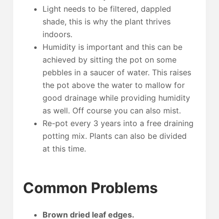
Light needs to be filtered, dappled
shade, this is why the plant thrives
indoors.
Humidity is important and this can be
achieved by sitting the pot on some
pebbles in a saucer of water. This raises
the pot above the water to mallow for
good drainage while providing humidity
as well. Off course you can also mist.
Re-pot every 3 years into a free draining
potting mix. Plants can also be divided
at this time.
Common Problems
Brown dried leaf edges.