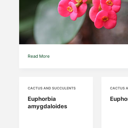
Euphorbia
Read More
milii
CACTUS AND SUCCULENTS
CACTUS 
Euphorbia
Eupho
amygdaloides