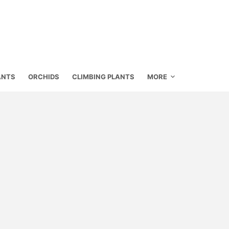
ANTS
ORCHIDS
CLIMBING PLANTS
MORE