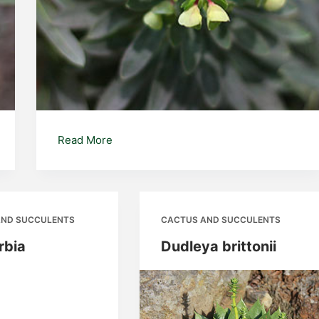
Euphorbia
Read More
characias
AND SUCCULENTS
CACTUS AND SUCCULENTS
rbia
Dudleya brittonii