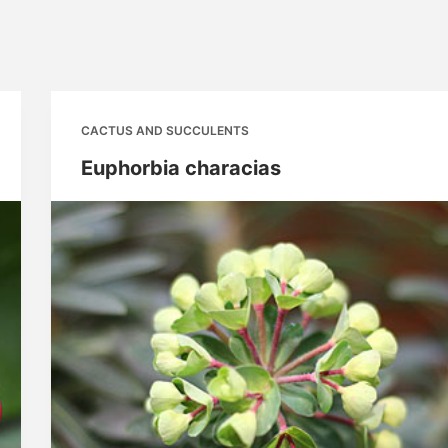
CACTUS AND SUCCULENTS
Euphorbia characias