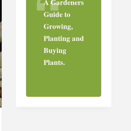
A Gardeners
Guide to
Growing,
Planting and
Buying
Plants.