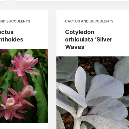
AND SUCCULENTS
CACTUS AND SUCCULENTS
actus
Cotyledon
nthoides
orbiculata ‘Silver
Waves’