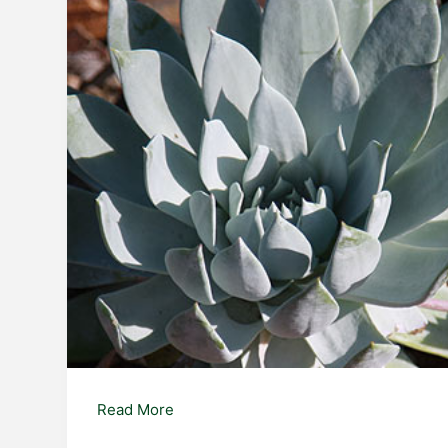
Dudleya
Read More
anthonyi