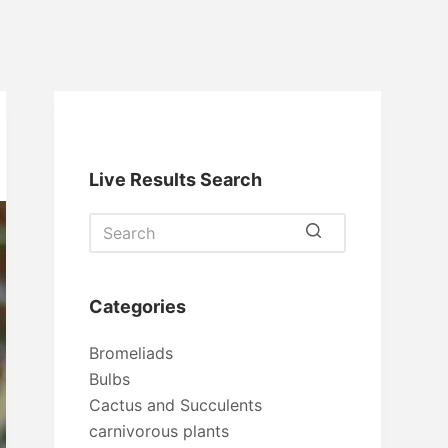
Live Results Search
No
results
Categories
Bromeliads
Bulbs
Cactus and Succulents
carnivorous plants