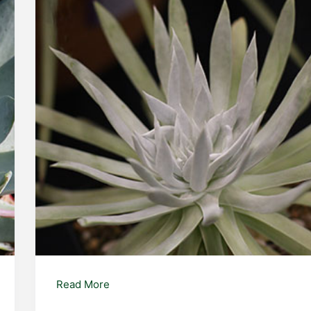
Dudleya
Read More
edulis