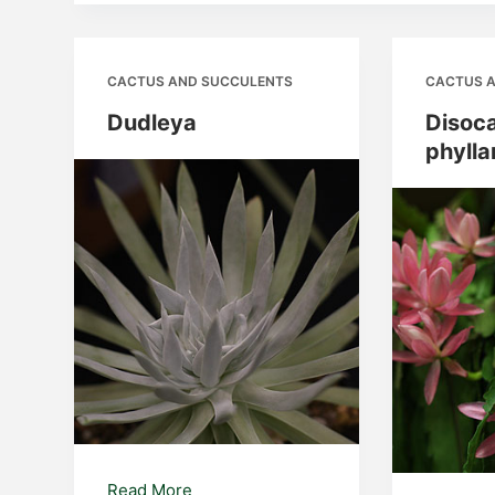
CACTUS AND SUCCULENTS
CACTUS 
Dudleya
Disoc
phylla
Dudleya
Read More