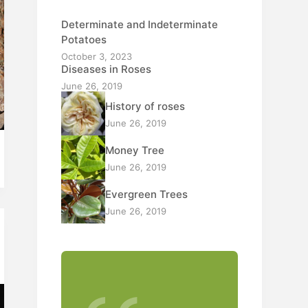
Determinate and Indeterminate
Potatoes
October 3, 2023
Diseases in Roses
June 26, 2019
History of roses
June 26, 2019
Money Tree
June 26, 2019
Evergreen Trees
June 26, 2019