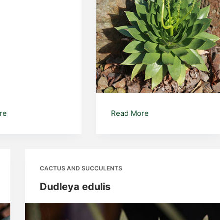
Euphorbia
Dudleya
re
Read More
brittonii
CACTUS AND SUCCULENTS
Dudleya edulis