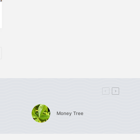
Money Tree