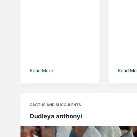
Euphorbia
Read More
Read Mo
amygdaloides
CACTUS AND SUCCULENTS
Dudleya anthonyi