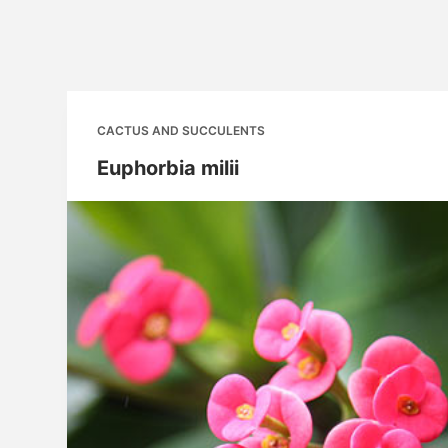
CACTUS AND SUCCULENTS
Euphorbia milii