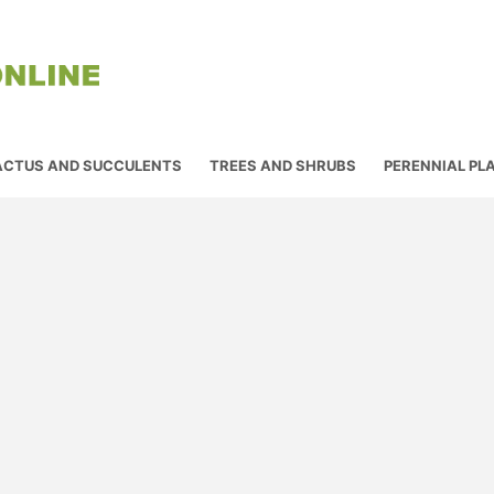
ACTUS AND SUCCULENTS
TREES AND SHRUBS
PERENNIAL PL