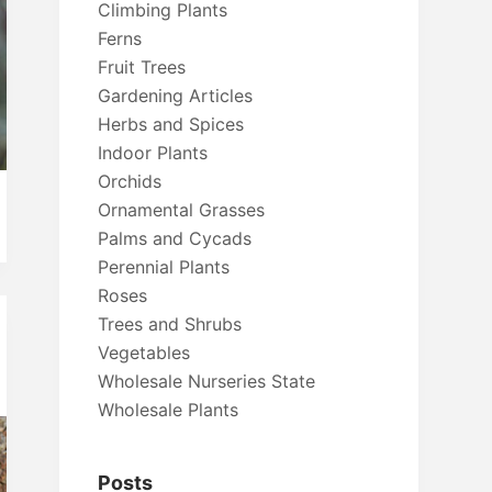
Climbing Plants
Ferns
Fruit Trees
Gardening Articles
Herbs and Spices
Indoor Plants
Orchids
Ornamental Grasses
Palms and Cycads
Perennial Plants
Roses
Trees and Shrubs
Vegetables
Wholesale Nurseries State
Wholesale Plants
Posts