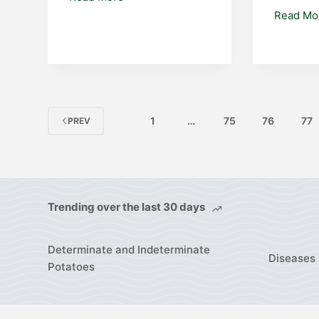
Read Mo
1
…
75
76
77
PREV
Trending over the last 30 days
Determinate and Indeterminate
Diseases 
Potatoes