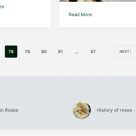
Disocactus
re
phyllanthoides
Cotyledon
Read More
orbiculata
‘Silver
Waves’
78
79
80
81
…
87
NEXT
in Roses
History of roses